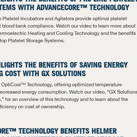
STEMS WITH ADVANCECORE™ TECHNOLOGY
 Platelet Incubators and Agitators provide optimal platelet
t blood bank compliance. Watch our video to learn more about
moelectric Heating and Cooling Technology and the benefits
rtop Platelet Storage Systems.
HLIGHTS THE BENEFITS OF SAVING ENERGY
G COST WITH GX SOLUTIONS
ze OptiCool™ Technology, offering optimized temperature
creased energy consumption. Watch our video, “GX Solution
” for an overview of this technology and to learn about the
ficiency on cost of ownership.
ORE™ TECHNOLOGY BENEFITS HELMER