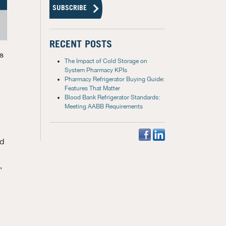
RECENT POSTS
s
The Impact of Cold Storage on
System Pharmacy KPIs
Pharmacy Refrigerator Buying Guide:
Features That Matter
Blood Bank Refrigerator Standards:
Meeting AABB Requirements
ed
,