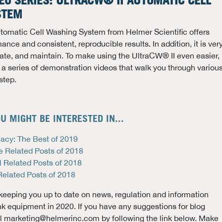
EO SERIES: ULTRACW® II AUTOMATIC CELL
STEM
tomatic Cell Washing System from Helmer Scientific offers
nce and consistent, reproducible results. In addition, it is ver
erate, and maintain. To make using the UltraCW® II even easier,
a series of demonstration videos that walk you through variou
step.
U MIGHT BE INTERESTED IN...
acy: The Best of 2019
e Related Posts of 2018
l Related Posts of 2018
Related Posts of 2018
keeping you up to date on news, regulation and information
nk equipment in 2020. If you have any suggestions for blog
il marketing@helmerinc.com by following the link below. Make