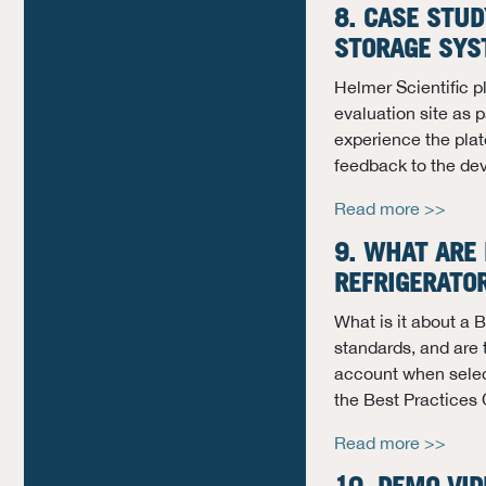
8. CASE STUD
STORAGE SYS
Helmer Scientific p
evaluation site as 
experience the plate
feedback to the de
Read more >>
9. WHAT ARE 
REFRIGERATO
What is it about a
standards, and are 
account when select
the Best Practices 
Read more >>