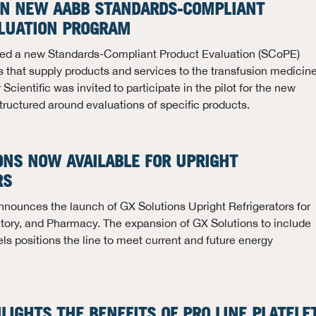
 IN NEW AABB STANDARDS-COMPLIANT
LUATION PROGRAM
d a new Standards-Compliant Product Evaluation (SCoPE)
 that supply products and services to the transfusion medicin
ientific was invited to participate in the pilot for the new
tructured around evaluations of specific products.
ONS NOW AVAILABLE FOR UPRIGHT
RS
nnounces the launch of GX Solutions Upright Refrigerators for
tory, and Pharmacy. The expansion of GX Solutions to include
els positions the line to meet current and future energy
HLIGHTS THE BENEFITS OF PRO LINE PLATELE