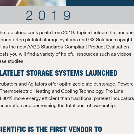
he top blood bank posts from 2019. Topics include the launche
 countertop platelet storage systems and GX Solutions upright
well as the new AABB Standards-Compliant Product Evaluation
sts you will find a variety of helpful resources such as videos,
ase studies.
 PLATELET STORAGE SYSTEMS LAUNCHED
ncubators and Agitators offer optimized platelet storage. Power
ermoelectric Heating and Cooling Technology, Pro Line
t 80% more energy efficient than traditional platelet incubators
nsumption and decreasing the total cost of ownership.
IENTIFIC IS THE FIRST VENDOR TO