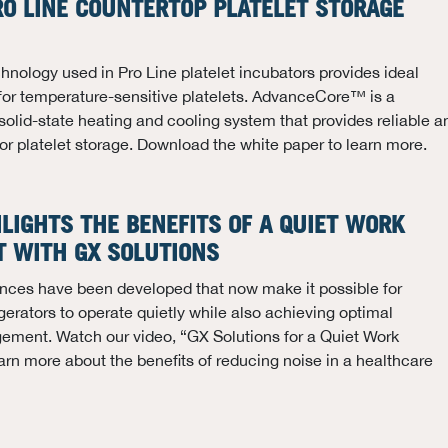
RO LINE COUNTERTOP PLATELET STORAGE
ology used in Pro Line platelet incubators provides ideal
for temperature-sensitive platelets. AdvanceCore™ is a
solid-state heating and cooling system that provides reliable a
 for platelet storage. Download the white paper to learn more.
HLIGHTS THE BENEFITS OF A QUIET WORK
 WITH GX SOLUTIONS
nces have been developed that now make it possible for
gerators to operate quietly while also achieving optimal
ment. Watch our video, “GX Solutions for a Quiet Work
arn more about the benefits of reducing noise in a healthcare