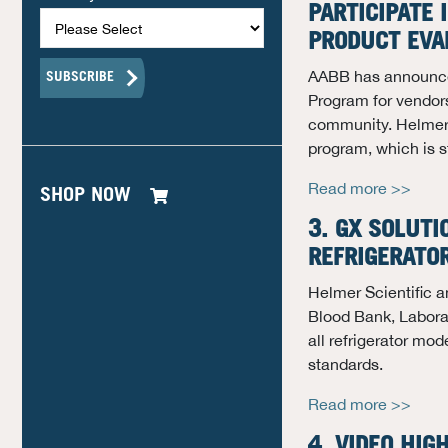
PARTICIPATE
PRODUCT EVA
AABB has announce
Program for vendors
community. Helmer Sc
program, which is s
Read more >>
SHOP NOW
3. GX SOLUTI
REFRIGERATO
Helmer Scientific a
Blood Bank, Labora
all refrigerator mod
standards.
Read more >>
4. VIDEO HIG