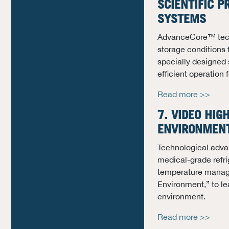
SCIENTIFIC P
SYSTEMS
AdvanceCore™ techn
storage conditions 
specially designed 
efficient operation
Read more >>
7. VIDEO HIG
ENVIRONMENT
Technological adva
medical-grade refri
temperature manage
Environment,” to le
environment.
Read more >>