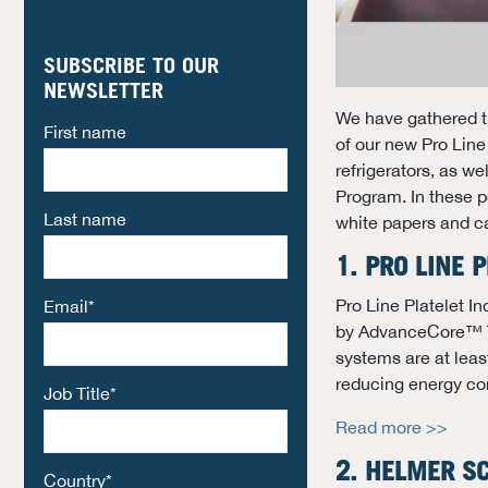
SUBSCRIBE TO OUR
NEWSLETTER
We have gathered t
First name
of our new Pro Line
refrigerators, as 
Program. In these po
Last name
white papers and c
1. PRO LINE
Pro Line Platelet I
Email
*
by AdvanceCore™ Th
systems are at leas
reducing energy co
Job Title
*
Read more >>
2. HELMER SC
Country
*