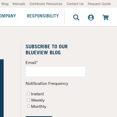
Blog
Manuals
Distributor Resources
Contact Us
Request Quote
OMPANY
RESPONSIBILITY
SUBSCRIBE TO OUR
BLUEVIEW BLOG
Email
*
Notification Frequency
Instant
Weekly
Monthly