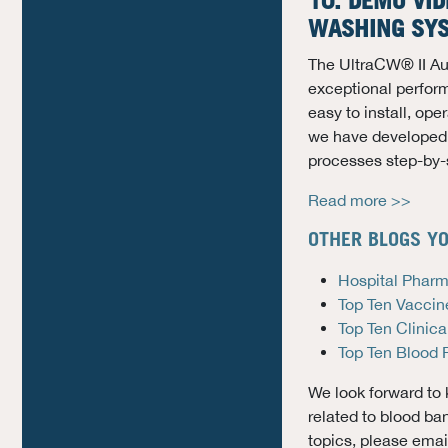
10. DEMO VID
WASHING SY
The UltraCW® II Au
exceptional performa
easy to install, op
we have developed 
processes step-by-
Read more >>
OTHER BLOGS YO
Hospital Pharm
Top Ten Vaccin
Top Ten Clinica
Top Ten Blood 
We look forward to 
related to blood ba
topics, please ema