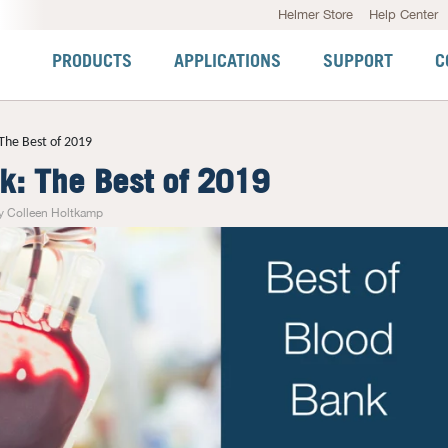
Helmer Store
Help Center
PRODUCTS
APPLICATIONS
SUPPORT
C
The Best of 2019
k: The Best of 2019
y Colleen Holtkamp