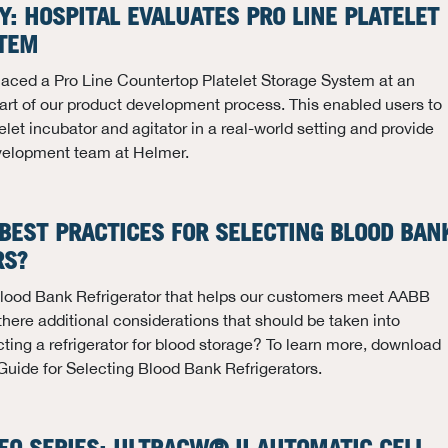
Y: HOSPITAL EVALUATES PRO LINE PLATELET
TEM
laced a Pro Line Countertop Platelet Storage System at an
part of our product development process. This enabled users to
let incubator and agitator in a real-world setting and provide
velopment team at Helmer.
BEST PRACTICES FOR SELECTING BLOOD BAN
RS?
 Blood Bank Refrigerator that helps our customers meet AABB
there additional considerations that should be taken into
ing a refrigerator for blood storage? To learn more, download
Guide for Selecting Blood Bank Refrigerators.