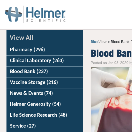
View All
Blue
View
Blood Bank: 
Pharmacy
(296)
Blood Ban
Clinical Laboratory
(263)
Posted on Jan 08, 2020 b
Blood Bank
(237)
Vaccine Storage
(216)
News & Events
(74)
Helmer Generosity
(54)
Life Science Research
(48)
Service
(27)