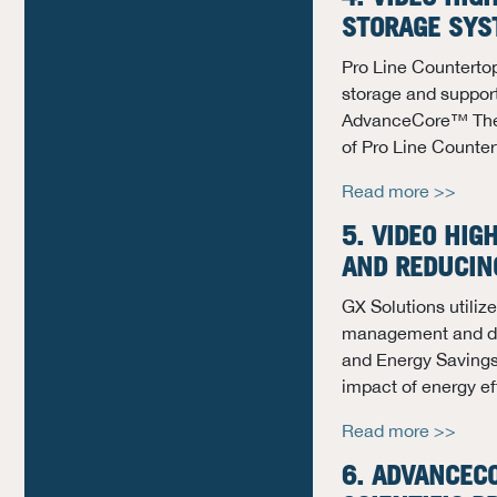
STORAGE SY
Pro Line Countertop
storage and suppor
AdvanceCore™ Ther
of Pro Line Counte
Read more >>
5. VIDEO HIG
AND REDUCIN
GX Solutions utili
management and de
and Energy Savings,
impact of energy ef
Read more >>
6.
ADVANCEC