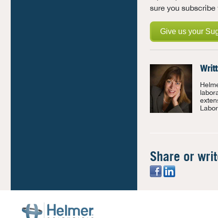
sure you subscribe 
Give us your Su
Writ
Helme
labor
exten
Labor
Share or wri