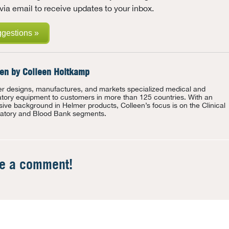
via email to receive updates to your inbox.
ggestions »
ten by
Colleen Holtkamp
r designs, manufactures, and markets specialized medical and
atory equipment to customers in more than 125 countries. With an
sive background in Helmer products, Colleen’s focus is on the Clinical
atory and Blood Bank segments.
te a comment!