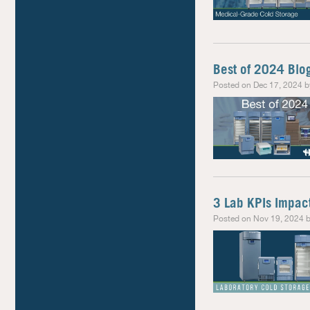
Best of 2024 Blo
Posted on Dec 17, 2024 b
3 Lab KPIs Impac
Posted on Nov 19, 2024 b