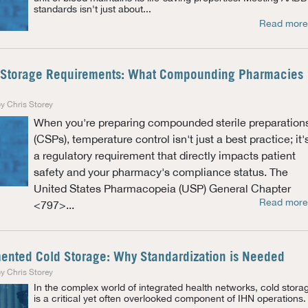
standards isn't just about...
Read more
Storage Requirements: What Compounding Pharmacies
y Chris Storey
When you're preparing compounded sterile preparation
(CSPs), temperature control isn't just a best practice; it'
a regulatory requirement that directly impacts patient
safety and your pharmacy's compliance status. The
United States Pharmacopeia (USP) General Chapter
Read more
<797>...
mented Cold Storage: Why Standardization is Needed
y Chris Storey
In the complex world of integrated health networks, cold stora
is a critical yet often overlooked component of IHN operations