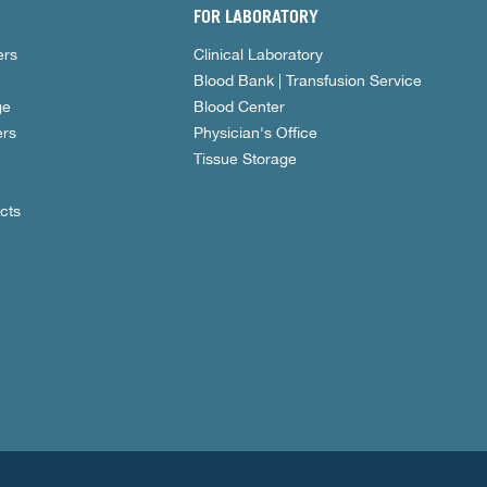
FOR LABORATORY
ers
Clinical Laboratory
Blood Bank | Transfusion Service
ge
Blood Center
rs
Physician's Office
Tissue Storage
cts