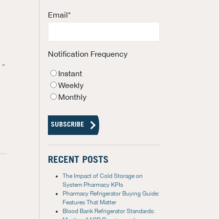
Email
*
Notification Frequency
 »
Instant
Weekly
Monthly
RECENT POSTS
The Impact of Cold Storage on
System Pharmacy KPIs
Pharmacy Refrigerator Buying Guide:
Features That Matter
Blood Bank Refrigerator Standards: