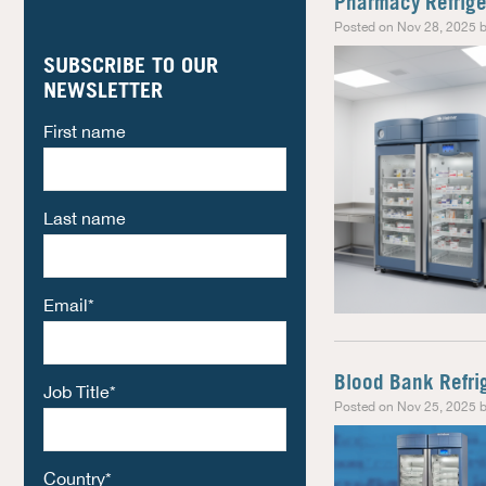
Pharmacy Refriger
Posted on Nov 28, 2025 b
SUBSCRIBE TO OUR
NEWSLETTER
First name
Last name
Email
*
Blood Bank Refri
Job Title
*
Posted on Nov 25, 2025 b
Country
*