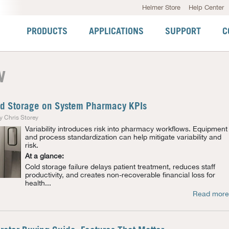
Helmer Store
Help Center
PRODUCTS
APPLICATIONS
SUPPORT
C
w
ld Storage on System Pharmacy KPIs
y Chris Storey
Variability introduces risk into pharmacy workflows. Equipment
and process standardization can help mitigate variability and
risk.
At a glance:
Cold storage failure delays patient treatment, reduces staff
productivity, and creates non-recoverable financial loss for
health...
Read more