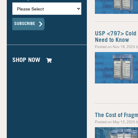
USP <797> Cold 
Need to Know
Posted on Nov 18, 2025 b
SHOP NOW
The Cost of Frag
Posted on May 13, 2025 b