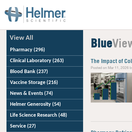
View All
Blue
Vie
Pharmacy
(296)
Clinical Laboratory
(263)
The Impact of Co
Posted on Mar 11, 2026 b
Blood Bank
(237)
Vaccine Storage
(216)
News & Events
(74)
Helmer Generosity
(54)
Life Science Research
(48)
Service
(27)