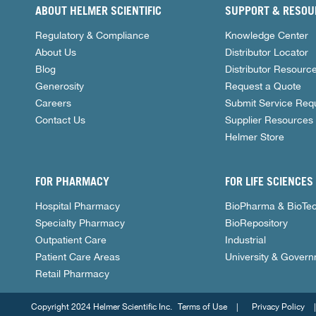
ABOUT HELMER SCIENTIFIC
SUPPORT & RESOU
Regulatory & Compliance
Knowledge Center
About Us
Distributor Locator
Blog
Distributor Resourc
Generosity
Request a Quote
Careers
Submit Service Req
Contact Us
Supplier Resources
Helmer Store
FOR PHARMACY
FOR LIFE SCIENCES
Hospital Pharmacy
BioPharma & BioTe
Specialty Pharmacy
BioRepository
Outpatient Care
Industrial
Patient Care Areas
University & Gover
Retail Pharmacy
Copyright 2024 Helmer Scientific Inc.
Terms of Use
Privacy Policy