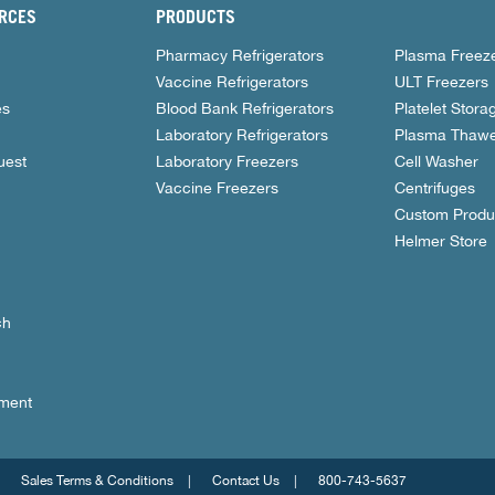
RCES
PRODUCTS
Pharmacy Refrigerators
Plasma Freez
Vaccine Refrigerators
ULT Freezers
es
Blood Bank Refrigerators
Platelet Stora
Laboratory Refrigerators
Plasma Thawe
uest
Laboratory Freezers
Cell Washer
Vaccine Freezers
Centrifuges
Custom Produ
Helmer Store
ch
nment
Sales Terms & Conditions
Contact Us
800-743-5637