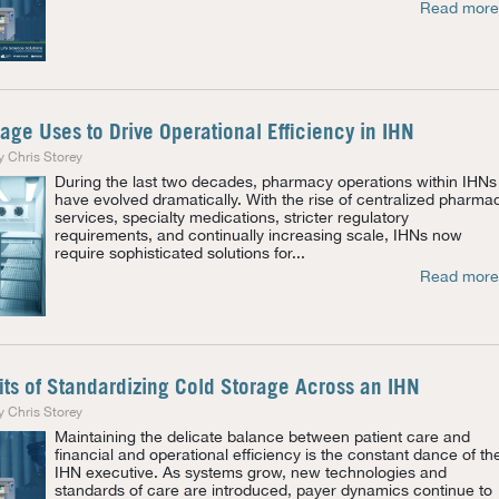
Read more
age Uses to Drive Operational Efficiency in IHN
y Chris Storey
During the last two decades, pharmacy operations within IHNs
have evolved dramatically. With the rise of centralized pharma
services, specialty medications, stricter regulatory
requirements, and continually increasing scale, IHNs now
require sophisticated solutions for...
Read more
its of Standardizing Cold Storage Across an IHN
y Chris Storey
Maintaining the delicate balance between patient care and
financial and operational efficiency is the constant dance of th
IHN executive. As systems grow, new technologies and
standards of care are introduced, payer dynamics continue to