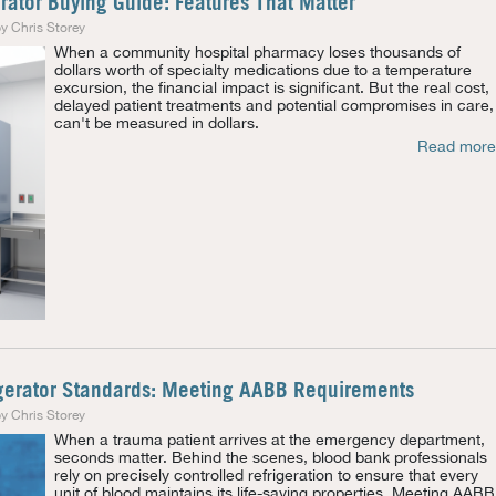
ator Buying Guide: Features That Matter
y Chris Storey
When a community hospital pharmacy loses thousands of
dollars worth of specialty medications due to a temperature
excursion, the financial impact is significant. But the real cost,
delayed patient treatments and potential compromises in care,
can't be measured in dollars.
Read more
gerator Standards: Meeting AABB Requirements
y Chris Storey
When a trauma patient arrives at the emergency department,
seconds matter. Behind the scenes, blood bank professionals
rely on precisely controlled refrigeration to ensure that every
unit of blood maintains its life-saving properties. Meeting AABB