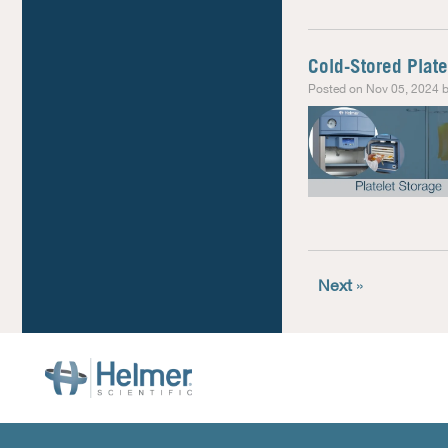
Cold-Stored Plate
Posted on Nov 05, 2024 b
Next
»