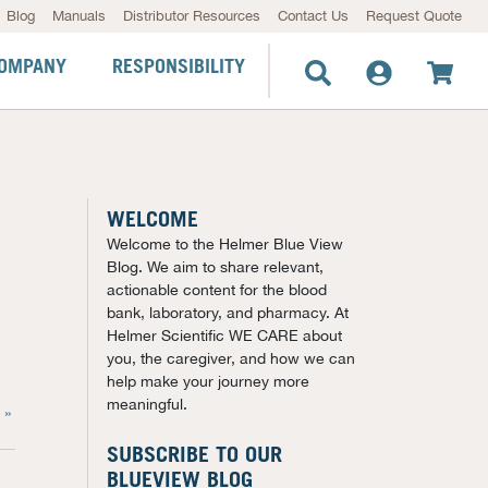
Blog
Manuals
Distributor Resources
Contact Us
Request Quote
OMPANY
RESPONSIBILITY
WELCOME
Welcome to the Helmer Blue View
Blog. We aim to share relevant,
actionable content for the blood
bank, laboratory, and pharmacy. At
Helmer Scientific WE CARE about
you, the caregiver, and how we can
help make your journey more
meaningful.
 »
SUBSCRIBE TO OUR
BLUEVIEW BLOG