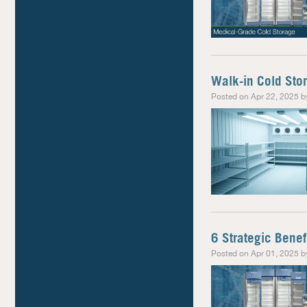
Walk-in Cold Stor
Posted on Apr 22, 2025 b
6 Strategic Benef
Posted on Apr 01, 2025 b