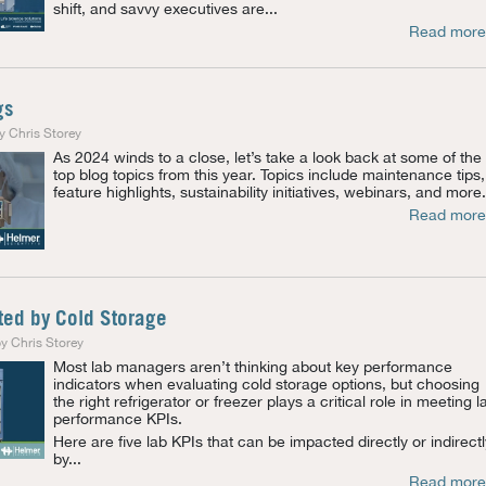
shift, and savvy executives are...
Read more
gs
y Chris Storey
As 2024 winds to a close, let’s take a look back at some of the
top blog topics from this year. Topics include maintenance tips,
feature highlights, sustainability initiatives, webinars, and more.
Read more
ted by Cold Storage
y Chris Storey
Most lab managers aren’t thinking about key performance
indicators when evaluating cold storage options, but choosing
the right refrigerator or freezer
plays a critical role in meeting l
performance KPIs.
Here are five lab KPIs that can be impacted directly or indirectl
by...
Read more