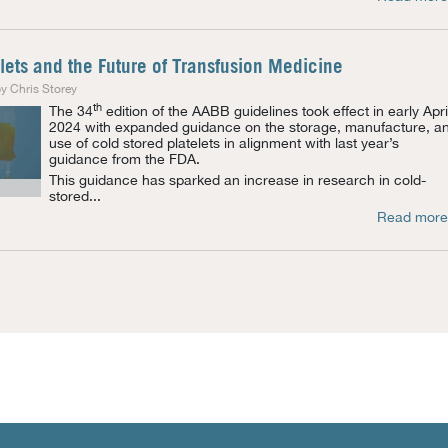
lets and the Future of Transfusion Medicine
y Chris Storey
th
The 34
edition of the AABB guidelines took effect in early Apri
2024 with expanded guidance on the storage, manufacture, a
use of cold stored platelets in alignment with last year’s
guidance from the FDA.
This guidance has sparked an increase in research in cold-
stored...
Read more