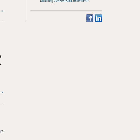
Meeting AABB Requirements
 »
s
s
 »
ge
.