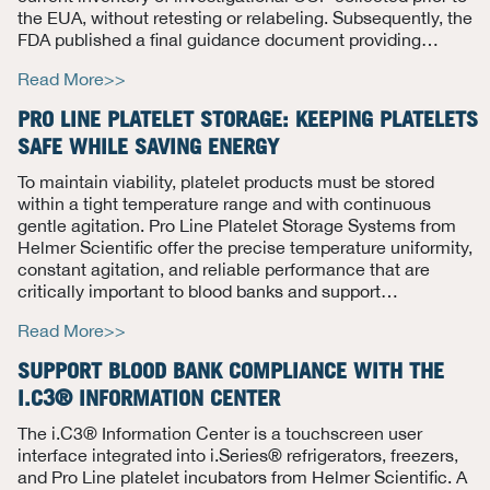
the EUA, without retesting or relabeling.
Subsequently, the
FDA published a final guidance document providing
…
Read More>>
PRO LINE PLATELET STORAGE: KEEPING PLATELETS
SAFE WHILE SAVING ENERGY
To maintain viability, platelet products must be stored
within a tight temperature range and with continuous
gentle agitation. Pro Line Platelet Storage Systems from
Helmer Scientific offer the precise temperature uniformity,
constant agitation, and reliable performance that are
critically important to blood banks and support
…
Read More>>
SUPPORT BLOOD BANK COMPLIANCE WITH THE
I.C3® INFORMATION CENTER
The i.C3® Information Center is a touchscreen user
interface integrated into i.Series® refrigerators, freezers,
and Pro Line platelet incubators from Helmer Scientific.
A