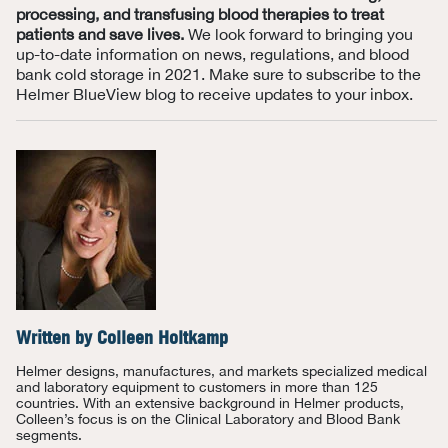
processing, and transfusing blood therapies to treat
patients and save lives.
We look forward to bringing you
up-to-date information on news, regulations, and
blood
bank
cold storage in 2021. Make sure to subscribe to the
Helmer
BlueView
blog to receive updates to your inbox.
Written by
Colleen Holtkamp
Helmer designs, manufactures, and markets specialized medical
and laboratory equipment to customers in more than 125
countries. With an extensive background in Helmer products,
Colleen’s focus is on the Clinical Laboratory and Blood Bank
segments.