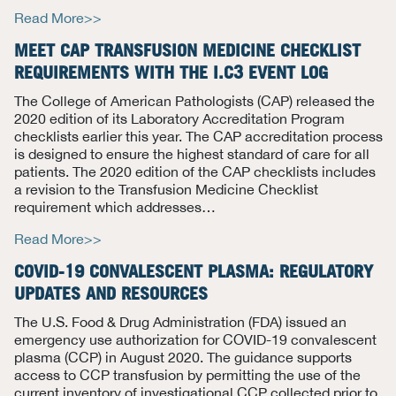
Read More>>
MEET CAP TRANSFUSION MEDICINE CHECKLIST
REQUIREMENTS WITH THE
I
.C3 EVENT LOG
The College of American Pathologists (CAP) released the
2020 edition of its Laboratory Accreditation Program
checklists earlier this year.
The CAP accreditation process
is designed to ensure the highest standard of care for all
patients.
The 2020 edition of the CAP checklists includes
a revision to the Transfusion Medicine Checklist
requirement which addresses
…
Read More>>
COVID-19 CONVALESCENT PLASMA: REGULATORY
UPDATES AND RESOURCES
The U.S. Food & Drug Administration (FDA) issued an
emergency use authorization for COVID-19 convalescent
plasma (CCP) in August 2020. The guidance supports
access to CCP transfusion by permitting the use of the
current inventory of investigational CCP collected prior to