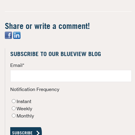
Share or write a comment!
SUBSCRIBE TO OUR BLUEVIEW BLOG
Email
*
Notification Frequency
Instant
Weekly
Monthly