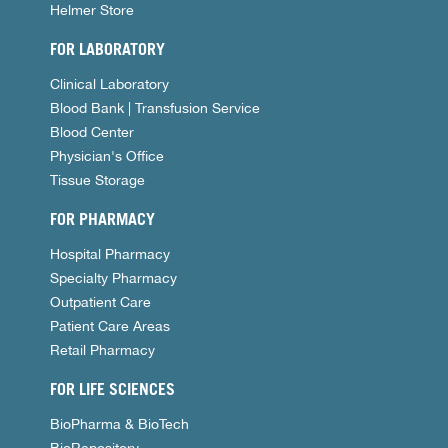
Helmer Store
FOR LABORATORY
Clinical Laboratory
Blood Bank | Transfusion Service
Blood Center
Physician's Office
Tissue Storage
FOR PHARMACY
Hospital Pharmacy
Specialty Pharmacy
Outpatient Care
Patient Care Areas
Retail Pharmacy
FOR LIFE SCIENCES
BioPharma & BioTech