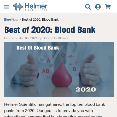
Blue
View
Best of 2020: Blood Bank
Best of 2020: Blood Bank
Posted on Jan 05, 2021 by Colleen Holtkamp
Helmer Scientific has gathered the top ten blood bank
posts from 2020. Our goal is to provide you with
educational content that is informative regarding the