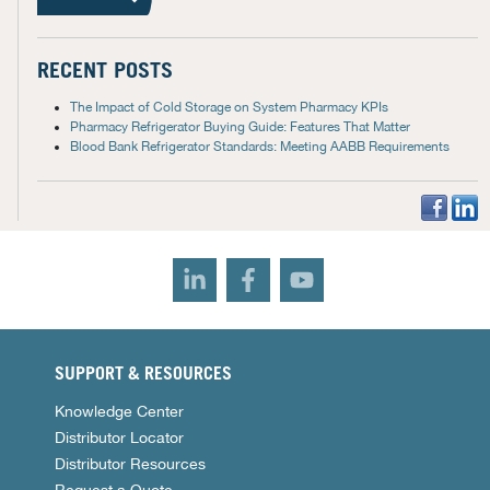
RECENT POSTS
The Impact of Cold Storage on System Pharmacy KPIs
Pharmacy Refrigerator Buying Guide: Features That Matter
Blood Bank Refrigerator Standards: Meeting AABB Requirements
SUPPORT & RESOURCES
Knowledge Center
Distributor Locator
Distributor Resources