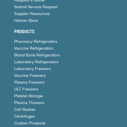
Request a Quote
Submit Service Request
Supplier Resources
Helmer Store
PRODUCTS
Pharmacy Refrigerators
Vaccine Refrigerators
Blood Bank Refrigerators
Laboratory Refrigerators
Laboratory Freezers
Vaccine Freezers
Plasma Freezers
ULT Freezers
Platelet Storage
Plasma Thawers
Cell Washer
Centrifuges
Custom Products