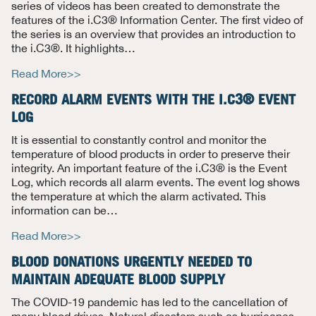
series of videos has been created to demonstrate the
features of the i.C3® Information Center. The first video of
the series is an overview that provides an introduction to
the i.C3®. It highlights
…
Read More>>
RECORD ALARM EVENTS WITH THE I.C3® EVENT
LOG
It is essential to constantly control and monitor the
temperature of blood products in order to preserve their
integrity.
An important feature of the i.C3® is the Event
Log, which records all alarm events. The event log shows
the
temperature at which the alarm activated. This
information can be
…
Read More>>
BLOOD DONATIONS URGENTLY NEEDED TO
MAINTAIN ADEQUATE BLOOD SUPPLY
T
he COVID-19 pandemic has led to the cancellation of
many blood drives. Natural disasters such as hurricanes