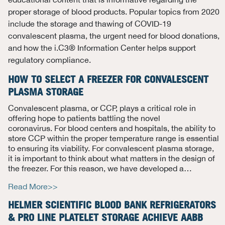
proper storage of blood products. Popular topics from 2020
include the storage and thawing of COVID-19
convalescent plasma, the urgent need for blood donations,
and how the i.C3® Information Center helps support
regulatory compliance.
HOW TO SELECT A FREEZER FOR CONVALESCENT
PLASMA STORAGE
Convalescent plasma
, or CCP,
plays a critical role in
offering hope to
patients battling
the novel
coronavirus.
For blood centers and hospitals, the ability to
store CCP within the proper temperature range is essential
to ensuring its viability.
For convalescent plasma storage,
it is important to think about what matters in the design of
the freezer. For this reason, we have developed
a…
Read More>>
HELMER SCIENTIFIC BLOOD BANK REFRIGERATORS
& PRO LINE PLATELET STORAGE ACHIEVE AABB