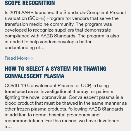
SCOPE RECOGNITION
In 2019 AABB launched the Standards-Compliant Product
Evaluation (SCoPE) Program for vendors that serve the
transfusion medicine community. The program was
developed to recognize suppliers that demonstrate
compliance with AABB Standards. The program is also
intended to help vendors develop a better
understanding
of…
Read More>>
HOW TO SELECT A SYSTEM FOR THAWING
CONVALESCENT PLASMA
COVID-19 Convalescent Plasma, or CCP, is being
transfused as an investigational therapy for patients
fighting the novel coronavirus. Convalescent plasma is a
blood product that must be thawed in the same manner as
other frozen plasma products, following AABB Standards
in addition to normal hospital procedures and
recommendations. For this reason, we have developed
a
…