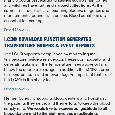
and wildfires have further disrupted collections. At the
same time, hospitals are resuming elective surgeries and
more patients require transfusions. Blood donations are
essential to ensuring
…
Read More >>
I.C3® DOWNLOAD FUNCTION GENERATES
TEMPERATURE GRAPHS & EVENT REPORTS
The i.C3® supports compliance by monitoring the
temperature inside a refrigerator, freezer, or incubator and
generating alarms if the temperature rises above or falls
below the acceptable range. In addition, the i.C3® stores
temperature data and an event log. An important feature of
the i.C3® is the ability to
…
Read More>>
Helmer Scientific supports blood centers and hospitals,
the patients they serve, and their efforts to keep the blood
supply safe.
We would like to express our gratitude to all
blood donors and to the staff involved in collecting,