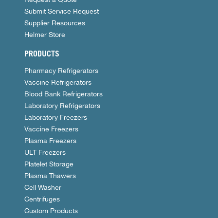
Submit Service Request
Supplier Resources
Helmer Store
PRODUCTS
Pharmacy Refrigerators
Vaccine Refrigerators
Blood Bank Refrigerators
Laboratory Refrigerators
Laboratory Freezers
Vaccine Freezers
Plasma Freezers
ULT Freezers
Platelet Storage
Plasma Thawers
Cell Washer
Centrifuges
Custom Products