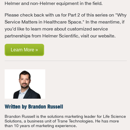
Helmer and non-Helmer equipment in the field.
Please check back with us for Part 2 of this series on "
Why
Service Matters in Healthcare Space
." In the meantime, if
you’d like to learn more about customized service
partnerships from Helmer Scientific, visit our website.
Learn More
»
Written by
Brandon Russell
Brandon Russell is the solutions marketing leader for Life Science
Solutions, a business unit of Trane Technologies. He has more
than 10 years of marketing experience.