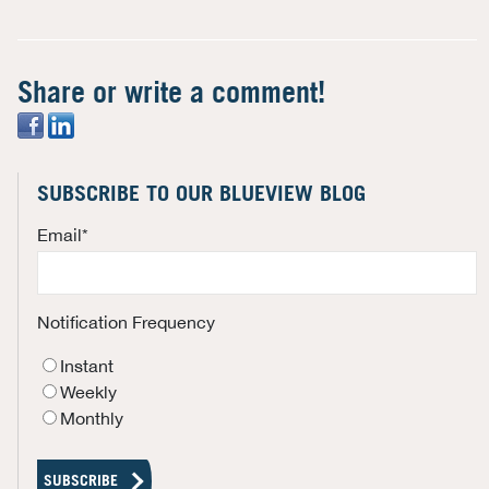
Share or write a comment!
SUBSCRIBE TO OUR BLUEVIEW BLOG
Email
*
Notification Frequency
Instant
Weekly
Monthly