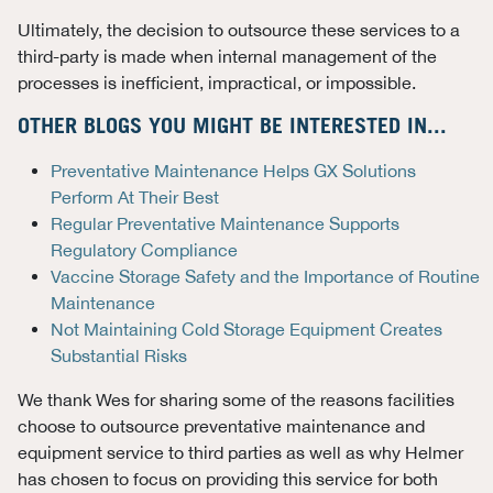
Ultimately, the decision to outsource these services to a
third-party is made when internal management of the
processes is inefficient, impractical, or impossible.
OTHER BLOGS YOU MIGHT BE INTERESTED IN...
Preventative Maintenance Helps GX Solutions
Perform At Their Best
Regular Preventative Maintenance Supports
Regulatory Compliance
Vaccine Storage Safety and the Importance of Routine
Maintenance
Not Maintaining Cold Storage Equipment Creates
Substantial Risks
We thank Wes for sharing some of the reasons facilities
choose to outsource preventative maintenance and
equipment service to third parties as well as why Helmer
has chosen to focus on providing this service for both