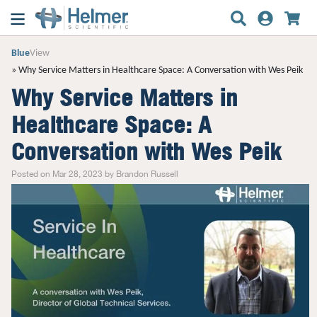
Blue
View
Why Service Matters in Healthcare Space: A Conversation with Wes Peik
Why Service Matters in
Healthcare Space: A
Conversation with Wes Peik
Posted on Mar 28, 2023 by Brandon Russell