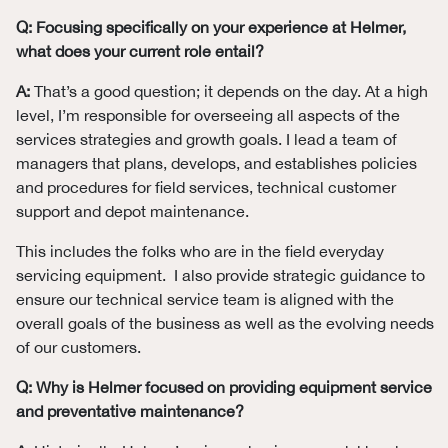
Q: Focusing specifically on your experience at Helmer,
what does your current role entail?
A:
That’s a good question; it depends on the day. At a high
level, I’m responsible for overseeing all aspects of the
services strategies and growth goals. I lead a team of
managers that plans, develops, and establishes policies
and procedures for field services, technical customer
support and depot maintenance.
This includes the folks who are in the field everyday
servicing equipment. I also provide strategic guidance to
ensure our technical service team is aligned with the
overall goals of the business as well as the evolving needs
of our customers.
Q: Why is Helmer focused on providing equipment service
and preventative maintenance?