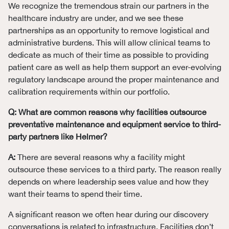
We recognize the tremendous strain our partners in the
healthcare industry are under, and we see these
partnerships as an opportunity to remove logistical and
administrative burdens. This will allow clinical teams to
dedicate as much of their time as possible to providing
patient care as well as help them support an ever-evolving
regulatory landscape around the proper maintenance and
calibration requirements within our portfolio.
Q: What are common reasons why facilities outsource
preventative maintenance and equipment service to third-
party partners like Helmer?
A:
There are several reasons why a facility might
outsource these services to a third party. The reason really
depends on where leadership sees value and how they
want their teams to spend their time.
A significant reason we often hear during our discovery
conversations is related to infrastructure. Facilities don’t