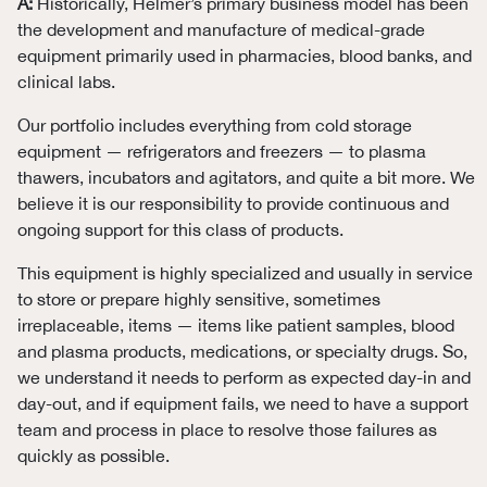
A:
Historically, Helmer’s primary business model has been
the development and manufacture of medical-grade
equipment primarily used in pharmacies, blood banks, and
clinical labs.
Our portfolio includes everything from cold storage
equipment — refrigerators and freezers — to plasma
thawers, incubators and agitators, and quite a bit more. We
believe it is our responsibility to provide continuous and
ongoing support for this class of products.
This equipment is highly specialized and usually in service
to store or prepare highly sensitive, sometimes
irreplaceable, items — items like patient samples, blood
and plasma products, medications, or specialty drugs. So,
we understand it needs to perform as expected day-in and
day-out, and if equipment fails, we need to have a support
team and process in place to resolve those failures as
quickly as possible.