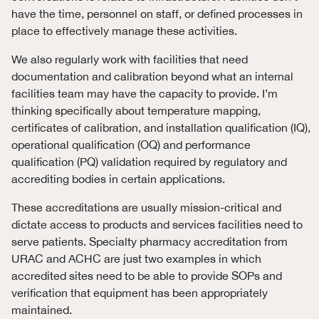
have the time, personnel on staff, or defined processes in
place to effectively manage these activities.
We also regularly work with facilities that need
documentation and calibration beyond what an internal
facilities team may have the capacity to provide. I’m
thinking specifically about temperature mapping,
certificates of calibration, and installation qualification (IQ),
operational qualification (OQ) and performance
qualification (PQ) validation required by regulatory and
accrediting bodies in certain applications.
These accreditations are usually mission-critical and
dictate access to products and services facilities need to
serve patients. Specialty pharmacy accreditation from
URAC and ACHC are just two examples in which
accredited sites need to be able to provide SOPs and
verification that equipment has been appropriately
maintained.