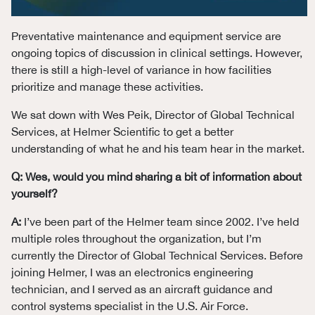
Preventative maintenance and equipment service are
ongoing topics of discussion in clinical settings. However,
there is still a high-level of variance in how facilities
prioritize and manage these activities.
We sat down with Wes Peik, Director of Global Technical
Services, at Helmer Scientific to get a better
understanding of what he and his team hear in the market.
Q: Wes, would you mind sharing a bit of information about
yourself?
A:
I’ve been part of the Helmer team since 2002. I’ve held
multiple roles throughout the organization, but I’m
currently the Director of Global Technical Services. Before
joining Helmer, I was an electronics engineering
technician, and I served as an aircraft guidance and
control systems specialist in the U.S. Air Force.