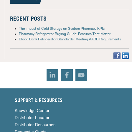
RECENT POSTS
The Impact of Cold Storage on System Pharmacy KPIs
Pharmacy Refrigerator Buying Guide: Features That Matter
Blood Bank Refrigerator Standards: Meeting AABB Requirements
SUPPORT & RESOURCES
Knowledge Center
Distributor Locator
Distributor Resources
Request a Quote