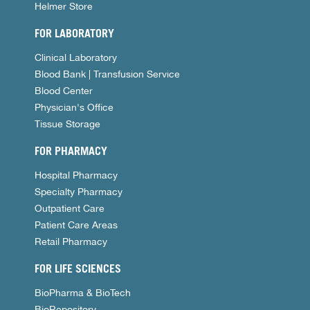
Helmer Store
FOR LABORATORY
Clinical Laboratory
Blood Bank | Transfusion Service
Blood Center
Physician's Office
Tissue Storage
FOR PHARMACY
Hospital Pharmacy
Specialty Pharmacy
Outpatient Care
Patient Care Areas
Retail Pharmacy
FOR LIFE SCIENCES
BioPharma & BioTech
BioRepository