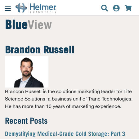
Blue
View
Brandon Russell
Brandon Russell is the solutions marketing leader for Life
Science Solutions, a business unit of Trane Technologies.
He has more than 10 years of marketing experience.
Recent Posts
Demystifying Medical-Grade Cold Storage: Part 3