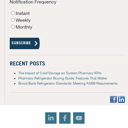
Notification Frequency
Instant
Weekly
Monthly
RECENT POSTS
The Impact of Cold Storage on System Pharmacy KPIs
Pharmacy Refrigerator Buying Guide: Features That Matter
Blood Bank Refrigerator Standards: Meeting AABB Requirements