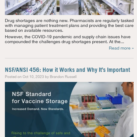
Drug shortages are nothing new. Pharmacists are regularly tasked
with managing patient treatment plans and providing the best care
based on available resources.
However, the COVID-19 pandemic and supply chain issues have
compounded the challenges drug shortages present. At the...
Read more »
NSF/ANSI 456: How it Works and Why It’s Important
Posted on Oct 10, 2023 by Brandon Russell