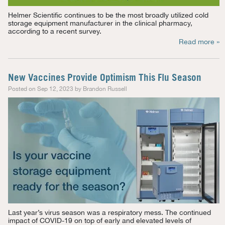
Helmer Scientific continues to be the most broadly
utilized
cold
storage equipment manufacturer in
the clinical
pharmacy,
according to a recent survey.
Read more »
New Vaccines Provide Optimism This Flu Season
Posted on Sep 12, 2023 by Brandon Russell
Last year’s virus season was a respiratory mess. The continued
impact of COVID-19 on top of early and elevated levels of