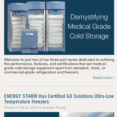
Welcome to part two of our three-part series dedicated to outlining
the performance, features, and certifications that set medical-
grade cold storage equipment apart from standard-, food-, or
commercial-grade refrigerators and freezers.
Read more »
ENERGY STAR® Has Certified GX Solutions Ultra-Low
Temperature Freezers
Posted on Feb 20, 2024 by Brandon Russell