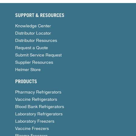
SUPPORT & RESOURCES
Knowledge Center
Distributor Locator
Distributor Resources
Request a Quote
Submit Service Request
Supplier Resources
Helmer Store
PRODUCTS
Pharmacy Refrigerators
Vaccine Refrigerators
Blood Bank Refrigerators
Laboratory Refrigerators
Laboratory Freezers
Vaccine Freezers
Plasma Freezers