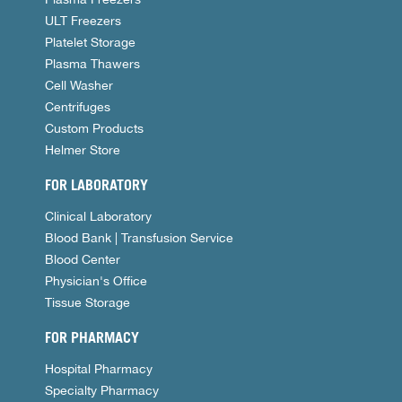
ULT Freezers
Platelet Storage
Plasma Thawers
Cell Washer
Centrifuges
Custom Products
Helmer Store
FOR LABORATORY
Clinical Laboratory
Blood Bank | Transfusion Service
Blood Center
Physician's Office
Tissue Storage
FOR PHARMACY
Hospital Pharmacy
Specialty Pharmacy