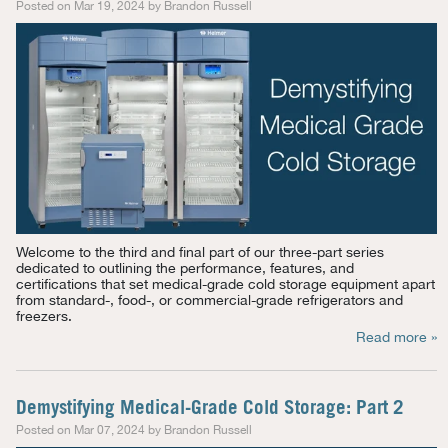
Posted on Mar 19, 2024 by Brandon Russell
Welcome to the third and final part of our three-part series
dedicated to outlining the performance, features, and
certifications that set medical-grade cold storage equipment apart
from standard-, food-, or commercial-grade refrigerators and
freezers.
Read more »
Demystifying Medical-Grade Cold Storage: Part 2
Posted on Mar 07, 2024 by Brandon Russell