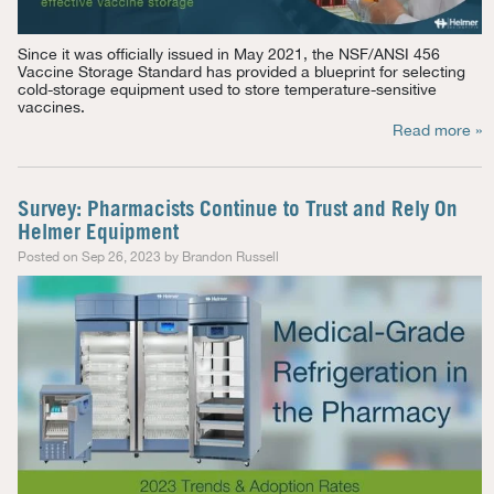
Since it was officially issued in May 2021, the NSF/ANSI 456
Vaccine Storage Standard has
provided
a blueprint for selecting
cold-storage equipment used to store temperature-sensitive
vaccines.
Read more »
Survey: Pharmacists Continue to Trust and Rely On
Helmer Equipment
Posted on Sep 26, 2023 by Brandon Russell