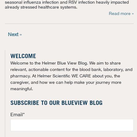
seasonal influenza infection and RSV infection heavily
impacted
already stressed healthcare systems.
Read more »
Next
»
WELCOME
Welcome to the Helmer Blue View Blog. We aim to share
relevant, actionable content for the blood bank, laboratory, and
pharmacy. At Helmer Scientific WE CARE about you, the
caregiver, and how we can help make your journey more
meaningful.
SUBSCRIBE TO OUR BLUEVIEW BLOG
Email
*