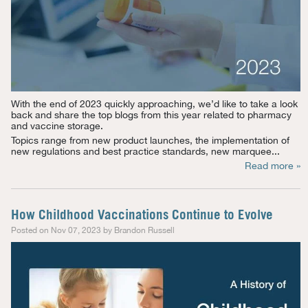
With the end of 2023 quickly approaching, we’d like to take a look
back and share the top blogs from this year related to pharmacy
and vaccine storage.
Topics range from new product launches, the implementation of
new regulations and best practice standards, new marquee...
Read more »
How Childhood Vaccinations Continue to Evolve
Posted on Nov 07, 2023 by Brandon Russell