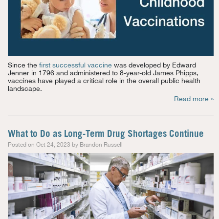
Since the
first successful vaccine
was developed by Edward
Jenner in 1796 and
administered to 8-year-old James Phipps,
vaccines have played a critical role in the overall public health
landscape.
Read more »
What to Do as Long-Term Drug Shortages Continue
Posted on Oct 24, 2023 by Brandon Russell