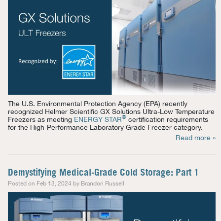
The U.S. Environmental Protection Agency (EPA) recently
recognized Helmer Scientific GX Solutions Ultra-Low Temperature
®
Freezers as meeting
ENERGY STAR
certification requirements
for the High-Performance Laboratory Grade Freezer category.
Read more »
Demystifying Medical-Grade Cold Storage: Part 1
Posted on Feb 13, 2024 by Brandon Russell