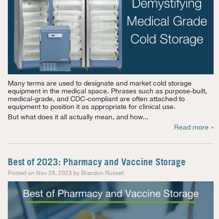
Many terms are used to designate and market cold storage
equipment in the medical space. Phrases such as purpose-built,
medical-grade, and CDC-compliant are often attached to
equipment to position it as appropriate for clinical use.
But what does it all actually mean, and how...
Read more »
Best of 2023: Pharmacy and Vaccine Storage
Posted on Nov 28, 2023 by Brandon Russell