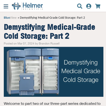
Blue
View
Demystifying Medical-Grade Cold Storage: Part 2
Demystifying Medical-Grade
Cold Storage: Part 2
Posted on Mar 07, 2024 by Brandon Russell
Welcome to part two of our three-part series dedicated to