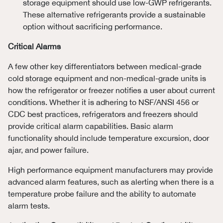
storage equipment should use low-GWP refrigerants.
These alternative refrigerants provide a sustainable
option without sacrificing performance.
Critical Alarms
A few other key differentiators between medical-grade
cold storage equipment and non-medical-grade units is
how the refrigerator or freezer notifies a user about current
conditions. Whether it is adhering to NSF/ANSI 456 or
CDC best practices, refrigerators and freezers should
provide critical alarm capabilities. Basic alarm
functionality should include temperature excursion, door
ajar, and power failure.
High performance equipment manufacturers may provide
advanced alarm features, such as alerting when there is a
temperature probe failure and the ability to automate
alarm tests.