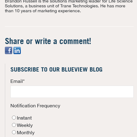
Brandon Russell is the solutions marketing leader for Life Science
Solutions, a business unit of Trane Technologies. He has more
than 10 years of marketing experience.
Share or write a comment!
SUBSCRIBE TO OUR BLUEVIEW BLOG
Email
*
Notification Frequency
Instant
Weekly
Monthly