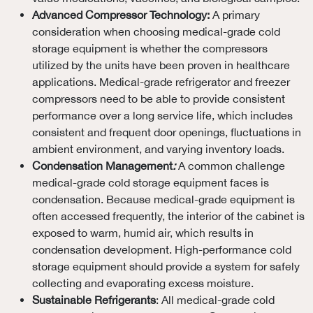
Advanced Compressor Technology:
A primary
consideration when choosing medical-grade cold
storage equipment is whether the compressors
utilized by the units have been proven in healthcare
applications. Medical-grade refrigerator and freezer
compressors need to be able to provide consistent
performance over a long service life, which includes
consistent and frequent door openings, fluctuations in
ambient environment, and varying inventory loads.
Condensation Management
:
A common challenge
medical-grade cold storage equipment faces is
condensation. Because medical-grade equipment is
often accessed frequently, the interior of the cabinet is
exposed to warm, humid air, which results in
condensation development. High-performance cold
storage equipment should provide a system for safely
collecting and evaporating excess moisture.
Sustainable Refrigerants
: All medical-grade cold