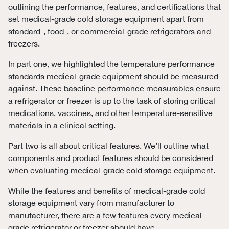
outlining the performance, features, and certifications that
set medical-grade cold storage equipment apart from
standard-, food-, or commercial-grade refrigerators and
freezers.
In part one, we highlighted the temperature performance
standards medical-grade equipment should be measured
against. These baseline performance measurables ensure
a refrigerator or freezer is up to the task of storing critical
medications, vaccines, and other temperature-sensitive
materials in a clinical setting.
Part two is all about critical features. We’ll outline what
components and product features should be considered
when evaluating medical-grade cold storage equipment.
While the features and benefits of medical-grade cold
storage equipment vary from manufacturer to
manufacturer, there are a few features every medical-
grade refrigerator or freezer should have.