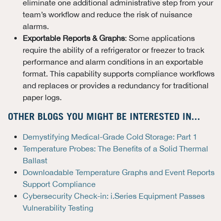
eliminate one additional administrative step from your
team’s workflow and reduce the risk of nuisance
alarms.
Exportable Reports & Graphs
: Some applications
require the ability of a refrigerator or freezer to track
performance and alarm conditions in an exportable
format. This capability supports compliance workflows
and replaces or provides a redundancy for traditional
paper logs.
OTHER BLOGS YOU MIGHT BE INTERESTED IN...
Demystifying Medical-Grade Cold Storage: Part 1
Temperature Probes: The Benefits of a Solid Thermal
Ballast
Downloadable Temperature Graphs and Event Reports
Support Compliance
Cybersecurity Check-in: i.Series Equipment Passes
Vulnerability Testing