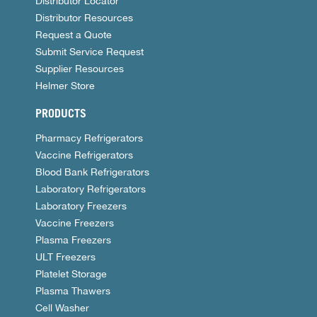
Distributor Locator
Distributor Resources
Request a Quote
Submit Service Request
Supplier Resources
Helmer Store
PRODUCTS
Pharmacy Refrigerators
Vaccine Refrigerators
Blood Bank Refrigerators
Laboratory Refrigerators
Laboratory Freezers
Vaccine Freezers
Plasma Freezers
ULT Freezers
Platelet Storage
Plasma Thawers
Cell Washer