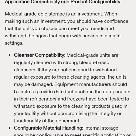
Application Compatibility and Product Configurability
Medical-grade cold storage is an investment. When
making such an investment, you should have confidence
that the unit you choose can meet your needs and
withstand the rigors that come with service in clinical
settings.
Cleanser Compatibility:
Medical-grade units are
regularly cleaned with strong, bleach-based
cleansers. If they are not designed to withstand
regular exposure to these cleaning agents, the units
may be damaged. Equipment manufacturers should
be able to provide data that confirms the components
in their refrigerators and freezers have been tested to
withstand exposure to the cleaning products used in
your facility without compromising the integrity or
functionality of the equipment.
Configurable Material Handling
: Internal storage
should be configurable to meet specific application or