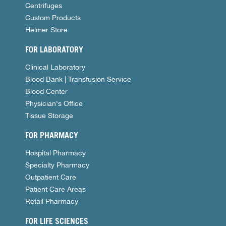
Centrifuges
Custom Products
Helmer Store
FOR LABORATORY
Clinical Laboratory
Blood Bank | Transfusion Service
Blood Center
Physician's Office
Tissue Storage
FOR PHARMACY
Hospital Pharmacy
Specialty Pharmacy
Outpatient Care
Patient Care Areas
Retail Pharmacy
FOR LIFE SCIENCES