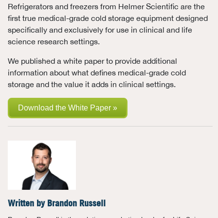
Refrigerators and freezers from Helmer Scientific are the
first true medical-grade cold storage equipment designed
specifically and exclusively for use in clinical and life
science research settings.
We published a white paper to provide additional
information about what defines medical-grade cold
storage and the value it adds in clinical settings.
Download the White Paper »
Written by
Brandon Russell