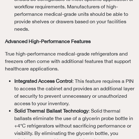
workflow requirements. Manufacturers of high-
performance medical-grade units should be able to
provide shelves or drawers based on your facilities
needs.
Advanced High-Performance Features
True high-performance medical-grade refrigerators and
freezers often come with additional features that support
healthcare applications.
Integrated Access Control
: This feature requires a PIN
to access the cabinet and provides an additional layer
of security to prevent unnecessary or unauthorized
access to your inventory.
Solid Thermal Ballast Technology
: Solid thermal
ballasts eliminate the use of a glycerin probe bottle in
+4°C refrigerators without sacrificing performance or
visibility. By eliminating the glycerin bottle, you