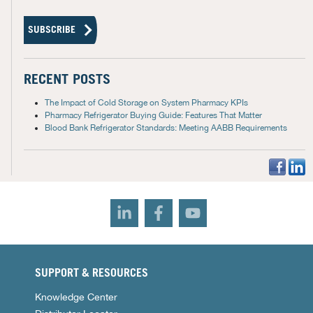
RECENT POSTS
The Impact of Cold Storage on System Pharmacy KPIs
Pharmacy Refrigerator Buying Guide: Features That Matter
Blood Bank Refrigerator Standards: Meeting AABB Requirements
SUPPORT & RESOURCES
Knowledge Center