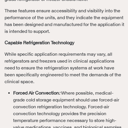
These features ensure accessibility and visibility into the
performance of the units, and they indicate the equipment
has been designed and manufactured for the application it
is intended to support.
Capable Refrigeration Technology
While specific application requirements may vary, all
refrigerators and freezers used in clinical applications
need to ensure the refrigeration systems at work have
been specifically engineered to meet the demands of the
clinical space.
Forced Air Convection
:
Where possible, medical-
grade cold storage equipment should use forced-air
convection refrigeration technology. Forced-air
convection technology provides the precision
temperature performance necessary to store high-
value medications, vaccines, and biological samples.