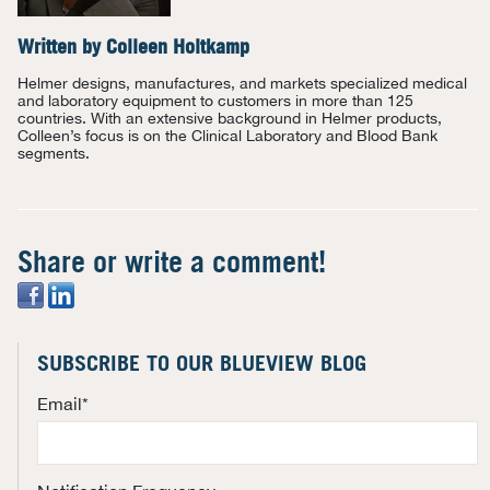
Written by
Colleen Holtkamp
Helmer designs, manufactures, and markets specialized medical
and laboratory equipment to customers in more than 125
countries. With an extensive background in Helmer products,
Colleen’s focus is on the Clinical Laboratory and Blood Bank
segments.
Share or write a comment!
SUBSCRIBE TO OUR BLUEVIEW BLOG
Email
*