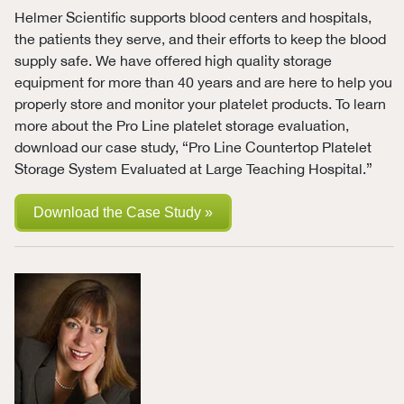
Helmer Scientific supports blood centers and hospitals,
the patients they serve, and their efforts to keep the blood
supply safe. We have offered high quality storage
equipment for more than 40 years and are here to help you
properly store and monitor your platelet products. To learn
more about the Pro Line platelet storage evaluation,
download our case study, “Pro Line Countertop Platelet
Storage System Evaluated at Large Teaching Hospital.”
Download the Case Study »