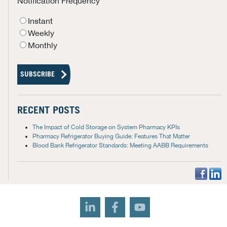
Notification Frequency
Instant
Weekly
Monthly
RECENT POSTS
The Impact of Cold Storage on System Pharmacy KPIs
Pharmacy Refrigerator Buying Guide: Features That Matter
Blood Bank Refrigerator Standards: Meeting AABB Requirements