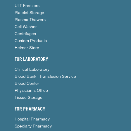
ULT Freezers
Platelet Storage
Plasma Thawers
Cell Washer
Centrifuges
Custom Products
Helmer Store
FOR LABORATORY
Clinical Laboratory
Blood Bank | Transfusion Service
Blood Center
Physician's Office
Tissue Storage
FOR PHARMACY
Hospital Pharmacy
Specialty Pharmacy