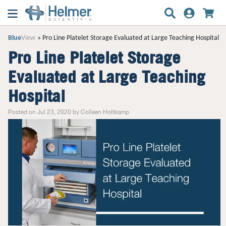
Blue
View
Pro Line Platelet Storage Evaluated at Large Teaching Hospital
Pro Line Platelet Storage
Evaluated at Large Teaching
Hospital
Posted on Jul 23, 2020 by Colleen Holtkamp