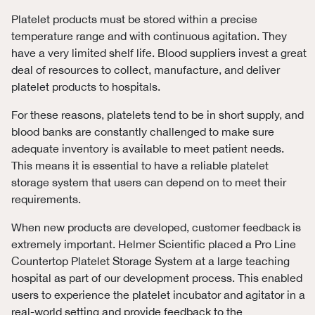
Platelet products must be stored within a precise
temperature range and with continuous agitation. They
have a very limited shelf life. Blood suppliers invest a great
deal of resources to collect, manufacture, and deliver
platelet products to hospitals.
For these reasons, platelets tend to be in short supply, and
blood banks are constantly challenged to make sure
adequate inventory is available to meet patient needs.
This means it is essential to have a reliable platelet
storage system that users can depend on to meet their
requirements.
When new products are developed, customer feedback is
extremely important. Helmer Scientific placed a Pro Line
Countertop Platelet Storage System at a large teaching
hospital as part of our development process. This enabled
users to experience the platelet incubator and agitator in a
real-world setting and provide feedback to the