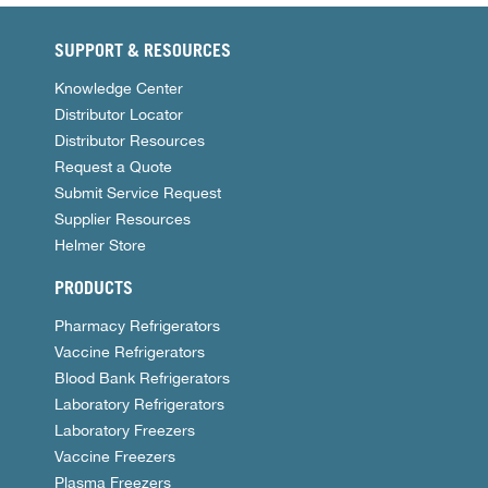
SUPPORT & RESOURCES
Knowledge Center
Distributor Locator
Distributor Resources
Request a Quote
Submit Service Request
Supplier Resources
Helmer Store
PRODUCTS
Pharmacy Refrigerators
Vaccine Refrigerators
Blood Bank Refrigerators
Laboratory Refrigerators
Laboratory Freezers
Vaccine Freezers
Plasma Freezers