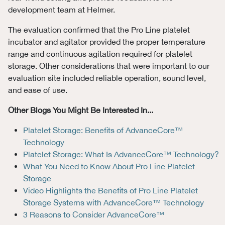
development team at Helmer.
The evaluation confirmed that the Pro Line platelet
incubator and agitator provided the proper temperature
range and continuous agitation required for platelet
storage. Other considerations that were important to our
evaluation site included reliable operation, sound level,
and ease of use.
Other Blogs You Might Be Interested In...
Platelet Storage: Benefits of AdvanceCore™
Technology
Platelet Storage: What Is AdvanceCore™ Technology?
What You Need to Know About Pro Line Platelet
Storage
Video Highlights the Benefits of Pro Line Platelet
Storage Systems with AdvanceCore™ Technology
3 Reasons to Consider AdvanceCore™