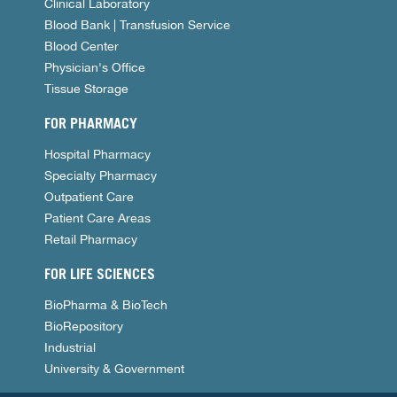
Clinical Laboratory
Blood Bank | Transfusion Service
Blood Center
Physician's Office
Tissue Storage
FOR PHARMACY
Hospital Pharmacy
Specialty Pharmacy
Outpatient Care
Patient Care Areas
Retail Pharmacy
FOR LIFE SCIENCES
BioPharma & BioTech
BioRepository
Industrial
University & Government