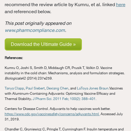
recommend the review article by Kumru, et al. linked
here
and referenced below.
This post originally appeared on
www.pharmcompliance.com
.
Download the Ultimate Guide »
References:
Kumru O, Joshi S, Smith D, Middaugh CR, Prusik T, Volkin D. Vaccine
instability in the cold chain: Mechanisms, analysis and formulation strategies.
Biologicals
42 (2014) 237e259.
Tanya Clapp
,
Paul Siebert
,
Dexiang Chen
, and
LaToya Jones Braun
.Vaccines
with Aluminum-Containing Adjuvants: Optimizing Vaccine Efficacy and
Thermal Stability
.
J Pharm Sci. 2011 Feb; 100(2): 388–401.
Centers for Disease Control. Adjuvants to help vaccines work better.
https://www.cdc.gov/vaccinesafety/concerns/adjuvants.html.
Accessed July
31, 2019.
Chandler C, Gryniewicz C, Pringle T, Cunningham F. Insulin temperature and