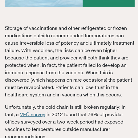
Storage of vaccinations and other refrigerated or frozen
medications outside recommended temperatures can
cause irreversible loss of potency and ultimately treatment
failure. With vaccines, the risks can be even higher
because the patient and provider will both think they are
protected when, in fact, the patient failed to develop an
immune response from the vaccine. When this is
discovered (which happens on rare occasions) the patient
must be revaccinated. Patients can lose trust in the
healthcare system and in vaccines when this occurs.
Unfortunately, the cold chain is still broken regularly; in
fact, a
VFC survey
in 2012 found that 76% of provider
offices surveyed over a two-week period had exposed
vaccines to temperatures outside manufacturer
recommendations.