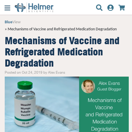
Blue
View
Mechanisms of Vaccine and Refrigerated Medication Degradation
Mechanisms of Vaccine and
Refrigerated Medication
Degradation
Posted on Oct 24, 2019 by Alex Evans