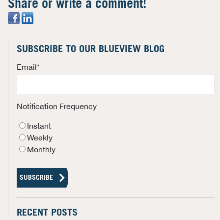
Share or write a comment!
SUBSCRIBE TO OUR BLUEVIEW BLOG
Email
*
Notification Frequency
Instant
Weekly
Monthly
RECENT POSTS