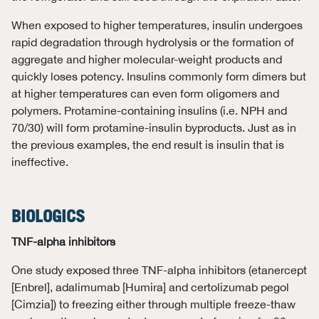
When exposed to higher temperatures, insulin undergoes
rapid degradation through hydrolysis or the formation of
aggregate and higher molecular-weight products and
quickly loses potency. Insulins commonly form dimers but
at higher temperatures can even form oligomers and
polymers. Protamine-containing insulins (i.e. NPH and
70/30) will form protamine-insulin byproducts. Just as in
the previous examples, the end result is insulin that is
ineffective.
BIOLOGICS
TNF-alpha inhibitors
One study exposed three TNF-alpha inhibitors (etanercept
[Enbrel], adalimumab [Humira] and certolizumab pegol
[Cimzia]) to freezing either through multiple freeze-thaw