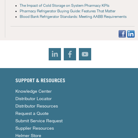
The Impact of Cold Storage on System Pharmacy KPIs
Pharmacy Refrigerator Buying Guide: Features That Matter
Blood Bank Refrigerator Standards: Meeting AABB Requirements
SUPPORT & RESOURCES
Knowledge Center
Distributor Locator
Distributor Resources
Request a Quote
Submit Service Request
Supplier Resources
Helmer Store