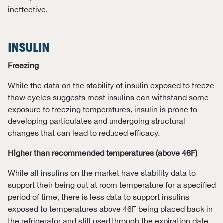
ineffective.
INSULIN
Freezing
While the data on the stability of insulin exposed to freeze-
thaw cycles suggests most insulins can withstand some
exposure to freezing temperatures, insulin is prone to
developing particulates and undergoing structural
changes that can lead to reduced efficacy.
Higher than recommended temperatures (above 46F)
While all insulins on the market have stability data to
support their being out at room temperature for a specified
period of time, there is less data to support insulins
exposed to temperatures above 46F being placed back in
the refrigerator and still used through the expiration date.