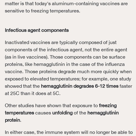
matter is that today's aluminum-containing vaccines are
sensitive to freezing temperatures.
Infectious agent components
Inactivated vaccines are typically composed of just
components of the infectious agent, not the entire agent
(as in live vaccines). Those components can be surface
proteins, like hemagglutinin in the case of the influenza
vaccine. Those proteins degrade much more quickly when
exposed to elevated temperatures; for example, one study
showed that the
hemagglutinin
degrades 6-12 times
faster
at 25C than it does at 5C.
Other studies have shown that exposure to
freezing
temperatures
causes
unfolding
of the
hemagglutinin
protein
.
In either case, the immune system will no longer be able to