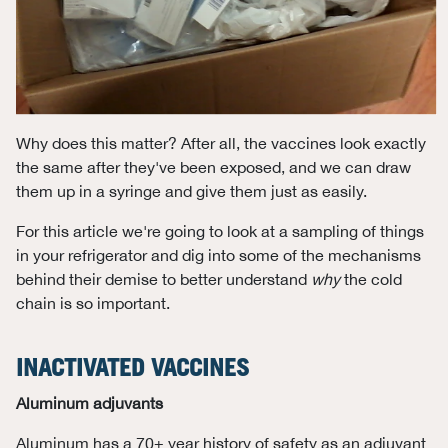
Why does this matter? After all, the vaccines look exactly
the same after they've been exposed, and we can draw
them up in a syringe and give them just as easily.
For this article we're going to look at a sampling of things
in your refrigerator and dig into some of the mechanisms
behind their demise to better understand
why
the cold
chain is so important.
INACTIVATED VACCINES
Aluminum adjuvants
Aluminum has a 70+ year history of safety as an adjuvant