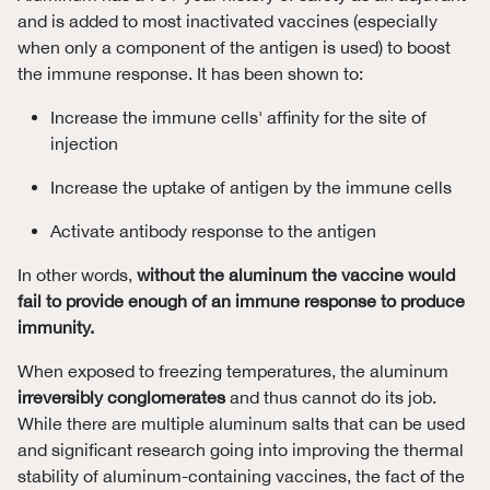
and is added to most inactivated vaccines (especially
when only a component of the antigen is used) to boost
the immune response. It has been shown to:
Increase the immune cells' affinity for the site of
injection
Increase the uptake of antigen by the immune cells
Activate antibody response to the antigen
In other words,
without the aluminum the vaccine would
fail to provide enough of an immune response to produce
immunity.
When exposed to freezing temperatures, the aluminum
irreversibly conglomerates
and thus cannot do its job.
While there are multiple aluminum salts that can be used
and significant research going into improving the thermal
stability of aluminum-containing vaccines, the fact of the