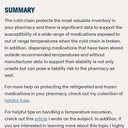
SUMMARY
The cold chain protects the most valuable inventory in
your pharmacy and there is significant data to support the
susceptibility of a wide range of medications exposed to
out of range temperatures when the cold chain is broken.
In addition, dispensing medications that have been stored
outside recommended temperatures and without
manufacturer data to support their stability is not only
unsafe but can pose a liability risk to the pharmacy as
well.
For more help on protecting the refrigerated and frozen
medications in your pharmacy, check out my collection of
helpful links
.
For helpful tips on handling a temperature excursion,
check out this
article
I wrote on the subject. In addition, if
you are interested in learning more about this topic I highly