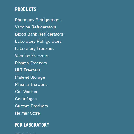
PRODUCTS
Pharmacy Refrigerators
Vaccine Refrigerators
Blood Bank Refrigerators
Laboratory Refrigerators
Laboratory Freezers
Vaccine Freezers
Plasma Freezers
ULT Freezers
Platelet Storage
Plasma Thawers
Cell Washer
Centrifuges
Custom Products
Helmer Store
FOR LABORATORY