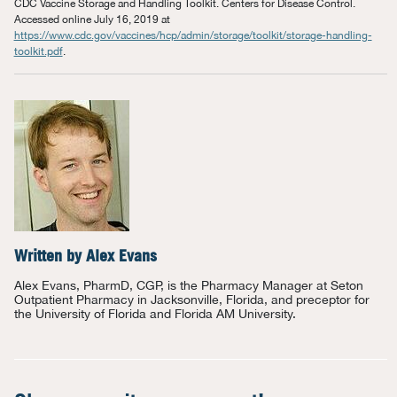
CDC Vaccine Storage and Handling Toolkit. Centers for Disease Control.
Accessed online July 16, 2019 at
https://www.cdc.gov/vaccines/hcp/admin/storage/toolkit/storage-handling-
toolkit.pdf
.
Written by
Alex Evans
Alex Evans, PharmD, CGP, is the Pharmacy Manager at Seton
Outpatient Pharmacy in Jacksonville, Florida, and preceptor for
the University of Florida and Florida AM University.