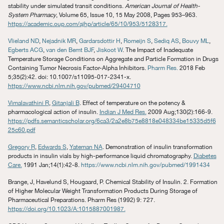
stability under simulated transit conditions.
American Journal of Health-
System Pharmacy
, Volume 65, Issue 10, 15 May 2008, Pages 953–963.
https://academic.oup.com/ajhp/article/65/10/953/5128317.
Vlieland ND
,
Nejadnik MR
,
Gardarsdottir H
,
Romeijn S
,
Sediq AS
,
Bouvy ML
,
Egberts ACG
,
van den Bemt BJF
,
Jiskoot W
. The Impact of Inadequate
Temperature Storage Conditions on Aggregate and Particle Formation in Drugs
Containing Tumor Necrosis Factor-Alpha Inhibitors.
Pharm Res.
2018 Feb
5;35(2):42. doi: 10.1007/s11095-017-2341-x.
https://www.ncbi.nlm.nih.gov/pubmed/29404710
Vimalavathini R
,
Gitanjali B
. Effect of temperature on the potency &
pharmacological action of insulin.
Indian J Med Res.
2009 Aug;130(2):166-9.
https://pdfs.semanticscholar.org/6ca3/2a2e8b75e8818e048334be15335d5f6
25c60.pdf
Gregory R
,
Edwards S
,
Yateman NA
. Demonstration of insulin transformation
products in insulin vials by high-performance liquid chromatography.
Diabetes
Care.
1991 Jan;14(1):42-8.
https://www.ncbi.nlm.nih.gov/pubmed/1991434
Brange, J, Havelund S, Hougaard, P. Chemical Stability of Insulin. 2. Formation
of Higher Molecular Weight Transformation Products During Storage of
Pharmaceutical Preparations. Pharm Res (1992) 9: 727.
https://doi.org/10.1023/A:1015887001987.