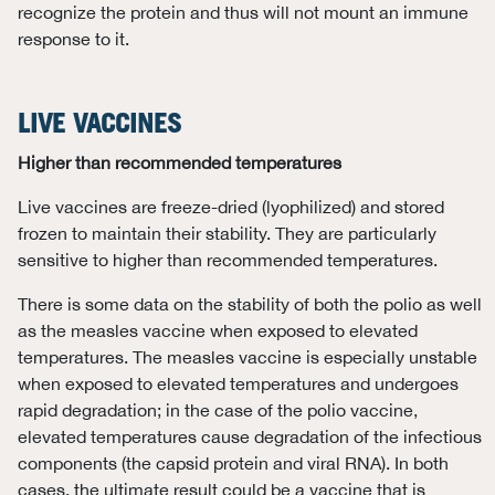
recognize the protein and thus will not mount an immune
response to it.
LIVE VACCINES
Higher than recommended temperatures
Live vaccines are freeze-dried (lyophilized) and stored
frozen to maintain their stability. They are particularly
sensitive to higher than recommended temperatures.
There is some data on the stability of both the polio as well
as the measles vaccine when exposed to elevated
temperatures. The measles vaccine is especially unstable
when exposed to elevated temperatures and undergoes
rapid degradation; in the case of the polio vaccine,
elevated temperatures cause degradation of the infectious
components (the capsid protein and viral RNA). In both
cases, the ultimate result could be a vaccine that is