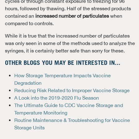
cycles or through constant exposure to freezing for 96
hours, followed by thawing. Half of the stressed products
contained an
increased number of particulates
when
compared to controls.
While it is true that the increased number of particulates
was only seen in some of the methods used to analyze the
syringes, it is certainly better safe than sorry for these.
OTHER BLOGS YOU MAY BE INTERESTED IN...
How Storage Temperature Impacts Vaccine
Degradation
Reducing Risk Related to Improper Vaccine Storage
A Look into the 2019-2020 Flu Season
The Ultimate Guide to CDC Vaccine Storage and
Temperature Monitoring
Routine Maintenance & Troubleshooting for Vaccine
Storage Units