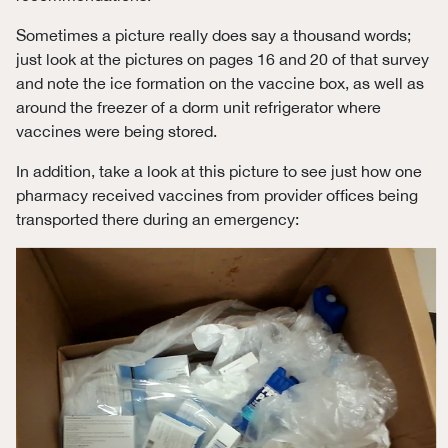
Sometimes a picture really does say a thousand words;
just look at the pictures on pages 16 and 20 of that survey
and note the ice formation on the vaccine box, as well as
around the freezer of a dorm unit refrigerator where
vaccines were being stored.
In addition, take a look at this picture to see just how one
pharmacy received vaccines from provider offices being
transported there during an emergency: