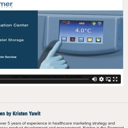
ten by
Kristen Yawit
over 5 years of experience in healthcare marketing strategy and
acy product development and management, Kristen is the Segment