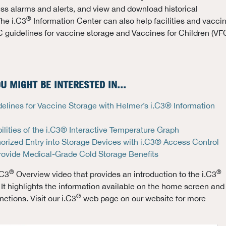
ss alarms and alerts, and view and download historical
®
The i.C3
Information Center can also help facilities and vacci
 guidelines for vaccine storage and Vaccines for Children (VF
U MIGHT BE INTERESTED IN...
lines for Vaccine Storage with Helmer’s i.C3® Information
lities of the i.C3® Interactive Temperature Graph
orized Entry into Storage Devices with i.C3® Access Control
rovide Medical-Grade Cold Storage Benefits
®
®
.C3
Overview video that provides an introduction to the i.C3
 It highlights the information available on the home screen and
®
ctions. Visit our i.C3
web page on our website for more