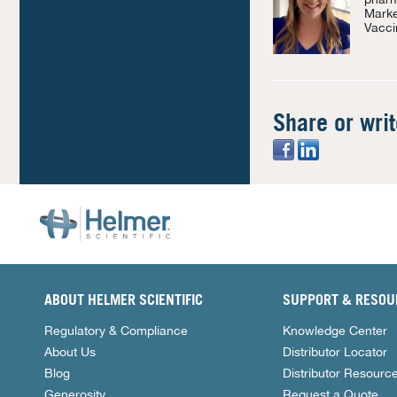
Marke
Vacci
Share or wri
ABOUT HELMER SCIENTIFIC
SUPPORT & RESOU
Regulatory & Compliance
Knowledge Center
About Us
Distributor Locator
Blog
Distributor Resourc
Generosity
Request a Quote