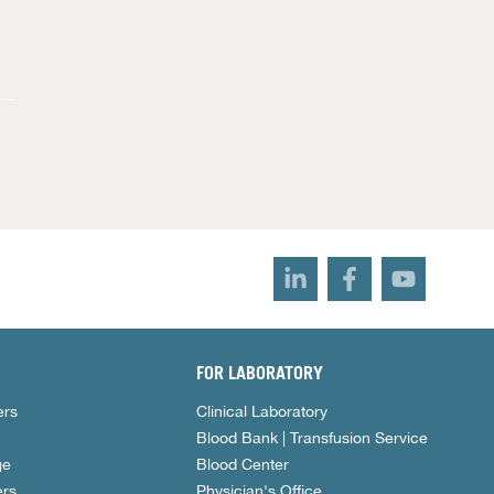
FOR LABORATORY
ers
Clinical Laboratory
Blood Bank | Transfusion Service
ge
Blood Center
rs
Physician's Office