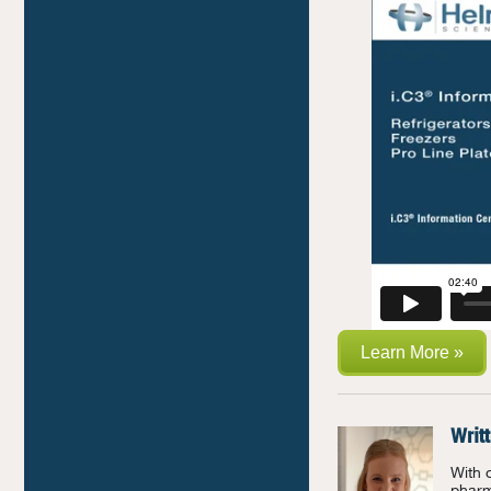
Learn More »
Writ
With 
pharm