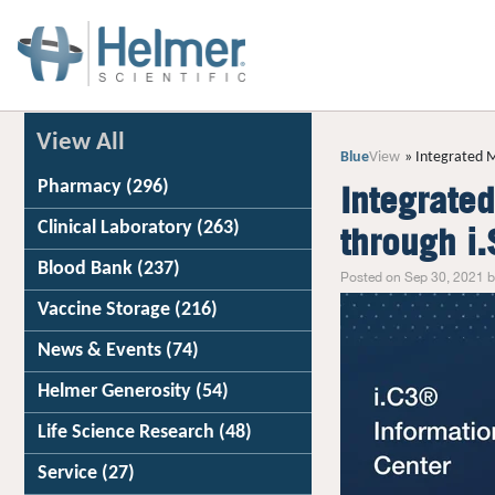
View All
Blue
View
Integrated M
Pharmacy
(296)
Integrate
Clinical Laboratory
(263)
through i
Blood Bank
(237)
Posted on Sep 30, 2021 b
Vaccine Storage
(216)
News & Events
(74)
Helmer Generosity
(54)
Life Science Research
(48)
Service
(27)