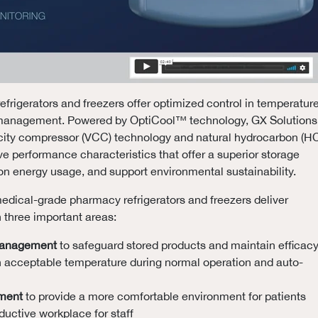
efrigerators and freezers offer optimized control in temperature
 management. Powered by OptiCool™ technology, GX Solutions
acity compressor (VCC) technology and natural hydrocarbon (H
eve performance characteristics that offer a superior storage
n energy usage, and support environmental sustainability.
edical-grade pharmacy refrigerators and freezers deliver
n three important areas:
management
to safeguard stored products and maintain efficac
n acceptable temperature during normal operation and auto-
ment
to provide a more comfortable environment for patients
uctive workplace for staff