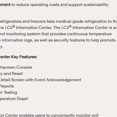
ement
to reduce operating costs and support sustainability
efrigerators and freezers take medical-grade refrigeration to th
®
®
he i.C3
Information Center. The i.C3
Information Center is a
 and monitoring system that provides continuous temperature
e information logs, as well as security features to help promote
y.
enter Key Features:
chscreen Console
ay and Reset
Detail Screen with Event Acknowledgement
Reports
m Testing
mperature Graph
on Center enables users to conveniently monitor unit