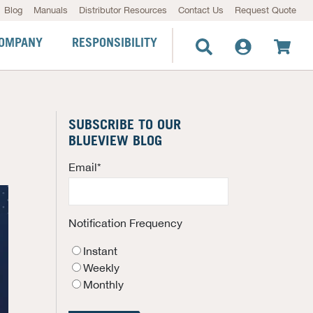
Blog
Manuals
Distributor Resources
Contact Us
Request Quote
OMPANY
RESPONSIBILITY
SUBSCRIBE TO OUR
BLUEVIEW BLOG
Email
*
Notification Frequency
Instant
Weekly
Monthly