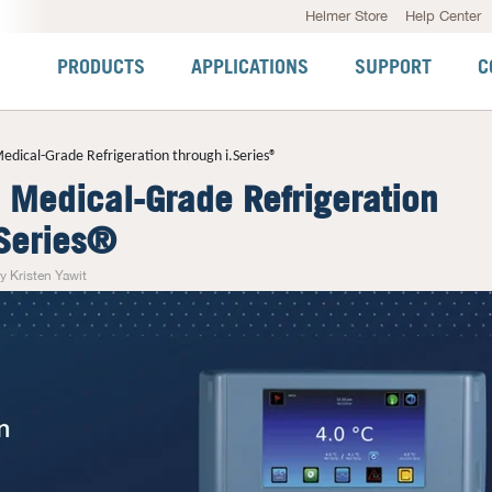
Helmer Store
Help Center
PRODUCTS
APPLICATIONS
SUPPORT
C
edical-Grade Refrigeration through i.Series®
d Medical-Grade Refrigeration
.Series®
y Kristen Yawit