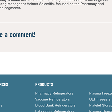
ting Manager at Helmer Scientific, focused on the Pharmacy and
ne segments.
te a comment!
RCES
PRODUCTS
Pharmacy Refrigerators
Plasma Freez
Vaccine Refrigerators
ULT Freezers
es
Blood Bank Refrigerators
Platelet Stora
Laboratory Refrigerators
Plasma Thawe