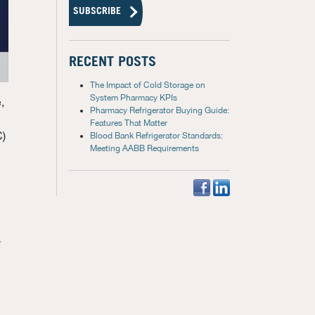
RECENT POSTS
The Impact of Cold Storage on
System Pharmacy KPIs
,
Pharmacy Refrigerator Buying Guide:
Features That Matter
C)
Blood Bank Refrigerator Standards:
Meeting AABB Requirements
y