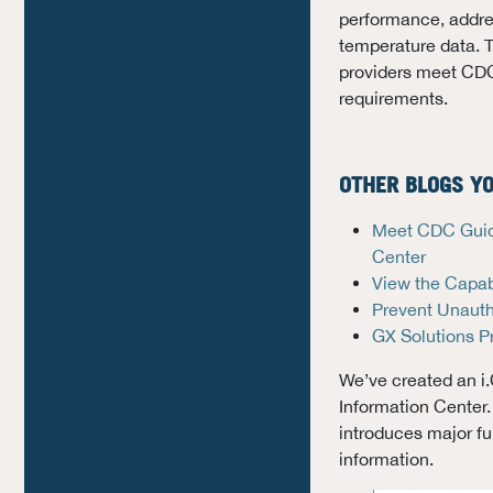
performance, addre
temperature data. 
providers meet CDC
requirements.
OTHER BLOGS YO
Meet CDC Guide
Center
View the Capabi
Prevent Unauth
GX Solutions P
We’ve created an i
Information Center.
introduces major fun
information.