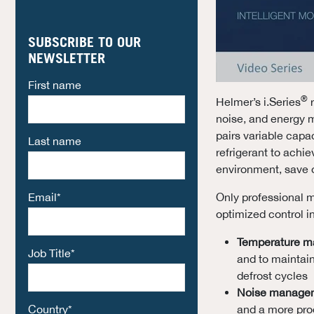
SUBSCRIBE TO OUR
NEWSLETTER
First name
®
Helmer’s i.Series
r
noise, and energy
pairs variable cap
Last name
refrigerant to achi
environment, save o
Email
*
Only professional m
optimized control i
Temperature 
Job Title
*
and to maintai
defrost cycles
Noise manage
Country
*
and a more prod