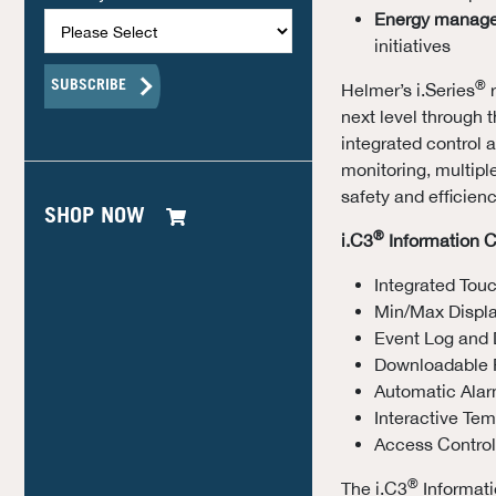
Energy manag
initiatives
®
Helmer’s i.Series
r
next level through t
integrated control
monitoring, multipl
safety and efficienc
SHOP NOW
®
i.C3
Information C
Integrated Tou
Min/Max Displ
Event Log and 
Downloadable 
Automatic Alar
Interactive Te
Access Control
®
The i.C3
Informati