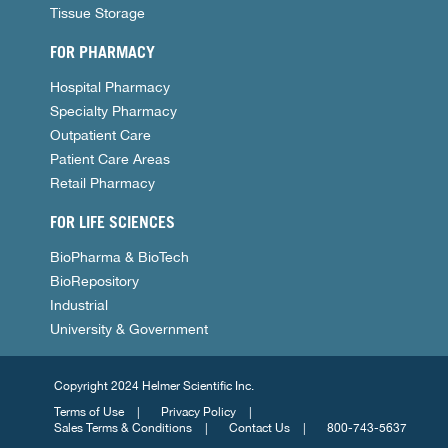
Tissue Storage
FOR PHARMACY
Hospital Pharmacy
Specialty Pharmacy
Outpatient Care
Patient Care Areas
Retail Pharmacy
FOR LIFE SCIENCES
BioPharma & BioTech
BioRepository
Industrial
University & Government
Copyright 2024 Helmer Scientific Inc.
Terms of Use
Privacy Policy
Sales Terms & Conditions
Contact Us
800-743-5637