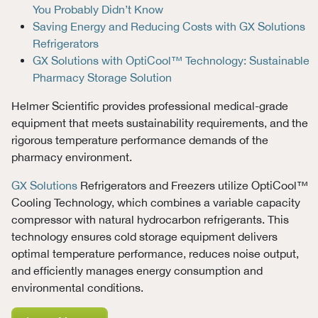
You Probably Didn’t Know
Saving Energy and Reducing Costs with GX Solutions
Refrigerators
GX Solutions with OptiCool™ Technology: Sustainable
Pharmacy Storage Solution
Helmer Scientific provides professional medical-grade
equipment that meets sustainability requirements, and the
rigorous temperature performance demands of the
pharmacy environment.
GX Solutions
Refrigerators and Freezers utilize OptiCool™
Cooling Technology, which combines a variable capacity
compressor with natural hydrocarbon refrigerants. This
technology ensures cold storage equipment delivers
optimal temperature performance, reduces noise output,
and efficiently manages energy consumption and
environmental conditions.