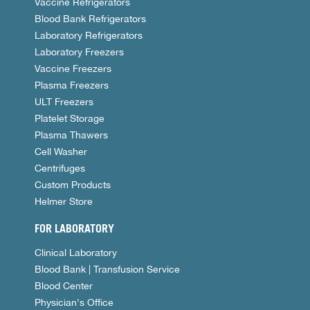
Vaccine Refrigerators
Blood Bank Refrigerators
Laboratory Refrigerators
Laboratory Freezers
Vaccine Freezers
Plasma Freezers
ULT Freezers
Platelet Storage
Plasma Thawers
Cell Washer
Centrifuges
Custom Products
Helmer Store
FOR LABORATORY
Clinical Laboratory
Blood Bank | Transfusion Service
Blood Center
Physician's Office