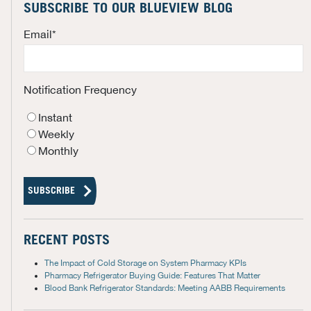
SUBSCRIBE TO OUR BLUEVIEW BLOG
Email
*
Notification Frequency
Instant
Weekly
Monthly
RECENT POSTS
The Impact of Cold Storage on System Pharmacy KPIs
Pharmacy Refrigerator Buying Guide: Features That Matter
Blood Bank Refrigerator Standards: Meeting AABB Requirements