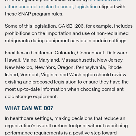
either enacted, or plan to enact, legislation
aligned with
these SNAP program rules.
Some of this legislation, CA SB1206, for example, includes
prohibitions on the importation and use of non-reclaimed
refrigerants during equipment service in certain settings.
Facilities in California, Colorado, Connecticut, Delaware,
Hawaii, Maine, Maryland, Massachusetts, New Jersey,
New Mexico, New York, Oregon, Pennsylvania, Rhode
Island, Vermont, Virginia, and Washington should review
existing and proposed legislation to ensure they have the
most up-to-date information when choosing compliant
cold storage equipment.
WHAT CAN WE DO?
In healthcare settings, making decisions that reduce an
organization’s overall carbon footprint without sacrificing
performance requirements is a positive step toward