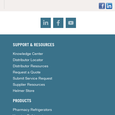
SUPPORT & RESOURCES
Knowledge Center
Distributor Locator
Distributor Resources
Request a Quote
Submit Service Request
Supplier Resources
Helmer Store
PRODUCTS
Pharmacy Refrigerators