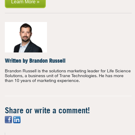
Learn More »
Written by
Brandon Russell
Brandon Russell is the solutions marketing leader for Life Science
Solutions, a business unit of Trane Technologies. He has more
than 10 years of marketing experience.
Share or write a comment!