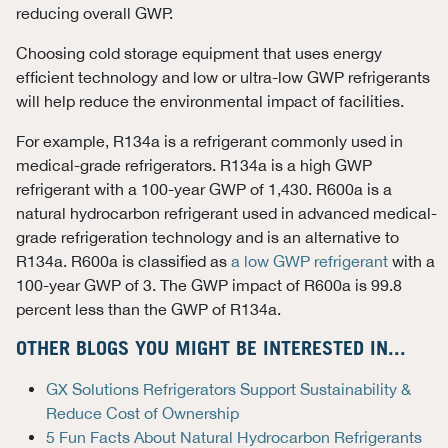
reducing overall GWP.
Choosing cold storage equipment that uses energy
efficient technology and low or ultra-low GWP refrigerants
will help reduce the environmental impact of facilities.
For example, R134a is a refrigerant commonly used in
medical-grade refrigerators. R134a is a high GWP
refrigerant with a 100-year GWP of 1,430. R600a is a
natural hydrocarbon refrigerant used in advanced medical-
grade refrigeration technology and is an alternative to
R134a. R600a is classified as
a low GWP refrigerant
with a
100-year GWP of 3. The GWP impact of R600a is 99.8
percent less than the GWP of R134a.
OTHER BLOGS YOU MIGHT BE INTERESTED IN...
GX Solutions Refrigerators Support Sustainability &
Reduce Cost of Ownership
5 Fun Facts About Natural Hydrocarbon Refrigerants