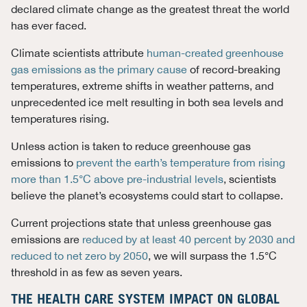
declared climate change as the greatest threat the world
has ever faced.
Climate scientists attribute
human-created greenhouse
gas emissions as the primary cause
of record-breaking
temperatures, extreme shifts in weather patterns, and
unprecedented ice melt resulting in both sea levels and
temperatures rising.
Unless action is taken to reduce greenhouse gas
emissions to
prevent the earth’s temperature from rising
more than 1.5°C above pre-industrial levels
, scientists
believe the planet’s ecosystems could start to collapse.
Current projections state that unless greenhouse gas
emissions are
reduced by at least 40 percent by 2030 and
reduced to net zero by 2050
, we will surpass the 1.5°C
threshold in as few as seven years.
THE HEALTH CARE SYSTEM IMPACT ON GLOBAL