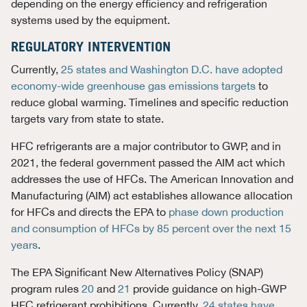
depending on the energy efficiency and refrigeration
systems used by the equipment.
REGULATORY INTERVENTION
Currently,
25 states and Washington D.C. have adopted
economy-wide greenhouse gas emissions targets
to
reduce global warming. Timelines and specific reduction
targets vary from state to state.
HFC refrigerants are a major contributor to GWP, and in
2021, the federal government passed the AIM act which
addresses the use of HFCs. The American Innovation and
Manufacturing (AIM) act establishes allowance allocation
for HFCs and directs the EPA to
phase down production
and consumption of HFCs by 85 percent over the next 15
years
.
The EPA Significant New Alternatives Policy (SNAP)
program rules
20
and
21
provide guidance on high-GWP
HFC refrigerant prohibitions. Currently,
24 states have