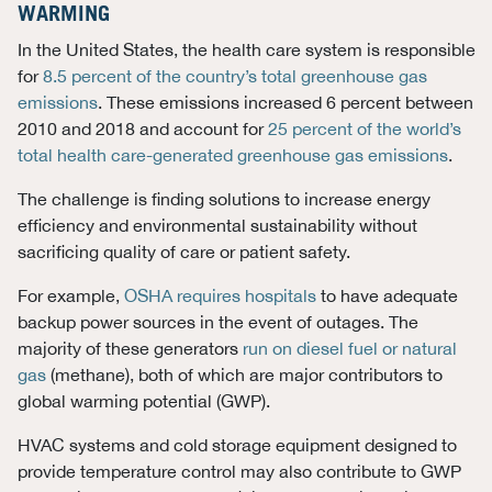
WARMING
In the United States, the health care system is responsible
for
8.5 percent of the country’s total greenhouse gas
emissions
. These emissions increased 6 percent between
2010 and 2018 and account for
25 percent of the world’s
total health care-generated greenhouse gas emissions
.
The challenge is finding solutions to increase energy
efficiency and environmental sustainability without
sacrificing quality of care or patient safety.
For example,
OSHA requires hospitals
to have adequate
backup power sources in the event of outages. The
majority of these generators
run on diesel fuel or natural
gas
(methane), both of which are major contributors to
global warming potential (GWP).
HVAC systems and cold storage equipment designed to
provide temperature control may also contribute to GWP