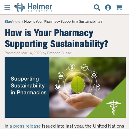
Blue
View
How is Your Pharmacy Supporting Sustainability?
How is Your Pharmacy
Supporting Sustainability?
Posted on Mar 14, 2023 by Brandon Russell
In
a press release
issued late last year, the United Nations