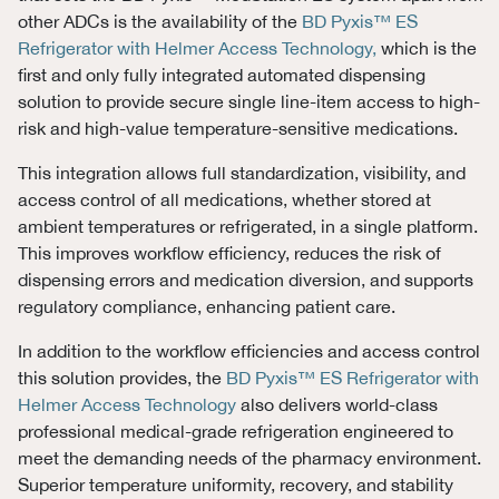
other ADCs is the availability of the
BD Pyxis™ ES
Refrigerator with Helmer Access Technology,
which is the
first and only fully integrated automated dispensing
solution to provide secure single line-item access to high-
risk and high-value temperature-sensitive medications.
This integration allows full standardization, visibility, and
access control of all medications, whether stored at
ambient temperatures or refrigerated, in a single platform.
This improves workflow efficiency, reduces the risk of
dispensing errors and medication diversion, and supports
regulatory compliance, enhancing patient care.
In addition to the workflow efficiencies and access control
this solution provides, the
BD Pyxis™ ES Refrigerator with
Helmer Access Technology
also delivers world-class
professional medical-grade refrigeration engineered to
meet the demanding needs of the pharmacy environment.
Superior temperature uniformity, recovery, and stability