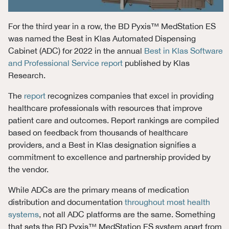
For the third year in a row, the BD Pyxis
™
MedStation
ES
w
as named the
Best
i
n
Klas
Automated Dispensing
Cab
inet
(ADC)
for 2022
in
the annual
Best in
Klas
Software
and Professional Service report
published by
Klas
Research
.
The
report
recognizes companies that excel in providing
healthcare professionals with resources that improve
patient care and outcomes. Report rankings are compiled
based on feedback from thousands of healthcare
providers, and a Best in Klas designation signifies a
commitment to excellence and partnership provided by
the vendor.
While ADCs are the primary means of medication
distribution and documentation
throughout most health
systems
, not all ADC platforms are the same. Something
that sets the BD Pyxis™ MedStation ES system apart from