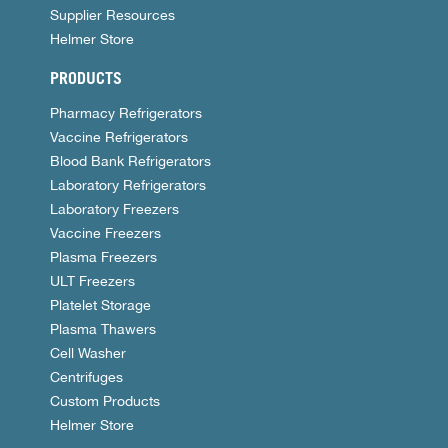
Supplier Resources
Helmer Store
PRODUCTS
Pharmacy Refrigerators
Vaccine Refrigerators
Blood Bank Refrigerators
Laboratory Refrigerators
Laboratory Freezers
Vaccine Freezers
Plasma Freezers
ULT Freezers
Platelet Storage
Plasma Thawers
Cell Washer
Centrifuges
Custom Products
Helmer Store