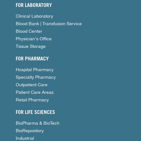
FOR LABORATORY
Clinical Laboratory
Blood Bank | Transfusion Service
Blood Center
Physician's Office
Tissue Storage
FOR PHARMACY
Hospital Pharmacy
Specialty Pharmacy
Outpatient Care
Patient Care Areas
Retail Pharmacy
FOR LIFE SCIENCES
BioPharma & BioTech
BioRepository
Industrial