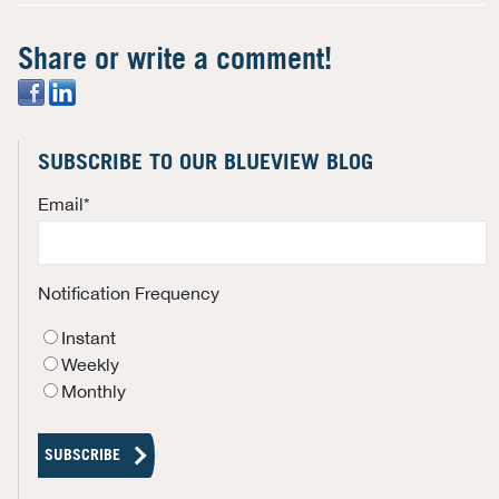
Share or write a comment!
SUBSCRIBE TO OUR BLUEVIEW BLOG
Email
*
Notification Frequency
Instant
Weekly
Monthly