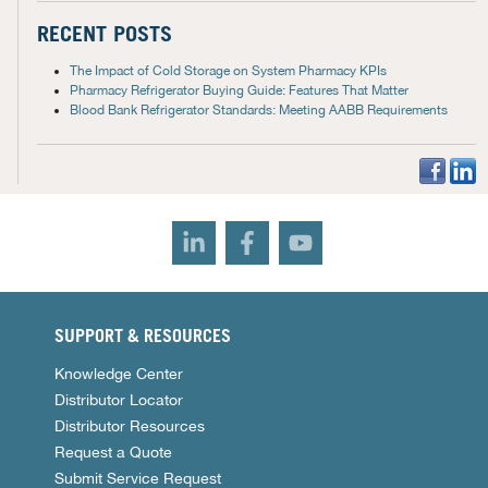
RECENT POSTS
The Impact of Cold Storage on System Pharmacy KPIs
Pharmacy Refrigerator Buying Guide: Features That Matter
Blood Bank Refrigerator Standards: Meeting AABB Requirements
SUPPORT & RESOURCES
Knowledge Center
Distributor Locator
Distributor Resources
Request a Quote
Submit Service Request