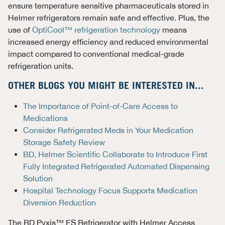
ensure temperature sensitive pharmaceuticals stored in
Helmer refrigerators remain safe and effective. Plus, the
use of
OptiCool™ refrigeration technology
means
increased energy efficiency and reduced environmental
impact compared to conventional medical-grade
refrigeration units.
OTHER BLOGS YOU MIGHT BE INTERESTED IN...
The Importance of Point-of-Care Access to
Medications
Consider Refrigerated Meds in Your Medication
Storage Safety Review
BD, Helmer Scientific Collaborate to Introduce First
Fully Integrated Refrigerated Automated Dispensing
Solution
Hospital Technology Focus Supports Medication
Diversion Reduction
The
BD Pyxis™ ES Refrigerator with Helmer Access