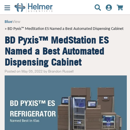
Blue
View
BD Pyxis™ MedStation ES Named a Best Automated Dispensing Cabinet
BD Pyxis™ MedStation ES
Named a Best Automated
Dispensing Cabinet
Posted on May 05, 2022 by Brandon Russell