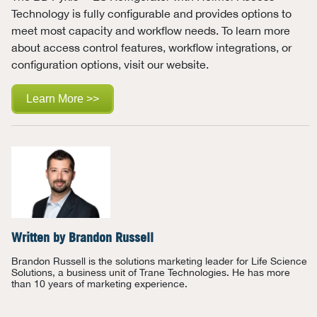
Technology is fully configurable and
provides options to
meet most capacity and workflow needs.
To learn more
about
access control features, workflow integrations, or
configuration options, visit our
website.
Learn More >>
Written by
Brandon Russell
Brandon Russell is the solutions marketing leader for Life Science
Solutions, a business unit of Trane Technologies. He has more
than 10 years of marketing experience.