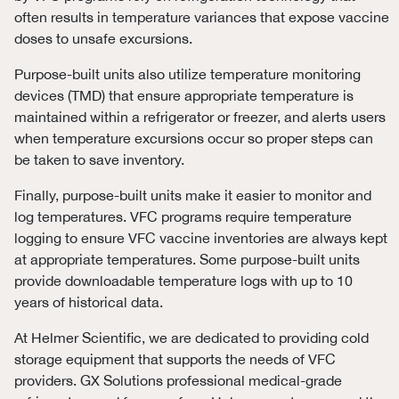
often results in temperature variances that expose vaccine
doses to unsafe excursions.
Purpose-built units also utilize temperature monitoring
devices (TMD) that ensure appropriate temperature is
maintained within a refrigerator or freezer, and alerts users
when temperature excursions occur so proper steps can
be taken to save inventory.
Finally, purpose-built units make it easier to monitor and
log temperatures. VFC programs require temperature
logging to ensure VFC vaccine inventories are always kept
at appropriate temperatures. Some purpose-built units
provide downloadable temperature logs with up to 10
years of historical data.
At Helmer Scientific, we are dedicated to providing cold
storage equipment that supports the needs of VFC
providers. GX Solutions professional medical-grade