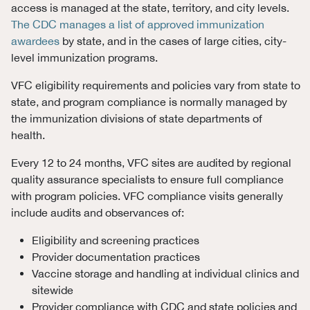
access is managed at the state, territory, and city levels.
The CDC manages a list of approved immunization
awardees
by state, and in the cases of large cities, city-
level immunization programs.
VFC eligibility requirements and policies vary from state to
state, and program compliance is normally managed by
the immunization divisions of state departments of
health.
Every 12 to 24 months, VFC sites are audited by regional
quality assurance specialists to ensure full compliance
with program policies.
VFC compliance visits generally
include audits and observances of:
Eligibility and screening practices
Provider documentation practices
Vaccine storage and handling at individual clinics and
sitewide
Provider compliance with CDC and state policies and