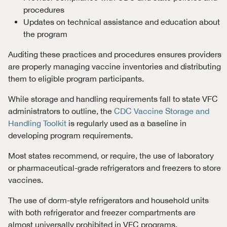
procedures
Updates on technical assistance and education about
the program
Auditing these practices and procedures ensures providers
are properly managing vaccine inventories and distributing
them to eligible program participants.
While storage and handling requirements fall to state VFC
administrators to outline, the
CDC Vaccine Storage and
Handling Toolkit
is regularly used as a baseline in
developing program requirements.
Most states recommend, or require, the use of laboratory
or pharmaceutical-grade refrigerators and freezers to store
vaccines.
The use of dorm-style refrigerators and household units
with both refrigerator and freezer compartments are
almost universally prohibited in VFC programs.