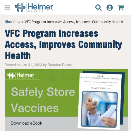
Blue
View
VFC Program Increases Access, Improves Community Health
VFC Program Increases
Access, Improves Community
Health
Posted on Jan 31, 2023 by Brandon Russell