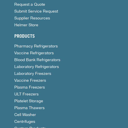
Request a Quote
Submit Service Request
Supplier Resources
Helmer Store
PRODUCTS
Pharmacy Refrigerators
Vaccine Refrigerators
Blood Bank Refrigerators
Laboratory Refrigerators
Laboratory Freezers
Vaccine Freezers
Plasma Freezers
ULT Freezers
Platelet Storage
Plasma Thawers
Cell Washer
Centrifuges