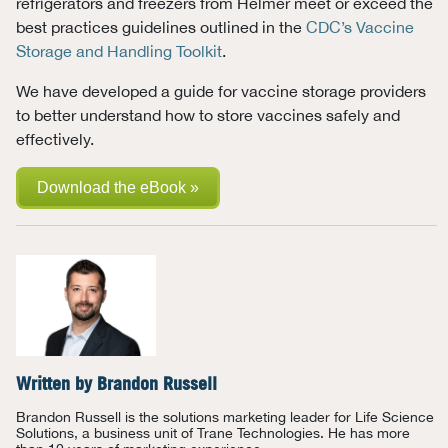
refrigerators and freezers from Helmer meet or exceed the
best practices guidelines outlined in the
CDC’s Vaccine
Storage and Handling Toolkit
.
We have developed a guide for vaccine storage providers
to better understand how to store vaccines safely and
effectively.
Download the eBook »
Written by
Brandon Russell
Brandon Russell is the solutions marketing leader for Life Science
Solutions, a business unit of Trane Technologies. He has more