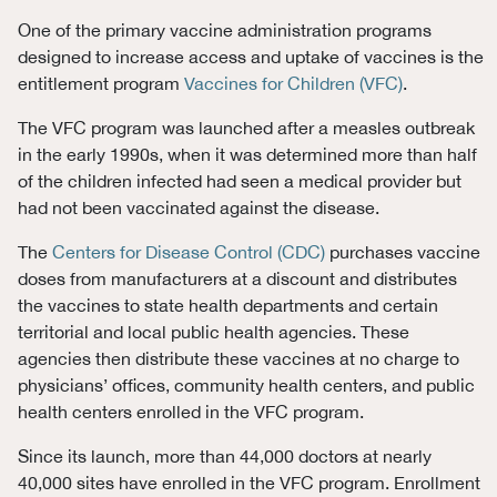
One of the primary vaccine
administration programs
designed to increase access and uptake of vaccines
is the
entitlement program
Vaccines for Children (VFC)
.
The VFC program was launched after a measles outbreak
in the early 1990s, when it was determined more than half
of the children infected had seen a medical provider but
had not been vaccinated against the disease.
The
Centers for Disease Control (CDC)
purchases vaccine
doses from manufacturers at a discount and distributes
the vaccines to state health departments and certain
territorial and local public health agencies. These
agencies then distribute these vaccines at no charge to
physicians’ offices, community health centers, and public
health centers enrolled in the VFC program.
Since its launch, more than 44,000 doctors at nearly
40,000 sites have enrolled in the VFC program. Enrollment