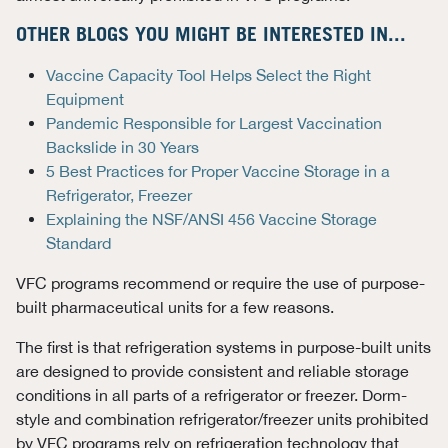
OTHER BLOGS YOU MIGHT BE INTERESTED IN...
Vaccine Capacity Tool Helps Select the Right
Equipment
Pandemic Responsible for Largest Vaccination
Backslide in 30 Years
5 Best Practices for Proper Vaccine Storage in a
Refrigerator, Freezer
Explaining the NSF/ANSI 456 Vaccine Storage
Standard
VFC programs recommend or require the use of purpose-
built pharmaceutical units for a few reasons.
The first is that refrigeration systems in purpose-built units
are designed to provide consistent and reliable storage
conditions in all parts of a refrigerator or freezer. Dorm-
style and combination refrigerator/freezer units prohibited
by VFC programs rely on refrigeration technology that