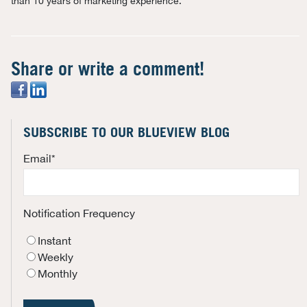
than 10 years of marketing experience.
Share or write a comment!
SUBSCRIBE TO OUR BLUEVIEW BLOG
Email
*
Notification Frequency
Instant
Weekly
Monthly