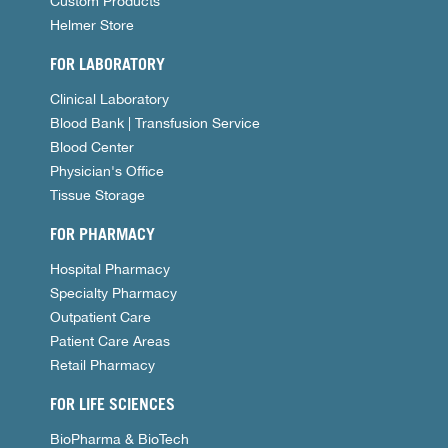
Custom Products
Helmer Store
FOR LABORATORY
Clinical Laboratory
Blood Bank | Transfusion Service
Blood Center
Physician's Office
Tissue Storage
FOR PHARMACY
Hospital Pharmacy
Specialty Pharmacy
Outpatient Care
Patient Care Areas
Retail Pharmacy
FOR LIFE SCIENCES
BioPharma & BioTech