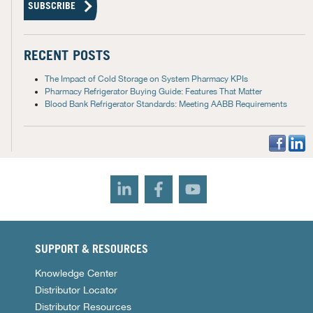
RECENT POSTS
The Impact of Cold Storage on System Pharmacy KPIs
Pharmacy Refrigerator Buying Guide: Features That Matter
Blood Bank Refrigerator Standards: Meeting AABB Requirements
SUPPORT & RESOURCES
Knowledge Center
Distributor Locator
Distributor Resources