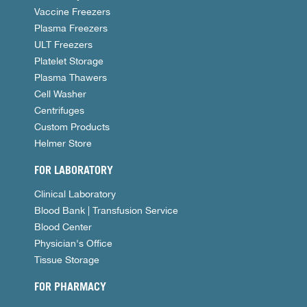
Vaccine Freezers
Plasma Freezers
ULT Freezers
Platelet Storage
Plasma Thawers
Cell Washer
Centrifuges
Custom Products
Helmer Store
FOR LABORATORY
Clinical Laboratory
Blood Bank | Transfusion Service
Blood Center
Physician's Office
Tissue Storage
FOR PHARMACY