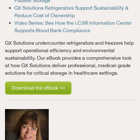
Platelet Storage
GX Solutions Refrigerators Support Sustainability &
Reduce Cost of Ownership
Video Series: See How the i.C3® Information Center
Supports Blood Bank Compliance
GX Solutions undercounter refrigerators and freezers help
support operational efficiency and environmental
sustainability. Our eBook provides a comprehensive look
at how GX Solutions deliver professional, medical-grade
solutions for critical storage in healthcare settings.
Download the eBook >>