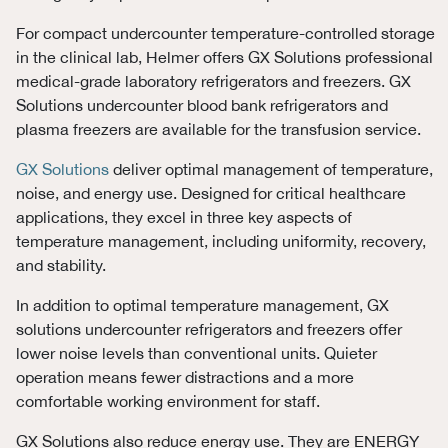
For compact undercounter temperature-controlled storage
in the clinical lab, Helmer offers GX Solutions professional
medical-grade laboratory refrigerators and freezers. GX
Solutions undercounter blood bank refrigerators and
plasma freezers are available for the transfusion service.
GX Solutions
deliver optimal management of temperature,
noise, and energy use. Designed for critical healthcare
applications, they excel in three key aspects of
temperature management, including uniformity, recovery,
and stability.
In addition to optimal temperature management, GX
solutions undercounter refrigerators and freezers offer
lower noise levels than conventional units. Quieter
operation means fewer distractions and a more
comfortable working environment for staff.
GX Solutions also reduce energy use. They are ENERGY