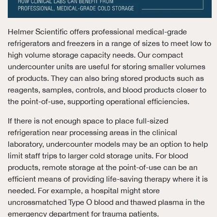
Helmer Scientific offers professional medical-grade
refrigerators and freezers in a range of sizes to meet low to
high volume storage capacity needs. Our compact
undercounter units are useful for storing smaller volumes
of products. They can also bring stored products such as
reagents, samples, controls, and blood products closer to
the point-of-use, supporting operational efficiencies.
If there is not enough space to place full-sized
refrigeration near processing areas in the clinical
laboratory, undercounter models may be an option to help
limit staff trips to larger cold storage units. For blood
products, remote storage at the point-of-use can be an
efficient means of providing life-saving therapy where it is
needed. For example, a hospital might store
uncrossmatched Type O blood and thawed plasma in the
emergency department for trauma patients.