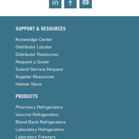
SUPPORT & RESOURCES
Knowledge Center
Distributor Locator
Distributor Resources
Request a Quote
Submit Service Request
Supplier Resources
Helmer Store
PRODUCTS
Pharmacy Refrigerators
Vaccine Refrigerators
Blood Bank Refrigerators
Laboratory Refrigerators
Laboratory Freezers