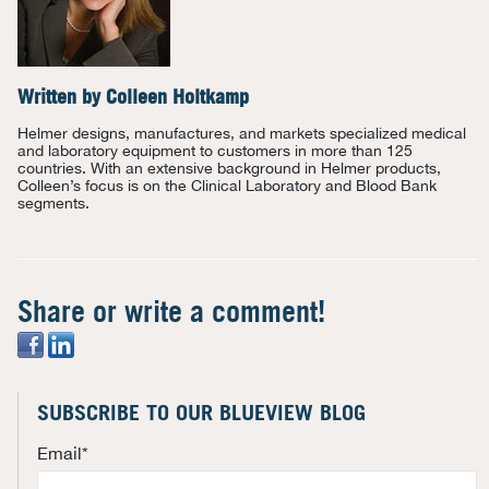
Written by
Colleen Holtkamp
Helmer designs, manufactures, and markets specialized medical
and laboratory equipment to customers in more than 125
countries. With an extensive background in Helmer products,
Colleen’s focus is on the Clinical Laboratory and Blood Bank
segments.
Share or write a comment!
SUBSCRIBE TO OUR BLUEVIEW BLOG
Email
*