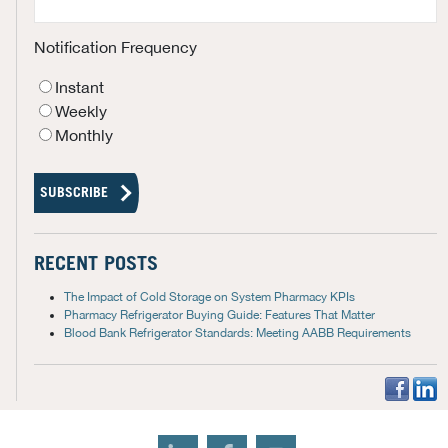
Notification Frequency
Instant
Weekly
Monthly
RECENT POSTS
The Impact of Cold Storage on System Pharmacy KPIs
Pharmacy Refrigerator Buying Guide: Features That Matter
Blood Bank Refrigerator Standards: Meeting AABB Requirements