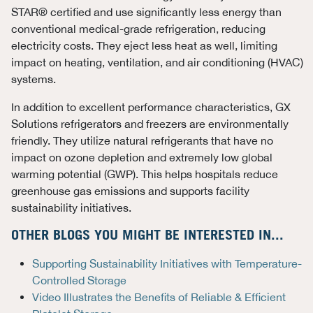
STAR® certified and use significantly less energy than
conventional medical-grade refrigeration, reducing
electricity costs. They eject less heat as well, limiting
impact on heating, ventilation, and air conditioning (HVAC)
systems.
In addition to excellent performance characteristics, GX
Solutions refrigerators and freezers are environmentally
friendly. They utilize natural refrigerants that have no
impact on ozone depletion and extremely low global
warming potential (GWP). This helps hospitals reduce
greenhouse gas emissions and supports facility
sustainability initiatives.
OTHER BLOGS YOU MIGHT BE INTERESTED IN...
Supporting Sustainability Initiatives with Temperature-
Controlled Storage
Video Illustrates the Benefits of Reliable & Efficient