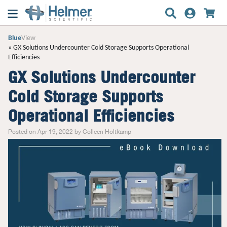
Blue
View
GX Solutions Undercounter Cold Storage Supports Operational
Efficiencies
GX Solutions Undercounter
Cold Storage Supports
Operational Efficiencies
Posted on Apr 19, 2022 by Colleen Holtkamp