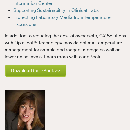
Information Center
Supporting Sustainability in Clinical Labs
Protecting Laboratory Media from Temperature
Excursions
In addition to reducing the cost of ownership, GX Solutions
with OptiCool™ technology provide optimal temperature
management for sample and reagent storage as well as
lower noise levels. Learn more with our eBook.
Download the eBook >>