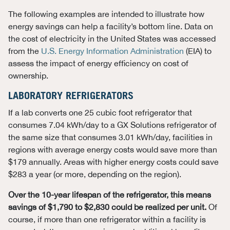
The following examples are intended to illustrate how
energy savings can help a facility’s bottom line. Data on
the cost of electricity in the United States was accessed
from the
U.S. Energy Information Administration
(EIA) to
assess the impact of energy efficiency on cost of
ownership.
LABORATORY REFRIGERATORS
If a lab converts one 25 cubic foot refrigerator that
consumes 7.04 kWh/day to a GX Solutions refrigerator of
the same size that consumes 3.01 kWh/day, facilities in
regions with average energy costs would save more than
$179 annually. Areas with higher energy costs could save
$283 a year (or more, depending on the region).
Over the 10-year lifespan of the refrigerator, this means
savings of $1,790 to $2,830 could be realized per unit.
Of
course, if more than one refrigerator within a facility is