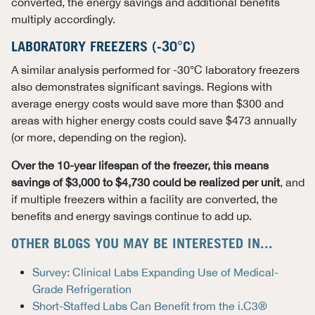
converted, the energy savings and additional benefits
multiply accordingly.
LABORATORY FREEZERS (-30°C)
A similar analysis performed for -30°C laboratory freezers
also demonstrates significant savings. Regions with
average energy costs would save more than $300 and
areas with higher energy costs could save $473 annually
(or more, depending on the region).
Over the 10-year lifespan of the freezer, this means
savings of $3,000 to $4,730 could be realized per unit
, and
if multiple freezers within a facility are converted, the
benefits and energy savings continue to add up.
OTHER BLOGS YOU MAY BE INTERESTED IN...
Survey: Clinical Labs Expanding Use of Medical-
Grade Refrigeration
Short-Staffed Labs Can Benefit from the i.C3®