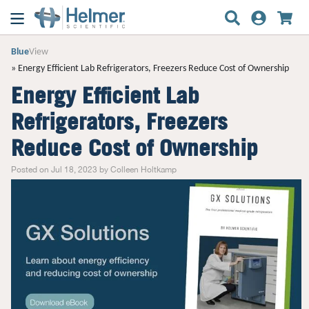
Blue
View
Energy Efficient Lab Refrigerators, Freezers Reduce Cost of Ownership
Energy Efficient Lab
Refrigerators, Freezers
Reduce Cost of Ownership
Posted on Jul 18, 2023 by Colleen Holtkamp