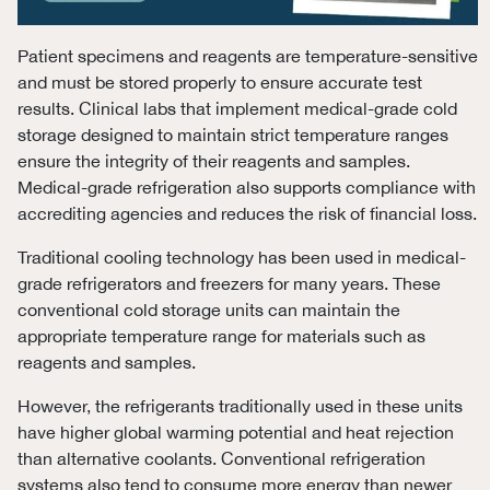
Patient specimens and reagents are temperature-sensitive
and must be stored properly to ensure accurate test
results. Clinical labs that implement medical-grade cold
storage designed to maintain strict temperature ranges
ensure the integrity of their reagents and samples.
Medical-grade refrigeration also supports compliance with
accrediting agencies and reduces the risk of financial loss.
Traditional cooling technology has been used in medical-
grade refrigerators and freezers for many years. These
conventional cold storage units can maintain the
appropriate temperature range for materials such as
reagents and samples.
However, the refrigerants traditionally used in these units
have higher global warming potential and heat rejection
than alternative coolants. Conventional refrigeration
systems also tend to consume more energy than newer