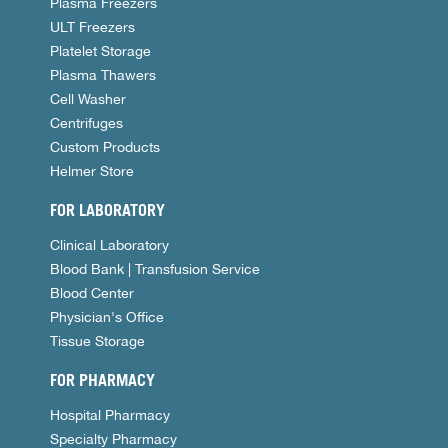
Plasma Freezers
ULT Freezers
Platelet Storage
Plasma Thawers
Cell Washer
Centrifuges
Custom Products
Helmer Store
FOR LABORATORY
Clinical Laboratory
Blood Bank | Transfusion Service
Blood Center
Physician's Office
Tissue Storage
FOR PHARMACY
Hospital Pharmacy
Specialty Pharmacy