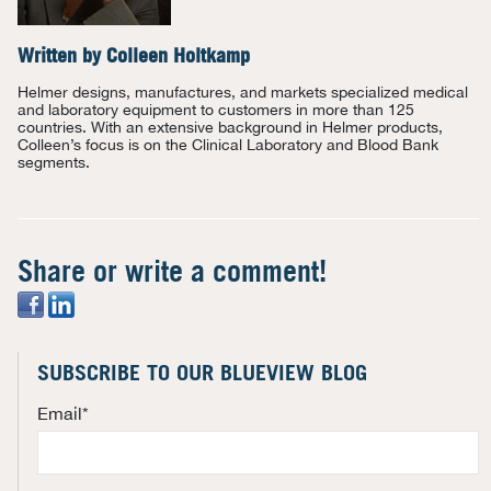
Written by
Colleen Holtkamp
Helmer designs, manufactures, and markets specialized medical
and laboratory equipment to customers in more than 125
countries. With an extensive background in Helmer products,
Colleen’s focus is on the Clinical Laboratory and Blood Bank
segments.
Share or write a comment!
SUBSCRIBE TO OUR BLUEVIEW BLOG
Email
*