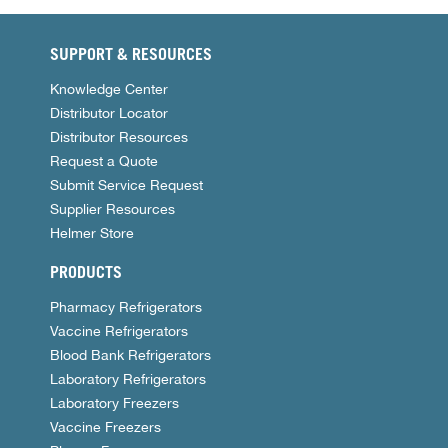
SUPPORT & RESOURCES
Knowledge Center
Distributor Locator
Distributor Resources
Request a Quote
Submit Service Request
Supplier Resources
Helmer Store
PRODUCTS
Pharmacy Refrigerators
Vaccine Refrigerators
Blood Bank Refrigerators
Laboratory Refrigerators
Laboratory Freezers
Vaccine Freezers