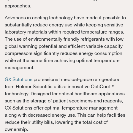
approaches.
Advances in cooling technology have made it possible to
substantially reduce energy use while keeping sensitive
laboratory materials within required temperature ranges.
The use of environmentally friendly refrigerants with low
global warming potential and efficient variable capacity
compressors significantly reduces energy consumption
while at the same time achieving optimal temperature
management.
GX Solutions
professional medical-grade refrigerators
from Helmer Scientific utilize innovative OptiCool™
technology. Designed for critical healthcare applications
such as the storage of patient specimens and reagents,
GX Solutions offer optimal temperature management
along with decreased energy use. This can help facilities
reduce their utility bills, lowering the total cost of
ownership.