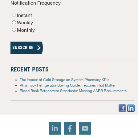
Notification Frequency
Instant
Weekly
Monthly
RECENT POSTS
The Impact of Cold Storage on System Pharmacy KPIs
Pharmacy Refrigerator Buying Guide: Features That Matter
Blood Bank Refrigerator Standards: Meeting AABB Requirements