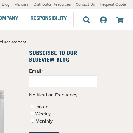
Blog
Manuals
Distributor Resources
Contact Us
Request Quote
OMPANY
RESPONSIBILITY
ard Replacement
SUBSCRIBE TO OUR
BLUEVIEW BLOG
Email
*
Notification Frequency
Instant
Weekly
Monthly