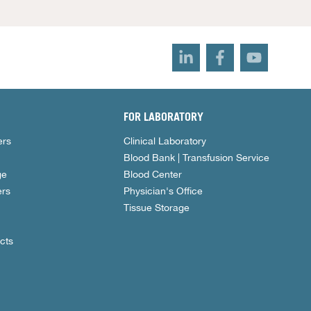
FOR LABORATORY
ers
Clinical Laboratory
Blood Bank | Transfusion Service
ge
Blood Center
rs
Physician's Office
Tissue Storage
cts