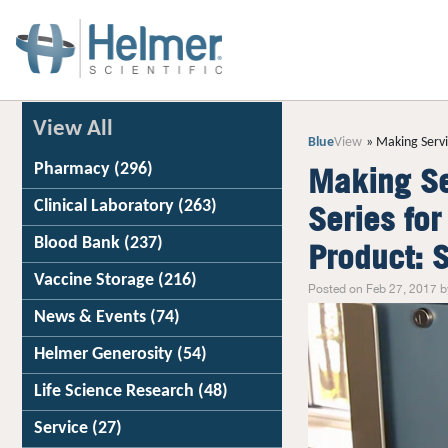
View All
Blue
View
Making Servi
Pharmacy
(296)
Making Se
Clinical Laboratory
(263)
Series fo
Blood Bank
(237)
Product: 
Vaccine Storage
(216)
Posted on Feb 27, 2017 b
News & Events
(74)
Helmer Generosity
(54)
Life Science Research
(48)
Service
(27)