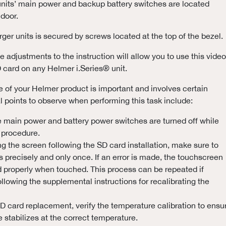
nits’ main power and backup battery switches are located
 door.
rger units is secured by screws located at the top of the bezel.
 adjustments to the instruction will allow you to use this video
D card on any Helmer i.Series® unit.
of your Helmer product is important and involves certain
al points to observe when performing this task include:
e main power and battery power switches are turned off while
 procedure.
g the screen following the SD card installation, make sure to
s precisely and only once. If an error is made, the touchscreen
d properly when touched. This process can be repeated if
llowing the supplemental instructions for recalibrating the
D card replacement, verify the temperature calibration to ensu
 stabilizes at the correct temperature.