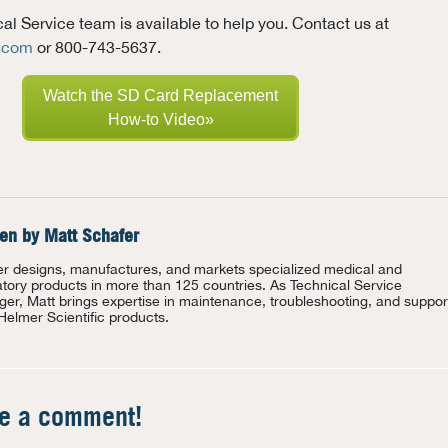
l Service team is available to help you. Contact us at
c.com
or 800-743-5637.
Watch the SD Card Replacement
How-to Video»
ten by
Matt Schafer
r designs, manufactures, and markets specialized medical and
atory products in more than 125 countries. As Technical Service
er, Matt brings expertise in maintenance, troubleshooting, and suppor
 Helmer Scientific products.
te a comment!