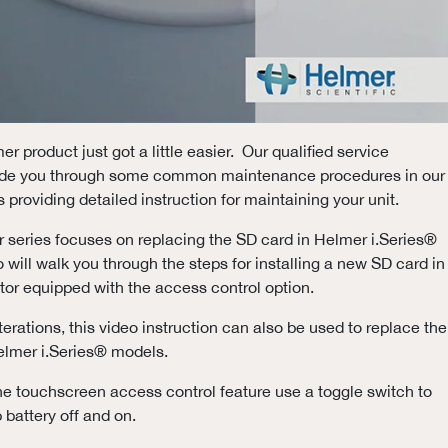
r product just got a little easier. Our qualified service
uide you through some common maintenance procedures in our
 providing detailed instruction for maintaining your unit.
our series focuses on replacing the SD card in Helmer i.Series®
 will walk you through the steps for installing a new SD card in
ator equipped with the access control option.
erations, this video instruction can also be used to replace the
elmer i.Series® models.
he touchscreen access control feature use a toggle switch to
 battery off and on.