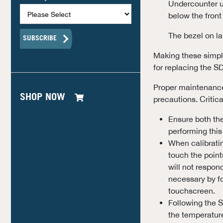
Undercounter u
below the front
The bezel on la
Making these simple
for replacing the S
Proper maintenance 
SHOP NOW
precautions. Critic
Ensure both th
performing this
When calibratin
touch the point
will not respon
necessary by fo
touchscreen.
Following the S
the temperature