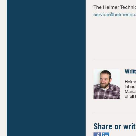
The Helmer Technica
service@helmerin
Writ
Helme
labor
Manag
of all
Share or wri