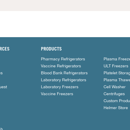
RCES
PRODUCTS
Pharmacy Refrigerators
Plasma Freez
Vaccine Refrigerators
ULT Freezers
es
Blood Bank Refrigerators
Platelet Stora
Laboratory Refrigerators
Plasma Thawe
uest
Laboratory Freezers
Cell Washer
Vaccine Freezers
Centrifuges
Custom Produ
Helmer Store
ch