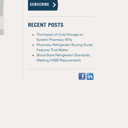
RECENT POSTS
The Impact of Cold Storage on
System Pharmacy KPIs
Pharmacy Refrigerator Buying Guide:
Features That Matter
Blood Bank Refrigerator Standards:
Meeting AABB Requirements