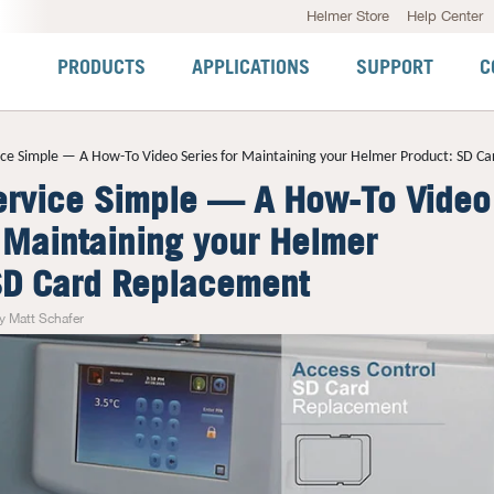
Helmer Store
Help Center
PRODUCTS
APPLICATIONS
SUPPORT
C
ce Simple — A How-To Video Series for Maintaining your Helmer Product: SD C
rvice Simple — A How-To Video
r Maintaining your Helmer
SD Card Replacement
y Matt Schafer