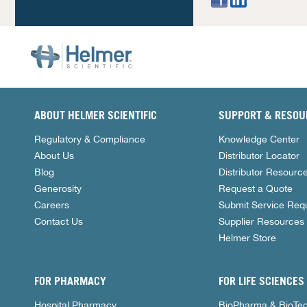
ABOUT HELMER SCIENTIFIC
SUPPORT & RESOU
Regulatory & Compliance
Knowledge Center
About Us
Distributor Locator
Blog
Distributor Resourc
Generosity
Request a Quote
Careers
Submit Service Req
Contact Us
Supplier Resources
Helmer Store
FOR PHARMACY
FOR LIFE SCIENCES
Hospital Pharmacy
BioPharma & BioTe