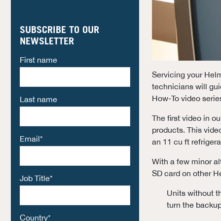
SUBSCRIBE TO OUR
NEWSLETTER
First name
Servicing your Helme
technicians will g
How-To video series
Last name
The first video in 
products. This video
Email
*
an 11 cu ft refriger
With a few minor alt
SD card on other H
Job Title
*
Units without t
turn the backup
Country
*