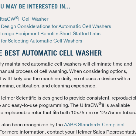
U MAY BE INTERESTED IN...
®
UltraCW
II Cell Washer
 Design Considerations for Automatic Cell Washers
Storage Equipment Benefits Short-Staffed Labs
 for Selecting Automatic Cell Washers
E BEST AUTOMATIC CELL WASHER
rly maintained automatic cell washers will eliminate time and
manual process of cell washing. When considering options,
 will likely use the machine daily, so choose a device with a
mming, calibration, and cleaning experience.
 Helmer Scientific is designed to provide consistent, reproducib
®
tive and easy-to-use programming. The UltraCW
II is available
ce replaceable rotor that fits both 10x75mm or 12x75mm tubes.
s also been recognized by the
AABB Standards-Compliant
 For more information, contact your Helmer Sales Representati