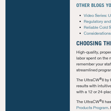
OTHER BLOGS YO
Video Series: 
Regulatory and
Reliable Cold 
Considerations
CHOOSING TH
High-quality, prope
labor spent on the 
remember your staff
streamlined progra
®
The UltraCW
II by
results with intui
with a 12 or 24-pla
®
The UltraCW
II ha
Products Program
.