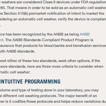
ll washers are considered Class II devices under FDA regulatio
5. That means in order to be sold as an automatic cell washer
s Section 510(k) premarket notification of intent to market the
idering an automatic cell washer, verify the device is complian
.
evice has been recognized by the AABB as being
AABB
nt
. The AABB Standards-Compliant Product Program is
ssurance that products for blood banks and transfusion service
with AABB standards.
 meet either of these two standards, seek other options. If the
ove standards, here are three more criteria to consider when
matic cell washer:
 INTUITIVE PROGRAMMING
lume and type of testing done in your laboratory, you may
l different cell washing protocols. The major benefit of an
er is it codifies these protocols and helps reduce variations d