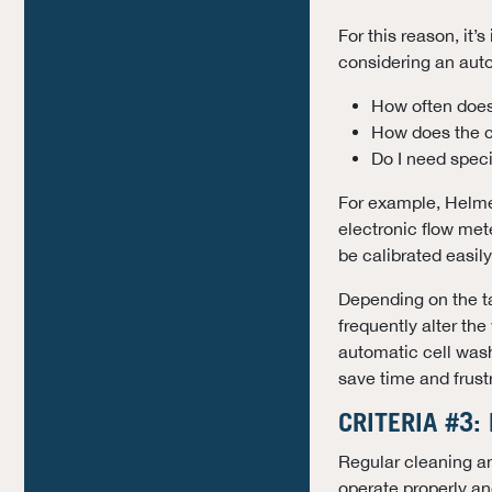
For this reason, it’
considering an auto
How often does
How does the c
Do I need specia
For example, Helme
electronic flow met
be calibrated easil
Depending on the ta
frequently alter th
automatic cell wash
save time and frustr
CRITERIA #3:
Regular cleaning a
operate properly a