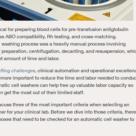
ical for preparing blood cells for pre-transfusion antiglobulin
as ABO compatibility, Rh testing, and cross-matching.
ell washing process was a heavily manual process involving
of preparation, centrifugation, decanting, and resuspension, whi
nt amount of time and labor.
affing challenges
, clinical automation and operational excellen
ore important to reduce the time and labor needed to condu
omatic cell washers can help free up valuable labor capacity so
n get the most out of their limited staff.
discuss three of the most important criteria when selecting an
r for your clinical lab. Before we dive into those criteria, there
boxes that need to be checked for an automatic cell washer to