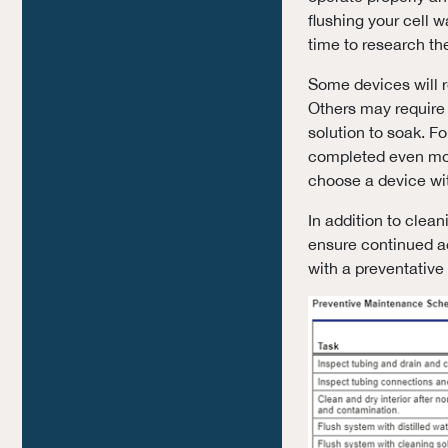
flushing your cell 
time to research th
Some devices will 
Others may require 
solution to soak. F
completed even mor
choose a device wit
In addition to clea
ensure continued a
with a preventative