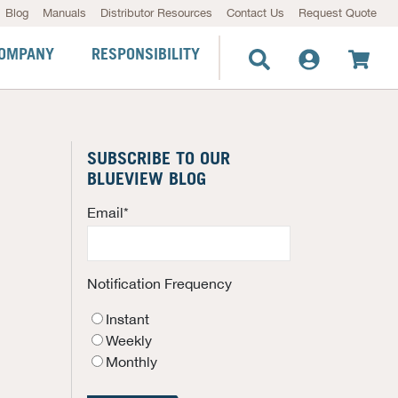
Blog
Manuals
Distributor Resources
Contact Us
Request Quote
OMPANY
RESPONSIBILITY
SUBSCRIBE TO OUR
BLUEVIEW BLOG
Email
*
Notification Frequency
Instant
Weekly
Monthly