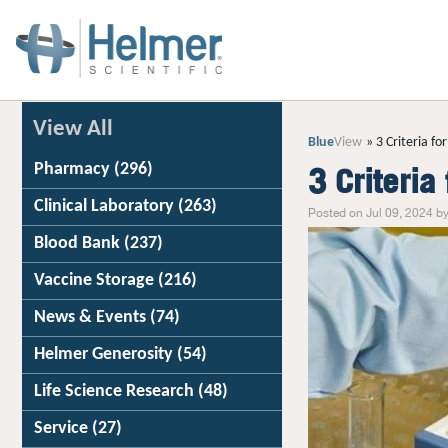
View All
Blue
View
3 Criteria fo
Pharmacy
(296)
3 Criteria
Clinical Laboratory
(263)
Posted on Jul 09, 2024 by
Blood Bank
(237)
Vaccine Storage
(216)
News & Events
(74)
Helmer Generosity
(54)
Life Science Research
(48)
Service
(27)