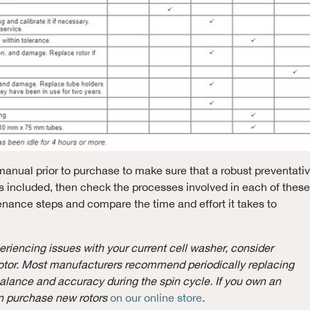
anual prior to purchase to make sure that a robust preventati
 included, then check the processes involved in each of these
nance steps and compare the time and effort it takes to
periencing issues with your current cell washer, consider
otor. Most manufacturers recommend periodically replacing
balance and accuracy during the spin cycle. If you own an
an purchase new rotors
on our online store
.