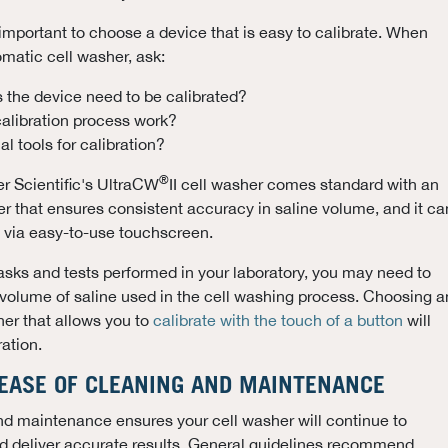
s important to choose a device that is easy to calibrate. When
matic cell washer, ask:
 the device need to be calibrated?
alibration process work?
l tools for calibration?
®
r Scientific's UltraCW
II cell washer comes standard with an
er that ensures consistent accuracy in saline volume, and it ca
y via easy-to-use touchscreen.
sks and tests performed in your laboratory, you may need to
e volume of saline used in the cell washing process. Choosing a
er that allows you to
calibrate with the touch of a button
will
ation.
 EASE OF CLEANING AND MAINTENANCE
nd maintenance ensures your cell washer will continue to
nd deliver accurate results. General guidelines recommend