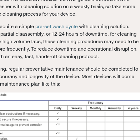
washer with cleaning solution on a weekly basis, so take some
e cleaning process for your device.
require a simple
pre-set wash cycle
with cleaning solution.
partial disassembly, or 12-24 hours of downtime, for cleaning
or high volume labs, these cleaning procedures may need to be
e frequently. To reduce downtime and operational disruption,
h an easy, fast, hands-off cleaning protocol.
ning, regular preventative maintenance should be completed to
ccuracy and longevity of the device. Most devices will come
 maintenance plan like this: