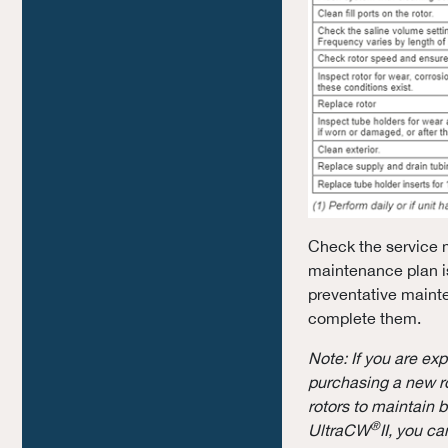
Check the service m
maintenance plan is
preventative mainte
complete them.
Note: If you are ex
purchasing a new r
rotors to maintain 
®
UltraCW
II, you c