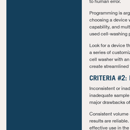
to human error.
Programming is argu
choosing a device w
capability, and mul
used cell-washing p
Look for a device t
a series of customiz
cell washer with an 
create streamlined w
CRITERIA #2:
Inconsistent or ina
inadequate sample p
major drawbacks of
Consistent volume o
results are reliable.
effective use in the 