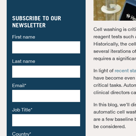
SUBSCRIBE TO OUR
NEWSLETTER
Cell washing is crit
reagent tests such 
First name
Historically, the c
several iterations 
requires a significa
Last name
In light of
recent st
have become even m
critical tasks. Aut
Email
*
clinical directors ca
In this blog, we’ll 
Job Title
*
automatic cell washe
are a few baseline 
be considered.
Country
*