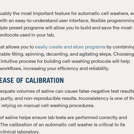
ably the most important feature for automatic cell washers, s
ith an easy-to-understand user interface, flexible programmin
tiple preset programs will allow you to build and save the most-
rotocols used in your lab.
hat allows you to
easily create and store programs
by combinin
able filling, spinning, decanting, and agitating steps. Choosing
intuitive process for building cell-washing protocols will help
orkflows, increasing your efficiency and reliability.
 EASE OF CALIBRATION
dequate volumes of saline can cause false-negative test results
urity, and non-reproducible results. Inconsistency is one of th
 relying on manual cell washing procedures.
f saline helps ensure lab tests are performed correctly and
 The calibration of an automatic cell washer is critical to its
clinical laboratory.