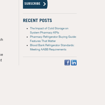
RECENT POSTS
The Impact of Cold Storage on
System Pharmacy KPIs
Pharmacy Refrigerator Buying Guide:
ch
Features That Matter
Blood Bank Refrigerator Standards:
Meeting AABB Requirements
ce
ct