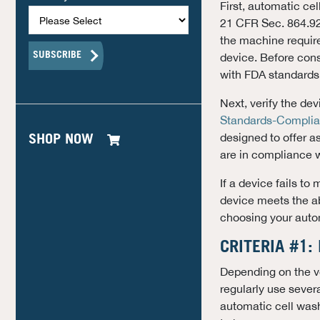
First, automatic ce
21 CFR Sec. 864.928
the machine require
device. Before cons
with FDA standards
Next, verify the d
Standards-Complia
designed to offer a
SHOP NOW
are in compliance 
If a device fails to
device meets the ab
choosing your auto
CRITERIA #1:
Depending on the vo
regularly use severa
automatic cell wash