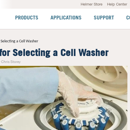
Helmer Store
Help Center
PRODUCTS
APPLICATIONS
SUPPORT
C
r Selecting a Cell Washer
 for Selecting a Cell Washer
 Chris Storey