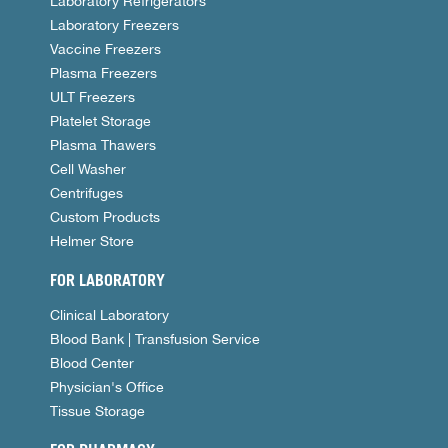
Laboratory Refrigerators
Laboratory Freezers
Vaccine Freezers
Plasma Freezers
ULT Freezers
Platelet Storage
Plasma Thawers
Cell Washer
Centrifuges
Custom Products
Helmer Store
FOR LABORATORY
Clinical Laboratory
Blood Bank | Transfusion Service
Blood Center
Physician's Office
Tissue Storage