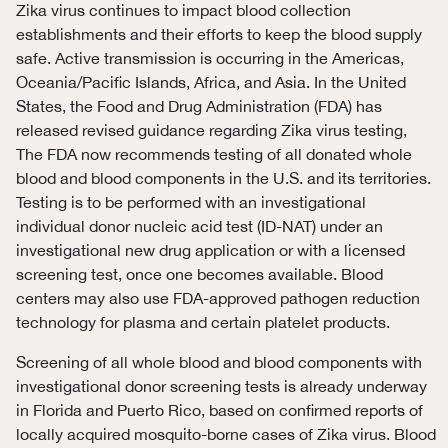
Zika virus continues to impact blood collection
establishments and their efforts to keep the blood supply
safe. Active transmission is occurring in the Americas,
Oceania/Pacific Islands, Africa, and Asia. In the United
States, the Food and Drug Administration (FDA) has
released revised guidance regarding Zika virus testing,
The FDA now recommends testing of all donated whole
blood and blood components in the U.S. and its territories.
Testing is to be performed with an investigational
individual donor nucleic acid test (ID-NAT) under an
investigational new drug application or with a licensed
screening test, once one becomes available. Blood
centers may also use FDA-approved pathogen reduction
technology for plasma and certain platelet products.
Screening of all whole blood and blood components with
investigational donor screening tests is already underway
in Florida and Puerto Rico, based on confirmed reports of
locally acquired mosquito-borne cases of Zika virus. Blood