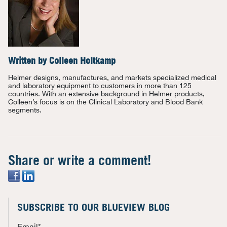
Written by
Colleen Holtkamp
Helmer designs, manufactures, and markets specialized medical
and laboratory equipment to customers in more than 125
countries. With an extensive background in Helmer products,
Colleen’s focus is on the Clinical Laboratory and Blood Bank
segments.
Share or write a comment!
SUBSCRIBE TO OUR BLUEVIEW BLOG
Email
*