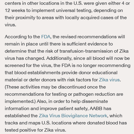
centers in other locations in the U.S. were given either 4 or
12 weeks to implement universal testing, depending on
their proximity to areas with locally acquired cases of the
virus.
According to the
FDA
, the revised recommendations will
remain in place until there is sufficient evidence to
determine that the risk of transfusion-transmission of Zika
virus has changed. Additionally, since all blood will now be
screened for the virus, the FDA is no longer recommending
that blood establishments provide donor educational
material or defer donors with risk factors for
Zika virus
.
(These activities may be discontinued once the
recommendations for testing or pathogen reduction are
implemented.) Also, in order to help disseminate
information and improve patient safety, AABB has
established the
Zika Virus Biovigilance Network
, which
tracks and maps U.S. locations where donated blood has
tested positive for Zika virus.