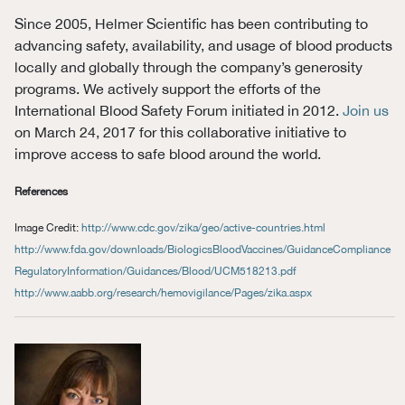
Since 2005, Helmer Scientific has been contributing to
advancing safety, availability, and usage of blood products
locally and globally through the company’s generosity
programs. We actively support the efforts of the
International Blood Safety Forum initiated in 2012.
Join us
on March 24, 2017 for this collaborative initiative to
improve access to safe blood around the world.
References
Image Credit:
http://www.cdc.gov/zika/geo/active-countries.html
http://www.fda.gov/downloads/BiologicsBloodVaccines/GuidanceCompliance
RegulatoryInformation/Guidances/Blood/UCM518213.pdf
http://www.aabb.org/research/hemovigilance/Pages/zika.aspx