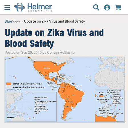
Blue
View
Update on Zika Virus and Blood Safety
Update on Zika Virus and
Blood Safety
Posted on Sep 20, 2016 by Colleen Holtkamp