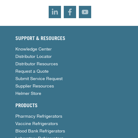
SUPPORT & RESOURCES
Knowledge Center
Distributor Locator
Distributor Resources
Request a Quote
Submit Service Request
Supplier Resources
Helmer Store
PRODUCTS
Pharmacy Refrigerators
Vaccine Refrigerators
Blood Bank Refrigerators