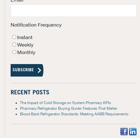
Notification Frequency
Instant
Weekly
Monthly
RECENT POSTS
The Impact of Cold Storage on System Pharmacy KPIs
Pharmacy Refrigerator Buying Guide: Features That Matter
Blood Bank Refrigerator Standards: Meeting AABB Requirements