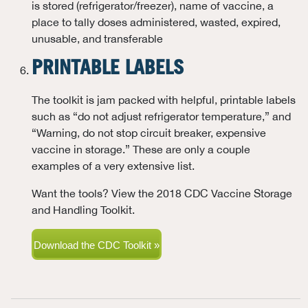
is stored (refrigerator/freezer), name of vaccine, a
place to tally doses administered, wasted, expired,
unusable, and transferable
PRINTABLE LABELS
The toolkit is jam packed with helpful, printable labels
such as “do not adjust refrigerator temperature,” and
“Warning, do not stop circuit breaker, expensive
vaccine in storage.” These are only a couple
examples of a very extensive list.
Want the tools? View the 2018 CDC Vaccine Storage
and Handling Toolkit.
Download the CDC Toolkit »