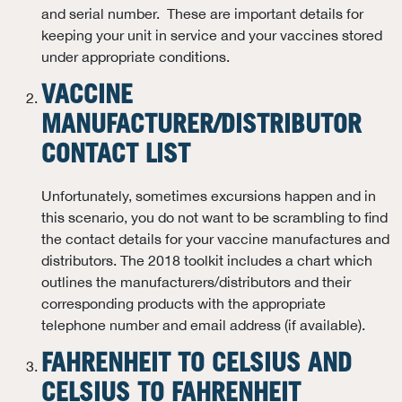
and serial number. These are important details for
keeping your unit in service and your vaccines stored
under appropriate conditions.
VACCINE
MANUFACTURER/DISTRIBUTOR
CONTACT LIST
Unfortunately, sometimes excursions happen and in
this scenario, you do not want to be scrambling to find
the contact details for your vaccine manufactures and
distributors. The 2018 toolkit includes a chart which
outlines the manufacturers/distributors and their
corresponding products with the appropriate
telephone number and email address (if available).
FAHRENHEIT TO CELSIUS AND
CELSIUS TO FAHRENHEIT