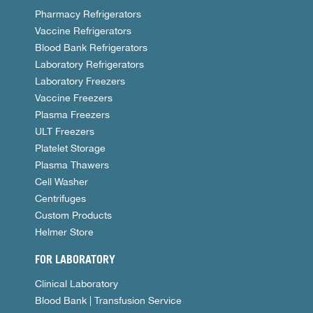
Pharmacy Refrigerators
Vaccine Refrigerators
Blood Bank Refrigerators
Laboratory Refrigerators
Laboratory Freezers
Vaccine Freezers
Plasma Freezers
ULT Freezers
Platelet Storage
Plasma Thawers
Cell Washer
Centrifuges
Custom Products
Helmer Store
FOR LABORATORY
Clinical Laboratory
Blood Bank | Transfusion Service