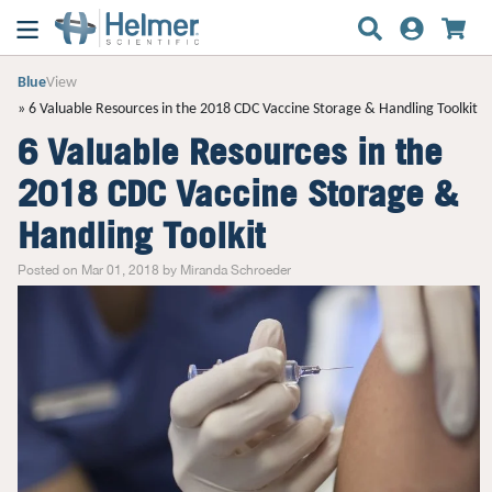
Blue
View
6 Valuable Resources in the 2018 CDC Vaccine Storage & Handling Toolkit
6 Valuable Resources in the
2018 CDC Vaccine Storage &
Handling Toolkit
Posted on Mar 01, 2018 by Miranda Schroeder