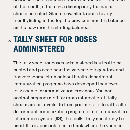
of the month, if there is a discrepancy the cause
should be noted. Start a new stock record every
month, listing at the top the previous month’s balance
as the new month’s starting balance.
TALLY SHEET FOR DOSES
ADMINISTERED
The tally sheet for doses administered is a tool to be
printed and placed near the vaccine refrigerators and
freezers. Some state or local health department
immunization programs have developed their own
tally sheets for immunization providers. You can
contact program staff for more information. If tally
sheets are not available from your state or local health
department immunization program or an immunization
information system (IIS), the toolkit tally sheet may be
used. It provides columns to track where the vaccine