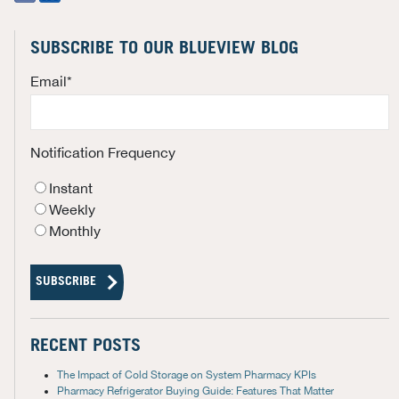
SUBSCRIBE TO OUR BLUEVIEW BLOG
Email
*
Notification Frequency
Instant
Weekly
Monthly
RECENT POSTS
The Impact of Cold Storage on System Pharmacy KPIs
Pharmacy Refrigerator Buying Guide: Features That Matter