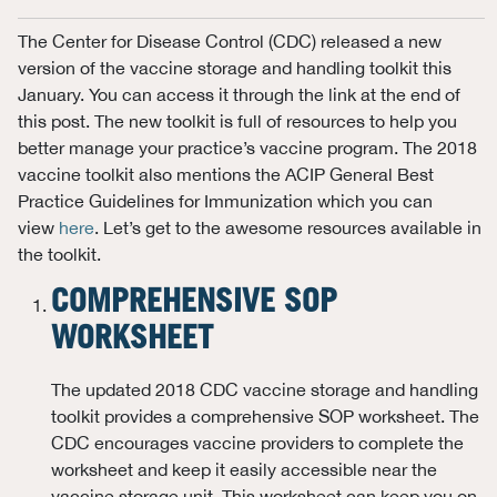
The Center for Disease Control (CDC) released a new
version of the vaccine storage and handling toolkit this
January. You can access it through the link at the end of
this post. The new toolkit is full of resources to help you
better manage your practice’s vaccine program. The 2018
vaccine toolkit also mentions the ACIP General Best
Practice Guidelines for Immunization which you can
view
here
. Let’s get to the awesome resources available in
the toolkit.
COMPREHENSIVE SOP
WORKSHEET
The updated 2018 CDC vaccine storage and handling
toolkit provides a comprehensive SOP worksheet. The
CDC encourages vaccine providers to complete the
worksheet and keep it easily accessible near the
vaccine storage unit. This worksheet can keep you on