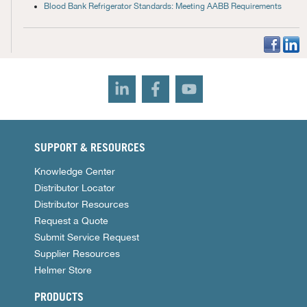
Blood Bank Refrigerator Standards: Meeting AABB Requirements
SUPPORT & RESOURCES
Knowledge Center
Distributor Locator
Distributor Resources
Request a Quote
Submit Service Request
Supplier Resources
Helmer Store
PRODUCTS