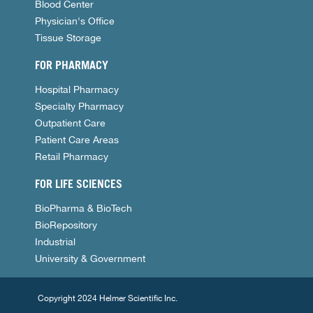
Blood Center
Physician's Office
Tissue Storage
FOR PHARMACY
Hospital Pharmacy
Specialty Pharmacy
Outpatient Care
Patient Care Areas
Retail Pharmacy
FOR LIFE SCIENCES
BioPharma & BioTech
BioRepository
Industrial
University & Government
Copyright 2024 Helmer Scientific Inc.