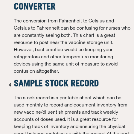
CONVERTER
The conversion from Fahrenheit to Celsius and
Celsius to Fahrenheit can be confusing for nurses who
are constantly seeing both. This chart is a great
resource to post near the vaccine storage unit.
However, best practice would be keeping your
refrigerators and other temperature monitoring
devices using the same unit of measure to avoid
confusion altogether.
SAMPLE STOCK RECORD
The stock record is a printable sheet which can be
used monthly to record and document inventory from
new vaccine/diluent shipments and track weekly
accounts of doses used. It is a great resource for
keeping track of inventory and ensuring the physical
count balance matches up with the record. At the end