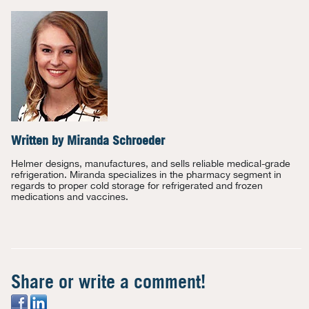
Written by
Miranda Schroeder
Helmer designs, manufactures, and sells reliable medical-grade
refrigeration. Miranda specializes in the pharmacy segment in
regards to proper cold storage for refrigerated and frozen
medications and vaccines.
Share or write a comment!