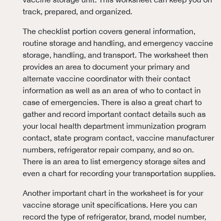
track, prepared, and organized.
The checklist portion covers general information,
routine storage and handling, and emergency vaccine
storage, handling, and transport. The worksheet then
provides an area to document your primary and
alternate vaccine coordinator with their contact
information as well as an area of who to contact in
case of emergencies. There is also a great chart to
gather and record important contact details such as
your local health department immunization program
contact, state program contact, vaccine manufacturer
numbers, refrigerator repair company, and so on.
There is an area to list emergency storage sites and
even a chart for recording your transportation supplies.
Another important chart in the worksheet is for your
vaccine storage unit specifications. Here you can
record the type of refrigerator, brand, model number,