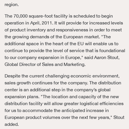
region.
The 70,000 square-foot facility is scheduled to begin
operation in April, 2011. It will provide for increased levels
of product inventory and responsiveness in order to meet
the growing demands of the European market. "The
additional space in the heart of the EU will enable us to
continue to provide the level of service that is foundational
to our company expansion in Europe," said Aaron Stout,
Global Director of Sales and Marketing.
Despite the current challenging economic environment,
sales growth continues for the company. The distribution
center is an additional step in the company’s global
expansion plans. "The location and capacity of the new
distribution facility will allow greater logistical efficiencies
for us to accommodate the anticipated increase in
European product volumes over the next few years," Stout
added.