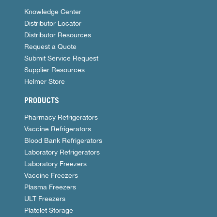
Knowledge Center
Distributor Locator
Distributor Resources
Request a Quote
Submit Service Request
Supplier Resources
Helmer Store
PRODUCTS
Pharmacy Refrigerators
Vaccine Refrigerators
Blood Bank Refrigerators
Laboratory Refrigerators
Laboratory Freezers
Vaccine Freezers
Plasma Freezers
ULT Freezers
Platelet Storage