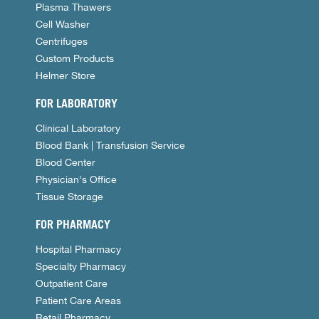
Plasma Thawers
Cell Washer
Centrifuges
Custom Products
Helmer Store
FOR LABORATORY
Clinical Laboratory
Blood Bank | Transfusion Service
Blood Center
Physician's Office
Tissue Storage
FOR PHARMACY
Hospital Pharmacy
Specialty Pharmacy
Outpatient Care
Patient Care Areas
Retail Pharmacy