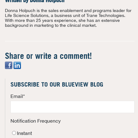
Written by
Donna Holpuch
Donna Holpuch is the sales enablement and programs leader for
Life Science Solutions, a business unit of Trane Technologies.
With more than 25 years experience, she has an extensive
background in marketing to the clinical market.
Share or write a comment!
SUBSCRIBE TO OUR BLUEVIEW BLOG
Email
*
Notification Frequency
Instant