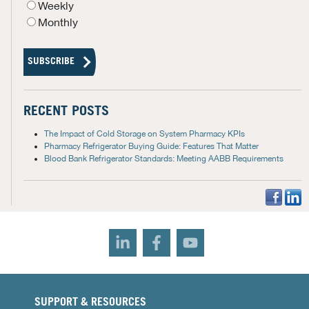
Weekly
Monthly
RECENT POSTS
The Impact of Cold Storage on System Pharmacy KPIs
Pharmacy Refrigerator Buying Guide: Features That Matter
Blood Bank Refrigerator Standards: Meeting AABB Requirements
SUPPORT & RESOURCES