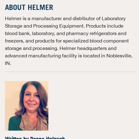
ABOUT HELMER
Helmer is a manufacturer and distributor of Laboratory
Storage and Processing Equipment. Products include
blood bank, laboratory, and pharmacy refrigerators and
freezers, and products for specialized blood component
storage and processing. Helmer headquarters and
advanced manufacturing facility is located in Noblesville,
IN.