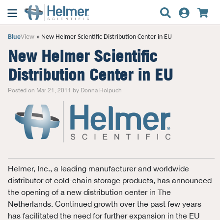
Blue
View
New Helmer Scientific Distribution Center in EU
New Helmer Scientific
Distribution Center in EU
Posted on Mar 21, 2011 by Donna Holpuch
Helmer, Inc., a leading manufacturer and worldwide
distributor of cold-chain storage products, has announced
the opening of a new distribution center in The
Netherlands. Continued growth over the past few years
has facilitated the need for further expansion in the EU