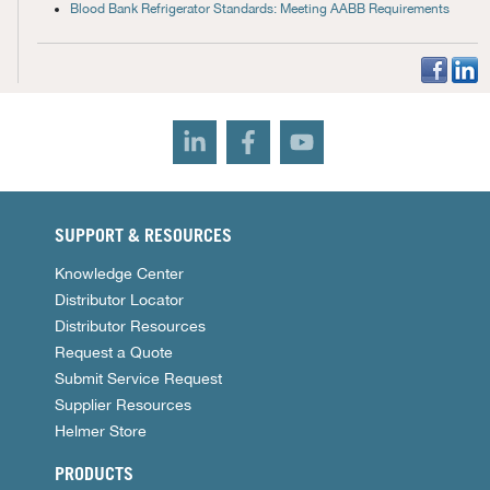
Blood Bank Refrigerator Standards: Meeting AABB Requirements
SUPPORT & RESOURCES
Knowledge Center
Distributor Locator
Distributor Resources
Request a Quote
Submit Service Request
Supplier Resources
Helmer Store
PRODUCTS