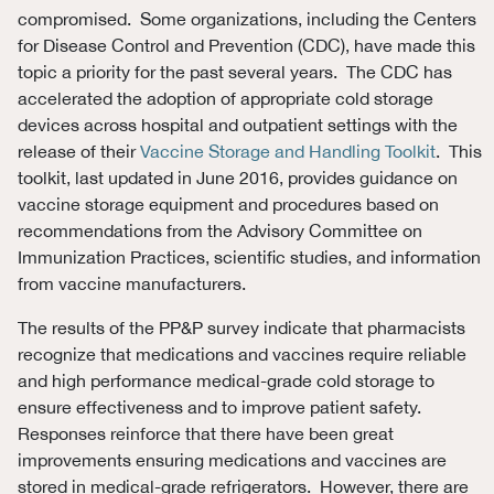
compromised. Some organizations, including the Centers
for Disease Control and Prevention (CDC), have made this
topic a priority for the past several years. The CDC has
accelerated the adoption of appropriate cold storage
devices across hospital and outpatient settings with the
release of their
Vaccine Storage and Handling Toolkit
. This
toolkit, last updated in June 2016, provides guidance on
vaccine storage equipment and procedures based on
recommendations from the Advisory Committee on
Immunization Practices, scientific studies, and information
from vaccine manufacturers.
The results of the PP&P survey indicate that pharmacists
recognize that medications and vaccines require reliable
and high performance medical-grade cold storage to
ensure effectiveness and to improve patient safety.
Responses reinforce that there have been great
improvements ensuring medications and vaccines are
stored in medical-grade refrigerators. However, there are