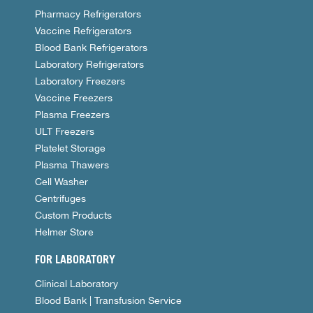
Pharmacy Refrigerators
Vaccine Refrigerators
Blood Bank Refrigerators
Laboratory Refrigerators
Laboratory Freezers
Vaccine Freezers
Plasma Freezers
ULT Freezers
Platelet Storage
Plasma Thawers
Cell Washer
Centrifuges
Custom Products
Helmer Store
FOR LABORATORY
Clinical Laboratory
Blood Bank | Transfusion Service