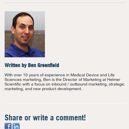
Written by
Ben Greenfield
With over 10 years of experience in Medical Device and Life
Sciences marketing, Ben is the Director of Marketing at Helmer
Scientific with a focus on inbound / outbound marketing, strategic
marketing, and new product development.
Share or write a comment!