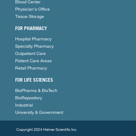
Blood Center
Physician's Office
Tissue Storage
FOR PHARMACY
Hospital Pharmacy
Specialty Pharmacy
Outpatient Care
Patient Care Areas
Retail Pharmacy
FOR LIFE SCIENCES
BioPharma & BioTech
BioRepository
Industrial
University & Government
Copyright 2024 Helmer Scientific Inc.