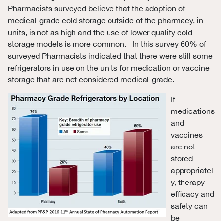
Pharmacists surveyed believe that the adoption of
medical-grade cold storage outside of the pharmacy, in
units, is not as high and the use of lower quality cold
storage models is more common. In this survey 60% of
surveyed Pharmacists indicated that there were still some
refrigerators in use on the units for medication or vaccine
storage that are not considered medical-grade.
If
medications
and
vaccines
are not
stored
appropriatel
y, therapy
efficacy and
safety can
be