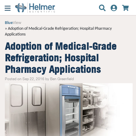
Blue
View
Adoption of Medical-Grade Refrigeration; Hospital Pharmacy
Applications
Adoption of Medical-Grade
Refrigeration; Hospital
Pharmacy Applications
Posted on Sep 22, 2016 by Ben Greenfield