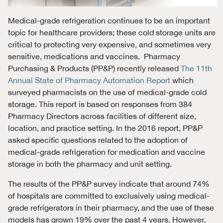
Medical-grade refrigeration continues to be an important
topic for healthcare providers; these cold storage units are
critical to protecting very expensive, and sometimes very
sensitive, medications and vaccines. Pharmacy
Purchasing & Products (PP&P) recently released
The 11th
Annual State of Pharmacy Automation Report
which
surveyed pharmacists on the use of medical-grade cold
storage. This report is based on responses from 384
Pharmacy Directors across facilities of different size,
location, and practice setting. In the 2016 report, PP&P
asked specific questions related to the adoption of
medical-grade refrigeration for medication and vaccine
storage in both the pharmacy and unit setting.
The results of the PP&P survey indicate that around 74%
of hospitals are committed to exclusively using medical-
grade refrigerators in their pharmacy, and the use of these
models has grown 19% over the past 4 years. However,