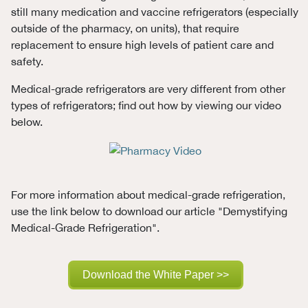
still many medication and vaccine refrigerators (especially
outside of the pharmacy, on units), that require
replacement to ensure high levels of patient care and
safety.
Medical-grade refrigerators are very different from other
types of refrigerators; find out how by viewing our video
below.
For more information about medical-grade refrigeration,
use the link below to download our article "Demystifying
Medical-Grade Refrigeration".
Download the White Paper >>