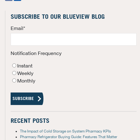
SUBSCRIBE TO OUR BLUEVIEW BLOG
Email
*
Notification Frequency
Instant
Weekly
Monthly
RECENT POSTS
The Impact of Cold Storage on System Pharmacy KPIs
Pharmacy Refrigerator Buying Guide: Features That Matter