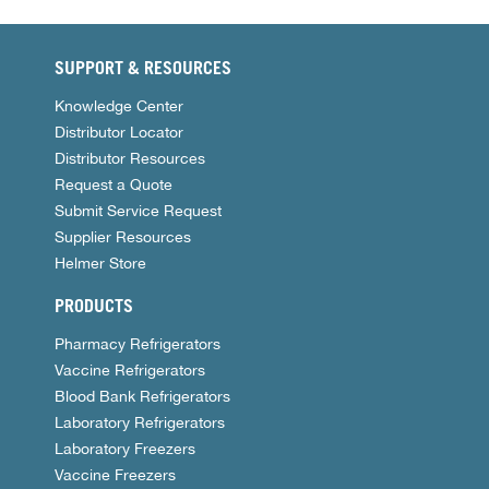
SUPPORT & RESOURCES
Knowledge Center
Distributor Locator
Distributor Resources
Request a Quote
Submit Service Request
Supplier Resources
Helmer Store
PRODUCTS
Pharmacy Refrigerators
Vaccine Refrigerators
Blood Bank Refrigerators
Laboratory Refrigerators
Laboratory Freezers
Vaccine Freezers