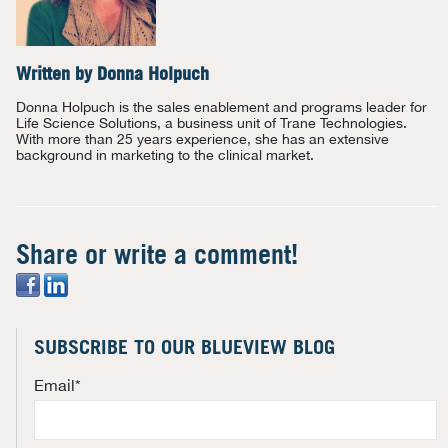
Written by
Donna Holpuch
Donna Holpuch is the sales enablement and programs leader for
Life Science Solutions, a business unit of Trane Technologies.
With more than 25 years experience, she has an extensive
background in marketing to the clinical market.
Share or write a comment!
SUBSCRIBE TO OUR BLUEVIEW BLOG
Email
*