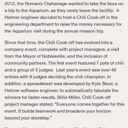
2012, the Romaniv Orphanage wanted to take the boys on
a trip to the Aquarium, as they rarely leave the facility. A
Helmer engineer decided to host a Chili Cook-off in the
engineering department to raise the money necessary for
the Aquarium visit during the annual mission trip.
Since that time, the Chili Cook-off has evolved into a
company event, complete with project managers, a visit
from the Mayor of Noblesville, and the inclusion of
community partners. The first event featured 7 pots of chili
and a group of 3 judges. Last year’s event saw over 40
entries with 9 judges deciding the chili champion. In
addition, a spreadsheet was developed by Kyle Stout, a
Helmer software engineer, to automatically tabulate the
winners for faster results. Billie Miller, Chili Cook-off
project manager stated, “Everyone comes together for this
event. It builds teamwork and broadens your horizon
beyond your doorstep.”