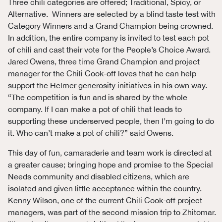
Three chili categories are offered; Traditional, Spicy, or
Alternative. Winners are selected by a blind taste test with
Category Winners and a Grand Champion being crowned.
In addition, the entire company is invited to test each pot
of chili and cast their vote for the People’s Choice Award.
Jared Owens, three time Grand Champion and project
manager for the Chili Cook-off loves that he can help
support the Helmer generosity initiatives in his own way.
“The competition is fun and is shared by the whole
company. If I can make a pot of chili that leads to
supporting these underserved people, then I’m going to do
it. Who can’t make a pot of chili?” said Owens.
This day of fun, camaraderie and team work is directed at
a greater cause; bringing hope and promise to the Special
Needs community and disabled citizens, which are
isolated and given little acceptance within the country.
Kenny Wilson, one of the current Chili Cook-off project
managers, was part of the second mission trip to Zhitomar.