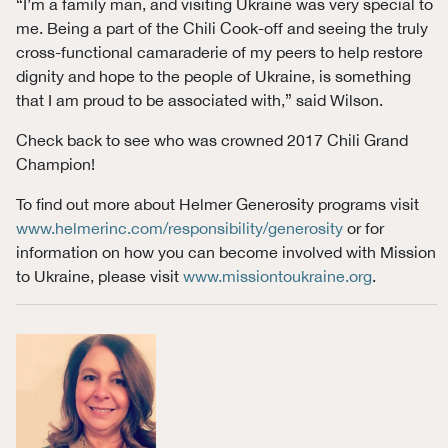
“I’m a family man, and visiting Ukraine was very special to
me. Being a part of the Chili Cook-off and seeing the truly
cross-functional camaraderie of my peers to help restore
dignity and hope to the people of Ukraine, is something
that I am proud to be associated with,” said Wilson.
Check back to see who was crowned 2017 Chili Grand
Champion!
To find out more about Helmer Generosity programs visit
www.helmerinc.com/responsibility/generosity
or for
information on how you can become involved with Mission
to Ukraine, please visit
www.missiontoukraine.org
.