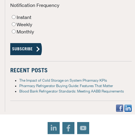
Notification Frequency
Instant
Weekly
Monthly
RECENT POSTS
The Impact of Cold Storage on System Pharmacy KPIs
Pharmacy Refrigerator Buying Guide: Features That Matter
Blood Bank Refrigerator Standards: Meeting AABB Requirements