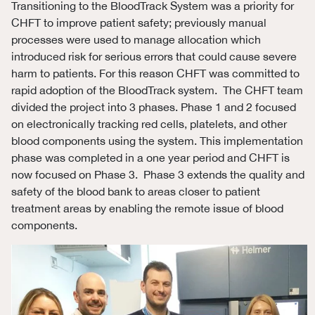
Transitioning to the BloodTrack System was a priority for
CHFT to improve patient safety; previously manual
processes were used to manage allocation which
introduced risk for serious errors that could cause severe
harm to patients. For this reason CHFT was committed to
rapid adoption of the BloodTrack system. The CHFT team
divided the project into 3 phases. Phase 1 and 2 focused
on electronically tracking red cells, platelets, and other
blood components using the system. This implementation
phase was completed in a one year period and CHFT is
now focused on Phase 3. Phase 3 extends the quality and
safety of the blood bank to areas closer to patient
treatment areas by enabling the remote issue of blood
components.