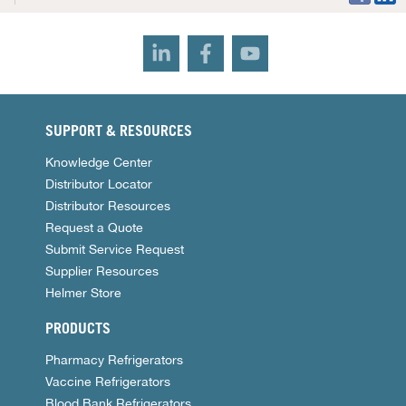
SUPPORT & RESOURCES
Knowledge Center
Distributor Locator
Distributor Resources
Request a Quote
Submit Service Request
Supplier Resources
Helmer Store
PRODUCTS
Pharmacy Refrigerators
Vaccine Refrigerators
Blood Bank Refrigerators