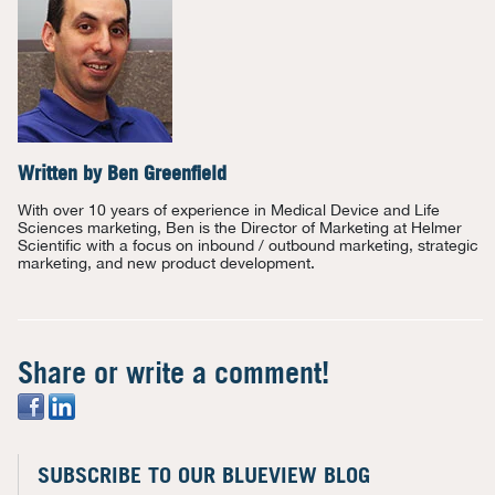
Written by
Ben Greenfield
With over 10 years of experience in Medical Device and Life
Sciences marketing, Ben is the Director of Marketing at Helmer
Scientific with a focus on inbound / outbound marketing, strategic
marketing, and new product development.
Share or write a comment!
SUBSCRIBE TO OUR BLUEVIEW BLOG