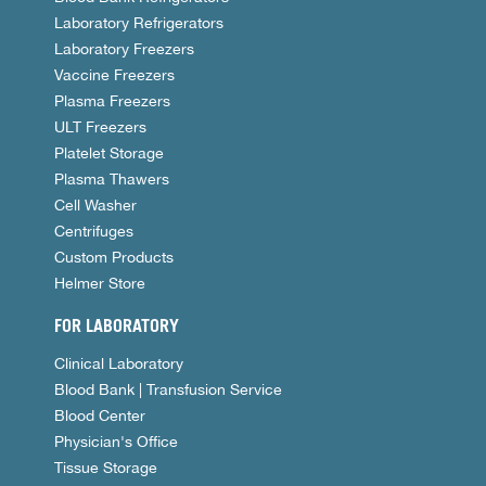
Laboratory Refrigerators
Laboratory Freezers
Vaccine Freezers
Plasma Freezers
ULT Freezers
Platelet Storage
Plasma Thawers
Cell Washer
Centrifuges
Custom Products
Helmer Store
FOR LABORATORY
Clinical Laboratory
Blood Bank | Transfusion Service
Blood Center
Physician's Office
Tissue Storage