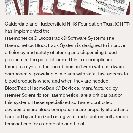
Calderdale and Huddersfield NHS Foundation Trust (CHFT)
has implemented the
Haemonetics
®
BloodTrack
®
Software System! The
Haemonetics BloodTrack System is designed to improve
efficiency and safety of storing and dispensing blood
products at the point-of-care. This is accomplished
through a system that combines software with hardware
components, providing clinicians with safe, fast access to
blood products where and when they are needed.
BloodTrack HaemoBank
® D
evices, manufactured by
Helmer Scientific for Haemonetics, are a critical part of
this system. These specialized software controlled
devices ensure blood components are properly stored and
handled by authorized caregivers and electronically record
transactions for a complete audit trial.