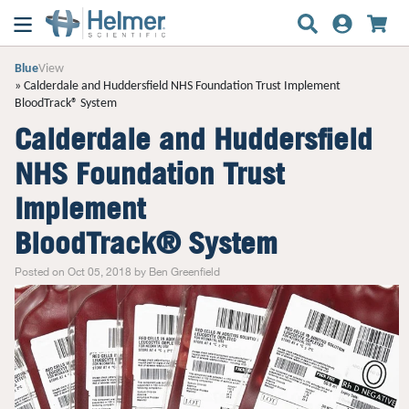
Blue
View
Calderdale and Huddersfield NHS Foundation Trust Implement
BloodTrack® System
Calderdale and Huddersfield
NHS Foundation Trust
Implement
BloodTrack® System
Posted on Oct 05, 2018 by Ben Greenfield