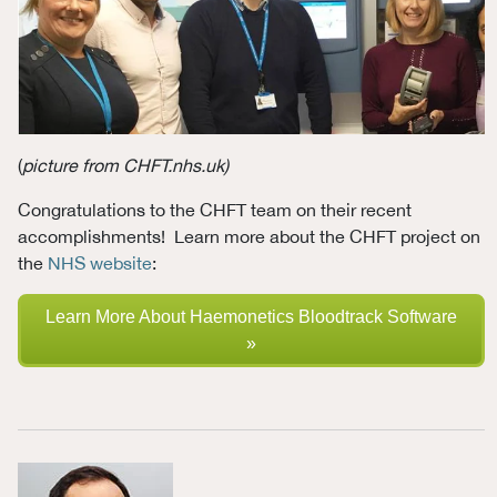
(
picture from CHFT.nhs.uk
)
Congratulations to the CHFT team on their recent
accomplishments! Learn more about the CHFT project on
the
NHS website
:
Learn More About Haemonetics Bloodtrack Software
»