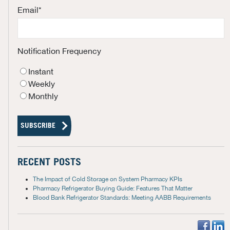
Email
*
Notification Frequency
Instant
Weekly
Monthly
RECENT POSTS
The Impact of Cold Storage on System Pharmacy KPIs
Pharmacy Refrigerator Buying Guide: Features That Matter
Blood Bank Refrigerator Standards: Meeting AABB Requirements