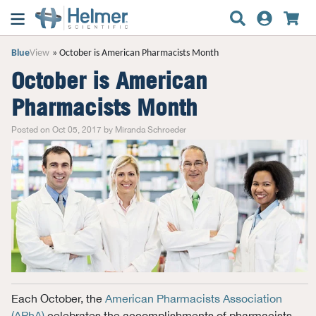
Blue
View
October is American Pharmacists Month
October is American
Pharmacists Month
Posted on Oct 05, 2017 by Miranda Schroeder
Each October, the
American Pharmacists Association
(APhA)
celebrates the accomplishments of pharmacists