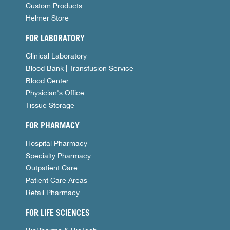
Custom Products
Helmer Store
FOR LABORATORY
Clinical Laboratory
Blood Bank | Transfusion Service
Blood Center
Physician's Office
Tissue Storage
FOR PHARMACY
Hospital Pharmacy
Specialty Pharmacy
Outpatient Care
Patient Care Areas
Retail Pharmacy
FOR LIFE SCIENCES