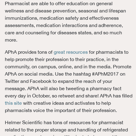
Pharmacist are able to offer education on general
wellness and disease prevention, seasonal and lifespan
immunizations, medication safety and effectiveness
assessments, medication interactions and adherence,
care and counseling for diseases states, and so much
more.
APhA provides tons of
great resources
for pharmacists to
help promote their profession to their practice, in the
community, on campus, online, and in the media. Promote
APhA on social media. Use the hashtag #APhM2017 on
Twitter and Facebook to expand the reach of your
message. APhA will also be tweeting a pharmacy fact
every day in October, so retweet and share! APhA has filled
this site
with creative ideas and activates to help
pharmacists voice the important of their profession.
Helmer Scientific has tons of resources for pharmacist
related to the proper storage and handling of refrigerated