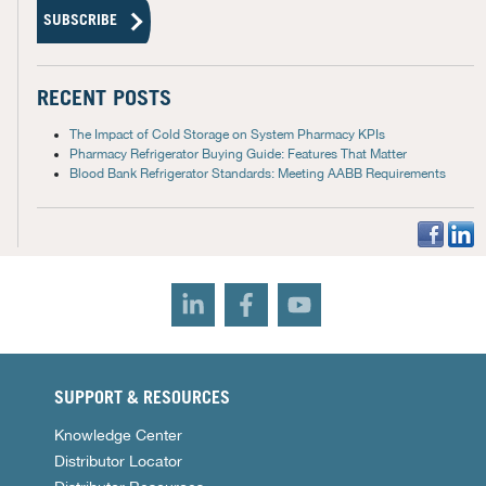
RECENT POSTS
The Impact of Cold Storage on System Pharmacy KPIs
Pharmacy Refrigerator Buying Guide: Features That Matter
Blood Bank Refrigerator Standards: Meeting AABB Requirements
SUPPORT & RESOURCES
Knowledge Center
Distributor Locator