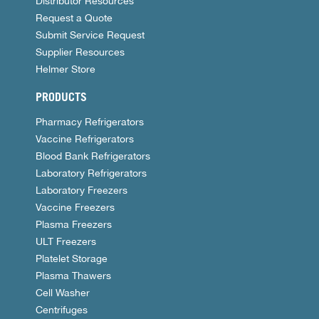
Distributor Resources
Request a Quote
Submit Service Request
Supplier Resources
Helmer Store
PRODUCTS
Pharmacy Refrigerators
Vaccine Refrigerators
Blood Bank Refrigerators
Laboratory Refrigerators
Laboratory Freezers
Vaccine Freezers
Plasma Freezers
ULT Freezers
Platelet Storage
Plasma Thawers
Cell Washer
Centrifuges