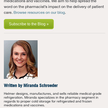
medications and vaccines. We aim to help spread the
word on the pharmacist’s impact on the delivery of patient
care.
Browse resources on our blog
.
Subscribe to the Blog »
Written by
Miranda Schroeder
Helmer designs, manufactures, and sells reliable medical-grade
refrigeration. Miranda specializes in the pharmacy segment in
regards to proper cold storage for refrigerated and frozen
medications and vaccines.