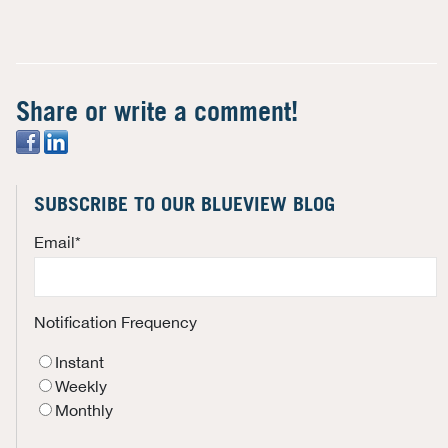
Share or write a comment!
SUBSCRIBE TO OUR BLUEVIEW BLOG
Email
*
Notification Frequency
Instant
Weekly
Monthly