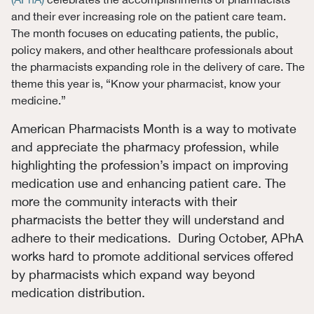
and their ever increasing role on the patient care team.
The month focuses on educating patients, the public,
policy makers, and other healthcare professionals about
the pharmacists expanding role in the delivery of care. The
theme this year is, “Know your pharmacist, know your
medicine.”
American Pharmacists Month is a way to motivate
and appreciate the pharmacy profession, while
highlighting the profession’s impact on improving
medication use and enhancing patient care. The
more the community interacts with their
pharmacists the better they will understand and
adhere to their medications. During October, APhA
works hard to promote additional services offered
by pharmacists which expand way beyond
medication distribution.