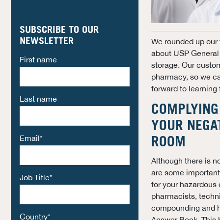
SUBSCRIBE TO OUR
NEWSLETTER
We rounded up our 
about USP General 
First name
storage.
Our custome
pharmacy, so we can
forward to learning
Last name
COMPLYING 
YOUR NEGA
Email
*
ROOM
Although there is n
are some important
Job Title
*
for your hazardous 
pharmacists, techni
compounding and h
Country
*
Answer Book. This