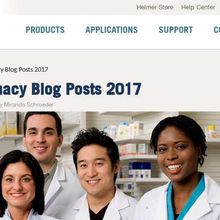
Helmer Store
Help Center
PRODUCTS
APPLICATIONS
SUPPORT
C
y Blog Posts 2017
acy Blog Posts 2017
y Miranda Schroeder