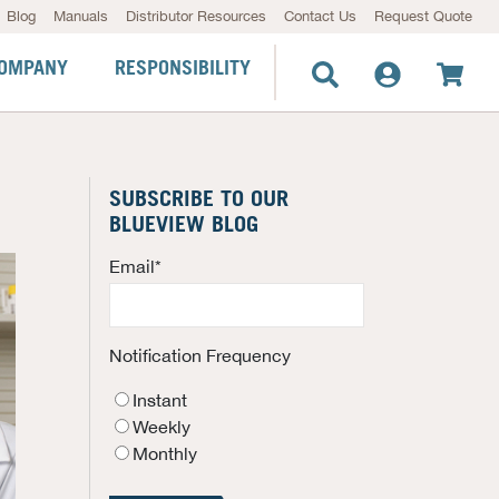
Blog
Manuals
Distributor Resources
Contact Us
Request Quote
OMPANY
RESPONSIBILITY
SUBSCRIBE TO OUR
BLUEVIEW BLOG
Email
*
Notification Frequency
Instant
Weekly
Monthly