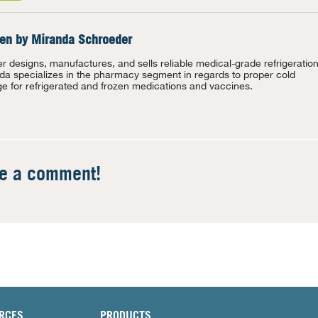
ten by
Miranda Schroeder
r designs, manufactures, and sells reliable medical-grade refrigeration
da specializes in the pharmacy segment in regards to proper cold
ge for refrigerated and frozen medications and vaccines.
te a comment!
RCES
PRODUCTS