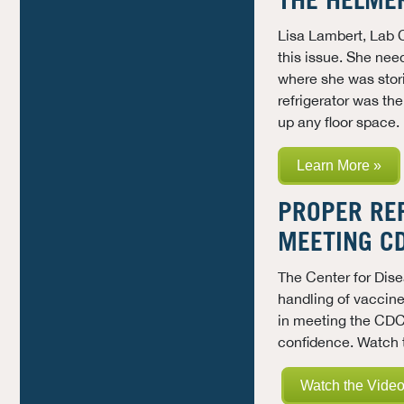
THE HELME
Lisa Lambert, Lab 
this issue. She nee
where she was stor
refrigerator was the
up any floor space.
Learn More »
PROPER REF
MEETING C
The
Center for Dis
handling of vaccine
in meeting the CDC
confidence.
Watch t
Watch the Video