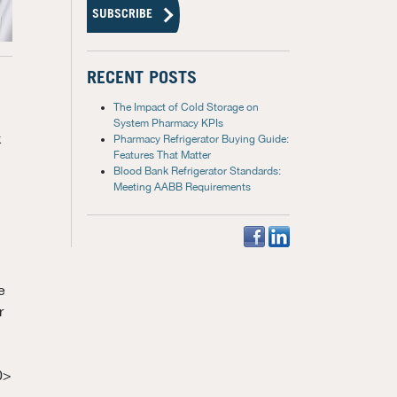
RECENT POSTS
The Impact of Cold Storage on
System Pharmacy KPIs
k
Pharmacy Refrigerator Buying Guide:
Features That Matter
Blood Bank Refrigerator Standards:
Meeting AABB Requirements
e
r
0>