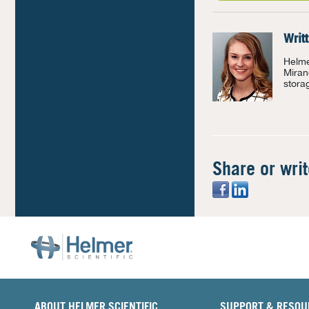
Writ
Helme
Miran
stora
Share or wri
ABOUT HELMER SCIENTIFIC
SUPPORT & RESOU