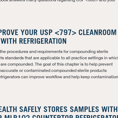
PROVE YOUR USP <797> CLEANROOM
WITH REFRIGERATION
 the procedures and requirements for compounding sterile
s standards that are applicable to all practice settings in whic
s are compounded. The goal of this chapter is to help prevent
inaccurate or contaminated compounded sterile products
refrigerators can improve workflow and help keep contaminatio
EALTH SAFELY STORES SAMPLES WITH