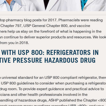
top pharmacy blog posts for 2017. Pharmacists were reading
Chapter 797, USP General Chapter 800, and vaccine
rs help us stay on the forefront of what is happening in the
 continue to deliver superior products and resources. We loo
 from you in 2018.
WITH USP 800: REFRIGERATORS IN
TIVE PRESSURE HAZARDOUS DRUG
o universal standard for an USP 800 compliant refrigerator, ther
 USP 800 guidelines to consider when purchasing a refrigerato
drug room. To provide expert guidance and practical advice to
cians and other health professionals involved in the
andling of hazardous drugs, ASHP published the Chapter <80
 book answers many questions regarding USP <800> and your