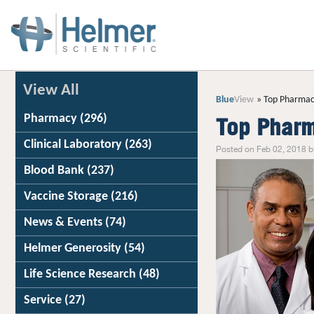
View All
Blue
View
Top Pharmac
Pharmacy
(296)
Top Pharm
Clinical Laboratory
(263)
Posted on Feb 02, 2018 b
Blood Bank
(237)
Vaccine Storage
(216)
News & Events
(74)
Helmer Generosity
(54)
Life Science Research
(48)
Service
(27)