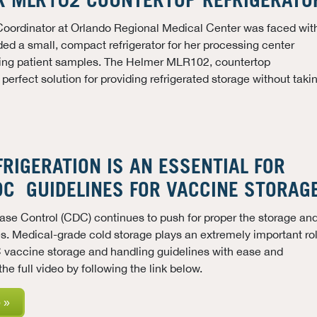
R MLR102 COUNTERTOP REFRIGERATO
Coordinator at Orlando Regional Medical Center was faced wit
ded a small, compact refrigerator for her processing center
ing patient samples. The Helmer MLR102, countertop
 perfect solution for providing refrigerated storage without taki
RIGERATION IS AN ESSENTIAL FOR
DC GUIDELINES FOR VACCINE STORAG
ease Control (CDC)
continues to push for proper the storage an
s. Medical-grade cold storage plays an extremely important ro
 vaccine storage and handling guidelines with ease and
he full video by following the link below.
 »