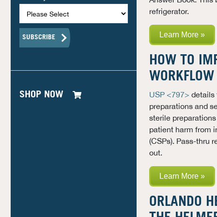
refrigerator.
Learn More »
HOW TO IM
WORKFLOW 
SHOP NOW
USP <797>
details
preparations and set
sterile preparation
patient harm from 
(CSPs)
. Pass-thru 
out.
Learn More »
ORLANDO H