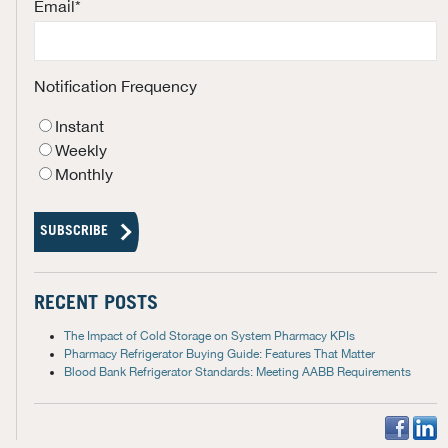
Email
*
Notification Frequency
Instant
Weekly
Monthly
RECENT POSTS
The Impact of Cold Storage on System Pharmacy KPIs
Pharmacy Refrigerator Buying Guide: Features That Matter
Blood Bank Refrigerator Standards: Meeting AABB Requirements