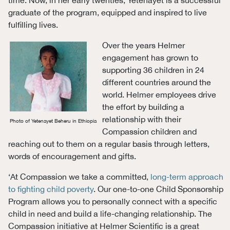
graduate of the program, equipped and inspired to live
fulfilling lives.
Over the years Helmer
engagement has grown to
supporting 36 children in 24
different countries around the
world. Helmer employees drive
the effort by building a
relationship with their
Photo of Yetenayet Beheru in Ethiopia
Compassion children and
reaching out to them on a regular basis through letters,
words of encouragement and gifts.
‘At Compassion we take a committed,
long-term approach
to fighting child poverty
. Our one-to-one Child Sponsorship
Program allows you to personally connect with a specific
child in need and build a life-changing relationship. The
Compassion initiative at Helmer Scientific is a great