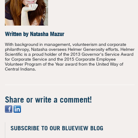
Written by
Natasha Mazur
With background in management, volunteerism and corporate
philanthropy, Natasha oversees Helmer Generosity efforts. Helmer
Scientific is a proud holder of the 2013 Governor's Service Award
for Corporate Service and the 2015 Corporate Employee
Volunteer Program of the Year award from the United Way of
Central Indiana.
Share or write a comment!
SUBSCRIBE TO OUR BLUEVIEW BLOG