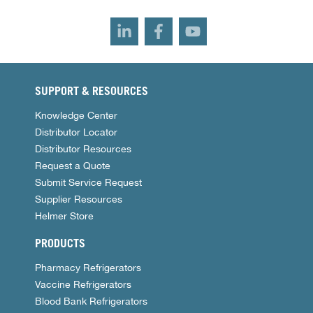
SUPPORT & RESOURCES
Knowledge Center
Distributor Locator
Distributor Resources
Request a Quote
Submit Service Request
Supplier Resources
Helmer Store
PRODUCTS
Pharmacy Refrigerators
Vaccine Refrigerators
Blood Bank Refrigerators