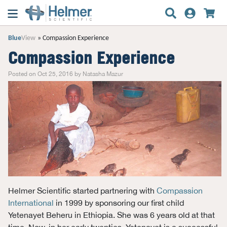
Blue
View
Compassion Experience
Compassion Experience
Posted on Oct 25, 2016 by Natasha Mazur
Helmer Scientific started partnering with
Compassion
International
in 1999 by sponsoring our first child
Yetenayet Beheru in Ethiopia. She was 6 years old at that
time. Now, in her early twenties, Yetenayet is a successful