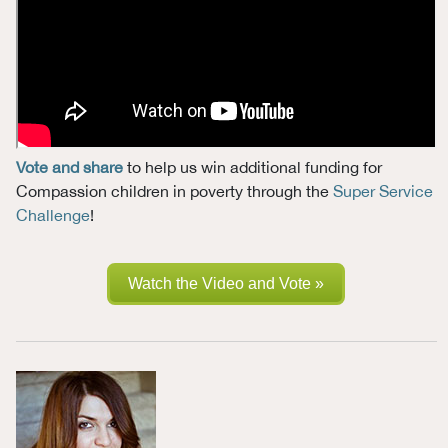
Vote and share
to help us win additional funding for
Compassion children in poverty through the
Super Service
Challenge
!
Watch the Video and Vote »