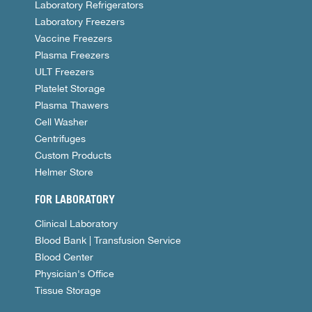
Laboratory Refrigerators
Laboratory Freezers
Vaccine Freezers
Plasma Freezers
ULT Freezers
Platelet Storage
Plasma Thawers
Cell Washer
Centrifuges
Custom Products
Helmer Store
FOR LABORATORY
Clinical Laboratory
Blood Bank | Transfusion Service
Blood Center
Physician's Office
Tissue Storage