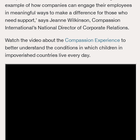
example of how companies can engage their employees
in meaningful ways to make a difference for those who
need support,’ says Jeanne Wilkinson, Compassion
International’s National Director of Corporate Relations.
Watch the video about the
Compassion Experience
to
better understand the conditions in which children in
impoverished countries live every day.